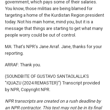
government, which pays some of their salaries.
You know, those militias are being blamed for
targeting a home of the Kurdistan Region president
today. Not his main home, mind you, but it is a
message that things are starting to get what many
people worry could be out of control.
MA: That's NPR's Jane Arraf. Jane, thanks for your
reporting.
ARRAF: Thank you.
(SOUNDBITE OF GUSTAVO SANTAOLALLA'S
"IQUAZU (2024 REMASTER)") Transcript provided
by NPR, Copyright NPR.
NPR transcripts are created on a rush deadline by
an NPR contractor. This text may not be in its final