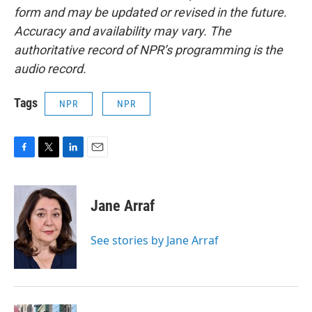
form and may be updated or revised in the future.
Accuracy and availability may vary. The
authoritative record of NPR’s programming is the
audio record.
Tags
NPR
NPR
F
T
L
E
a
w
i
m
c
i
n
a
e
t
k
i
Jane Arraf
b
t
e
l
o
e
d
o
r
I
See stories by Jane Arraf
k
n