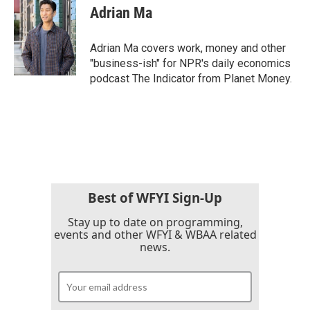
Adrian Ma
Adrian Ma covers work, money and other
"business-ish" for NPR's daily economics
podcast The Indicator from Planet Money.
Best of WFYI Sign-Up
Stay up to date on programming,
events and other WFYI & WBAA related
news.