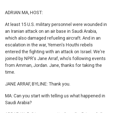
o
e
d
o
r
I
k
n
ADRIAN MA, HOST:
At least 15 U.S. military personnel were wounded in
an Iranian attack on an air base in Saudi Arabia,
which also damaged refueling aircraft. And in an
escalation in the war, Yemen's Houthi rebels
entered the fighting with an attack on Israel. We're
joined by NPR's Jane Arraf, who's following events
from Amman, Jordan. Jane, thanks for taking the
time.
JANE ARRAF, BYLINE: Thank you.
MA: Can you start with telling us what happened in
Saudi Arabia?