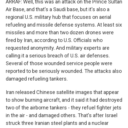
ARRAF: Well, this was an attack on the Prince Sultan
Air Base, and that's a Saudi base, but it's also a
regional U.S. military hub that focuses on aerial
refueling and missile defense systems. At least six
missiles and more than two dozen drones were
fired by Iran, according to U.S. Officials who
requested anonymity. And military experts are
calling it a serious breach of U.S. air defenses.
Several of those wounded service people were
reported to be seriously wounded. The attacks also
damaged refueling tankers.
Iran released Chinese satellite images that appear
to show burning aircraft, and it said it had destroyed
two of the airborne tankers - they refuel fighter jets
in the air - and damaged others. That's after Israel
struck three Iranian steel plants and a nuclear