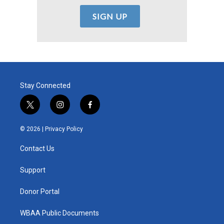
Stay Connected
t
i
f
w
n
a
i
s
c
© 2026 |
Privacy Policy
t
t
e
t
a
b
Contact Us
e
g
o
r
r
o
a
k
Support
m
Donor Portal
WBAA Public Documents