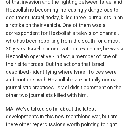
of that invasion and the fighting between Israel and
Hezbollah is becoming increasingly dangerous to
document. Israel, today, killed three journalists in an
airstrike on their vehicle. One of them was a
correspondent for Hezbollah's television channel,
who has been reporting from the south for almost
30 years. Israel claimed, without evidence, he was a
Hezbollah operative - in fact, a member of one of
their elite forces. But the actions that Israel
described - identifying where Israeli forces were
and contacts with Hezbollah - are actually normal
journalistic practices. Israel didn't comment on the
other two journalists killed with him.
MA: We've talked so far about the latest
developments in this now monthlong war, but are
there other repercussions worth pointing to right