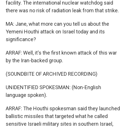
facility. The international nuclear watchdog said
there was no risk of radiation leak from that strike.
MA: Jane, what more can you tell us about the
Yemeni Houthi attack on Israel today and its
significance?
ARRAF: Well, it's the first known attack of this war
by the Iran-backed group.
(SOUNDBITE OF ARCHIVED RECORDING)
UNIDENTIFIED SPOKESMAN: (Non-English
language spoken).
ARRAF: The Houthi spokesman said they launched
ballistic missiles that targeted what he called
sensitive Israeli military sites in southern Israel,