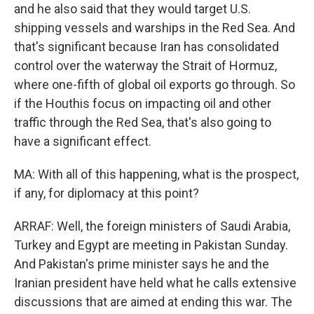
and he also said that they would target U.S.
shipping vessels and warships in the Red Sea. And
that's significant because Iran has consolidated
control over the waterway the Strait of Hormuz,
where one-fifth of global oil exports go through. So
if the Houthis focus on impacting oil and other
traffic through the Red Sea, that's also going to
have a significant effect.
MA: With all of this happening, what is the prospect,
if any, for diplomacy at this point?
ARRAF: Well, the foreign ministers of Saudi Arabia,
Turkey and Egypt are meeting in Pakistan Sunday.
And Pakistan's prime minister says he and the
Iranian president have held what he calls extensive
discussions that are aimed at ending this war. The