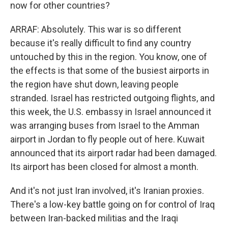
now for other countries?
ARRAF: Absolutely. This war is so different
because it's really difficult to find any country
untouched by this in the region. You know, one of
the effects is that some of the busiest airports in
the region have shut down, leaving people
stranded. Israel has restricted outgoing flights, and
this week, the U.S. embassy in Israel announced it
was arranging buses from Israel to the Amman
airport in Jordan to fly people out of here. Kuwait
announced that its airport radar had been damaged.
Its airport has been closed for almost a month.
And it's not just Iran involved, it's Iranian proxies.
There's a low-key battle going on for control of Iraq
between Iran-backed militias and the Iraqi