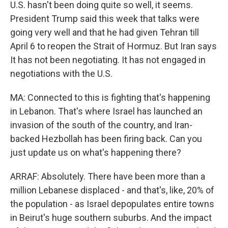
U.S. hasn't been doing quite so well, it seems.
President Trump said this week that talks were
going very well and that he had given Tehran till
April 6 to reopen the Strait of Hormuz. But Iran says
It has not been negotiating. It has not engaged in
negotiations with the U.S.
MA: Connected to this is fighting that's happening
in Lebanon. That's where Israel has launched an
invasion of the south of the country, and Iran-
backed Hezbollah has been firing back. Can you
just update us on what's happening there?
ARRAF: Absolutely. There have been more than a
million Lebanese displaced - and that's, like, 20% of
the population - as Israel depopulates entire towns
in Beirut's huge southern suburbs. And the impact