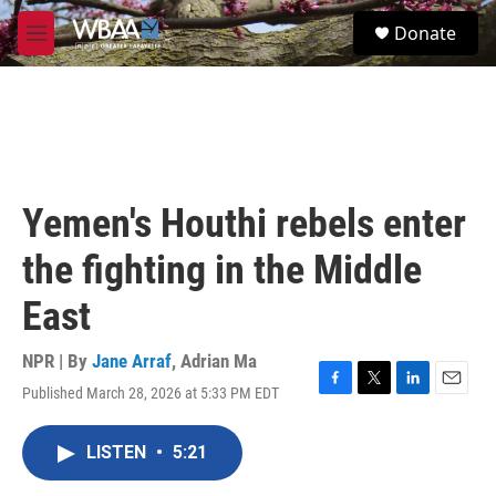
Skip to main content
S
Donate
e
M
a
e
r
n
c
u
h
u
e
r
Yemen's Houthi rebels enter
y
the fighting in the Middle
East
NPR | By
Jane Arraf
,
Adrian Ma
Published March 28, 2026 at 5:33 PM EDT
F
T
L
E
a
w
i
m
c
i
n
a
LISTEN
•
5:21
e
t
k
i
b
t
e
l