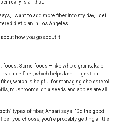
er really is all that.
, I want to add more fiber into my day, I get
stered dietician in Los Angeles.
 about how you go about it.
nt foods. Some foods – like whole grains, kale,
nsoluble fiber, which helps keep digestion
 fiber, which is helpful for managing cholesterol
ntils, mushrooms, chia seeds and apples are all
f both" types of fiber, Ansari says. "So the good
fiber you choose, you're probably getting a little