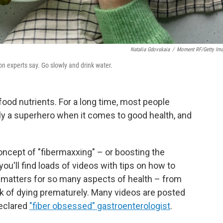
Natalia Gdovskaia
/
Moment RF/Getty Im
on experts say. Go slowly and drink water.
f food nutrients. For a long time, most people
eally a superhero when it comes to good health, and
oncept of "fibermaxxing" – or boosting the
 you'll find loads of videos with tips on how to
t matters for so many aspects of health – from
sk of dying prematurely. Many videos are posted
declared
"fiber obsessed" gastroenterologist
.