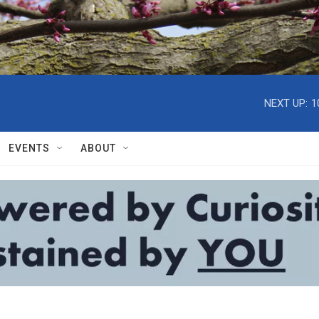
NEXT UP:
1
EVENTS
ABOUT