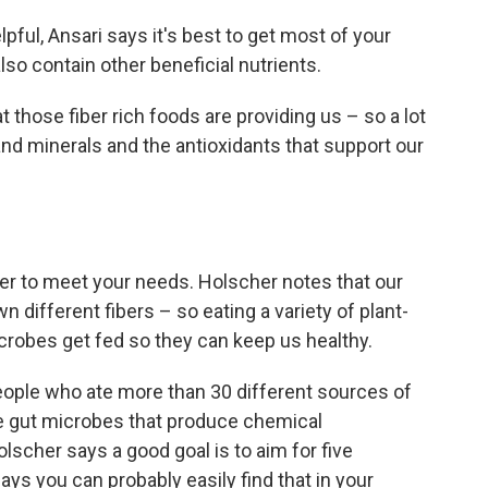
ful, Ansari says it's best to get most of your
so contain other beneficial nutrients.
t those fiber rich foods are providing us – so a lot
and minerals and the antioxidants that support our
iber to meet your needs. Holscher notes that our
different fibers – so eating a variety of plant-
crobes get fed so they can keep us healthy.
eople who ate more than 30 different sources of
e gut microbes that produce chemical
scher says a good goal is to aim for five
ays you can probably easily find that in your