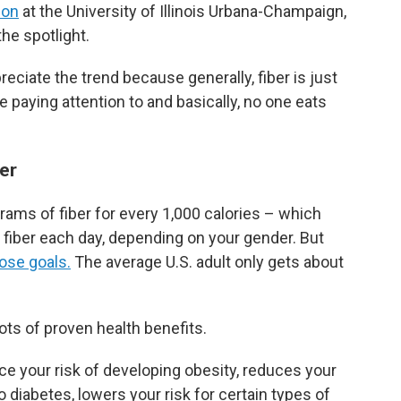
ion
at the University of Illinois Urbana-Champaign,
the spotlight.
preciate the trend because generally, fiber is just
re paying attention to and basically, no one eats
er
ams of fiber for every 1,000 calories – which
 fiber each day, depending on your gender. But
ose goals.
The average U.S. adult only gets about
ots of proven health benefits.
e your risk of developing obesity, reduces your
o diabetes, lowers your risk for certain types of