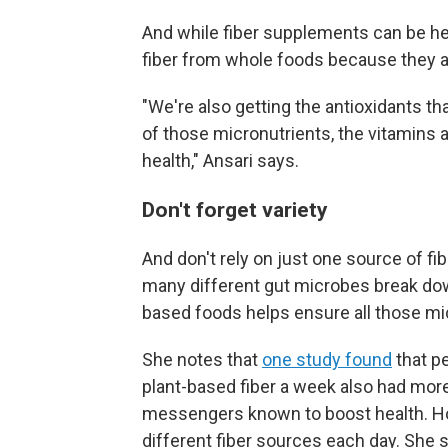
And while fiber supplements can be help
fiber from whole foods because they al
"We're also getting the antioxidants tha
of those micronutrients, the vitamins 
health," Ansari says.
Don't forget variety
And don't rely on just one source of f
many different gut microbes break down 
based foods helps ensure all those mi
She notes that
one study found
that p
plant-based fiber a week also had mor
messengers known to boost health. Hol
different fiber sources each day. She s