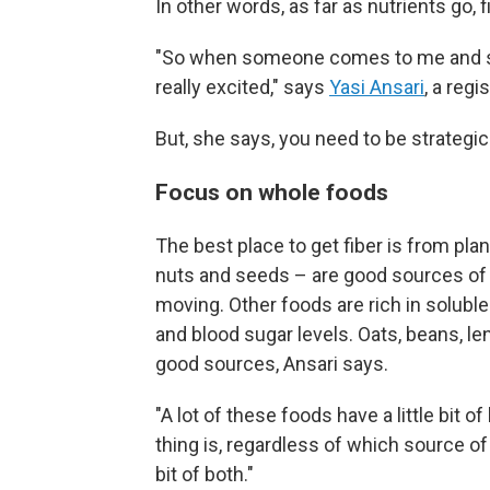
In other words, as far as nutrients go, fib
"So when someone comes to me and says
really excited," says
Yasi Ansari
, a regi
But, she says, you need to be strategic
Focus on whole foods
The best place to get fiber is from pla
nuts and seeds – are good sources of i
moving. Other foods are rich in soluble
and blood sugar levels. Oats, beans, le
good sources, Ansari says.
"A lot of these foods have a little bit o
thing is, regardless of which source of 
bit of both."