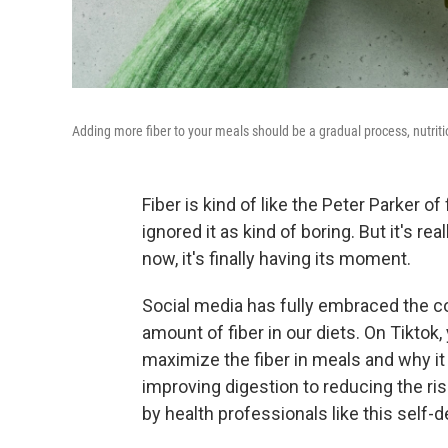
Adding more fiber to your meals should be a gradual process, nutriti
Fiber is kind of like the Peter Parker o
ignored it as kind of boring. But it's r
now, it's finally having its moment.
Social media has fully embraced the c
amount of fiber in our diets. On Tiktok,
maximize the fiber in meals and why i
improving digestion to reducing the ri
by health professionals like this self-