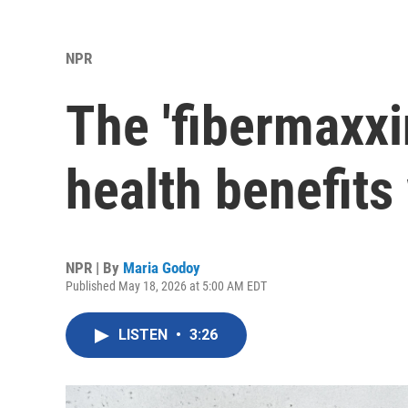
NPR
The 'fibermaxxi
health benefits
NPR | By
Maria Godoy
Published May 18, 2026 at 5:00 AM EDT
LISTEN
•
3:26