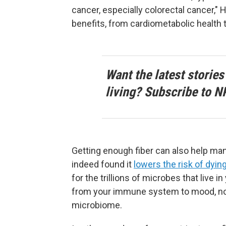
cancer, especially colorectal cancer," 
benefits, from cardiometabolic health t
Want the latest stories
living? Subscribe to N
Getting enough fiber can also help ma
indeed found it
lowers the risk of dying
for the trillions of microbes that live i
from your immune system to mood, no
microbiome.