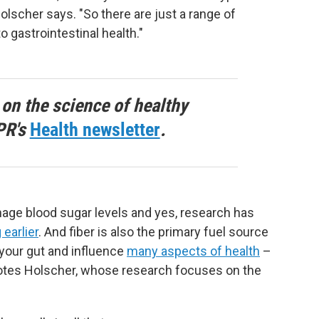
Holscher says. "So there are just a range of
o gastrointestinal health."
 on the science of healthy
PR's
Health newsletter
.
nage blood sugar levels and yes, research has
 earlier
. And fiber is also the primary fuel source
n your gut and influence
many aspects of health
–
tes Holscher, whose research focuses on the