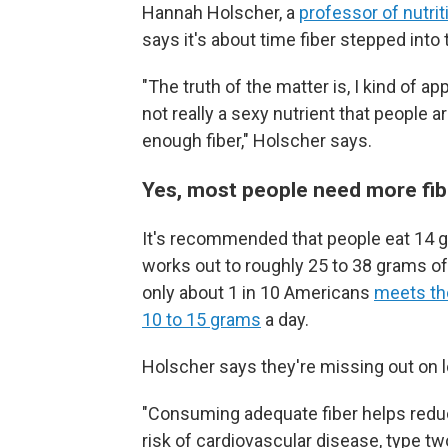
Hannah Holscher, a
professor of nutrit
says it's about time fiber stepped into 
"The truth of the matter is, I kind of ap
not really a sexy nutrient that people a
enough fiber," Holscher says.
Yes, most people need more fib
It's recommended that people eat 14 gr
works out to roughly 25 to 38 grams of
only about 1 in 10 Americans
meets th
10 to 15 grams
a day.
Holscher says they're missing out on l
"Consuming adequate fiber helps reduc
risk of cardiovascular disease, type tw