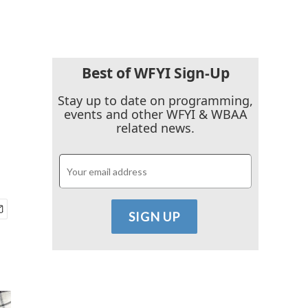
Best of WFYI Sign-Up
Stay up to date on programming,
events and other WFYI & WBAA
related news.