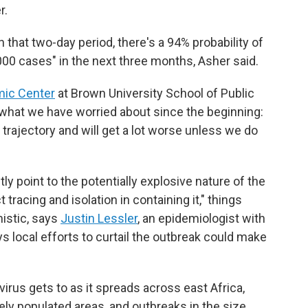
r.
n that two-day period, there's a 94% probability of
000 cases" in the next three months, Asher said.
mic Center
at Brown University School of Public
s what we have worried about since the beginning:
trajectory and will get a lot worse unless we do
y point to the potentially explosive nature of the
tracing and isolation in containing it," things
istic, says
Justin Lessler
, an epidemiologist with
ys local efforts to curtail the outbreak could make
virus gets to as it spreads across east Africa,
ely populated areas, and outbreaks in the size