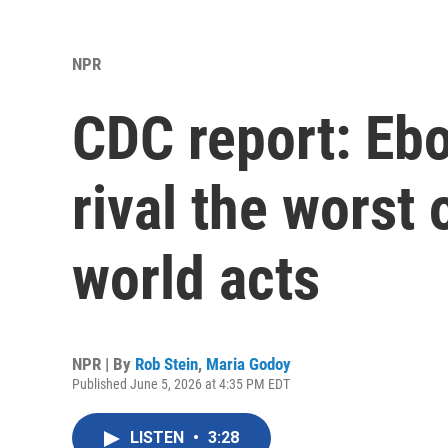
NPR
CDC report: Ebo
rival the worst
world acts
NPR | By
Rob Stein
,
Maria Godoy
Published June 5, 2026 at 4:35 PM EDT
LISTEN
•
3:28