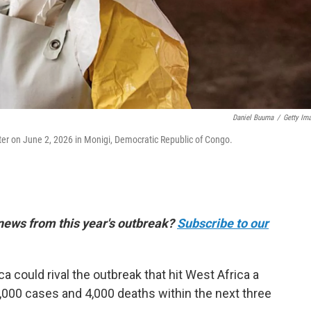
Daniel Buuma
/
Getty Im
er on June 2, 2026 in Monigi, Democratic Republic of Congo.
 news from this year's outbreak?
Subscribe to our
ca could rival the outbreak that hit West Africa a
,000 cases and 4,000 deaths within the next three