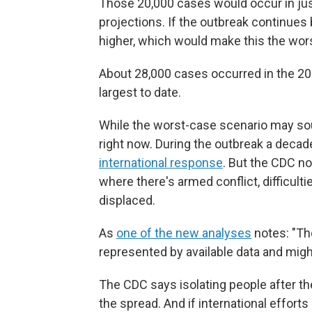
Those 20,000 cases would occur in jus
projections. If the outbreak continue
higher, which would make this the wors
About 28,000 cases occurred in the 20
largest to date.
While the worst-case scenario may sou
right now. During the outbreak a decad
international response
. But the CDC no
where there's armed conflict, difficul
displaced.
As
one of the new analyses
notes: "The
represented by available data and might
The CDC says isolating people after the
the spread.
And if international effort