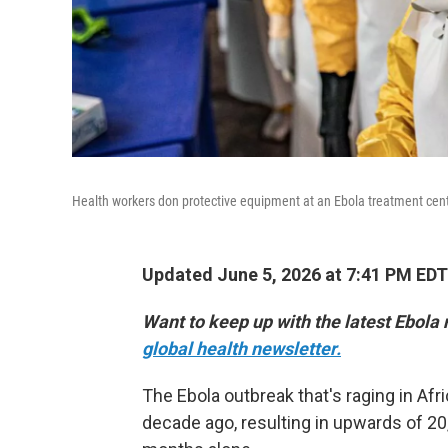
Health workers don protective equipment at an Ebola treatment cent
Updated June 5, 2026 at 7:41 PM EDT
Want to keep up with the latest Ebola
global health newsletter.
The Ebola outbreak that's raging in Afri
decade ago, resulting in upwards of 20