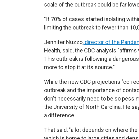
scale of the outbreak could be far lowe
"If 70% of cases started isolating withi
limiting the outbreak to fewer than 10,
Jennifer Nuzzo,
director of the Pande
Health, said, the CDC analysis "affirm
This outbreak is following a dangerous 
more to stop it at its source."
While the new CDC projections "correctl
outbreak and the importance of contact 
don't necessarily need to be so pessim
the University of North Carolina. He sa
a difference.
That said, "a lot depends on where the 
which is home to large cities and dens