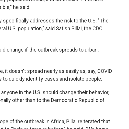
ble," he said.
 specifically addresses the risk to the U.S. "The
l U.S. population," said Satish Pillai, the CDC
uld change if the outbreak spreads to urban,
, it doesn't spread nearly as easily as, say, COVID
ty to quickly identify cases and isolate people.
n anyone in the U.S. should change their behavior,
onally other than to the Democratic Republic of
e of the outbreak in Africa, Pillai reiterated that