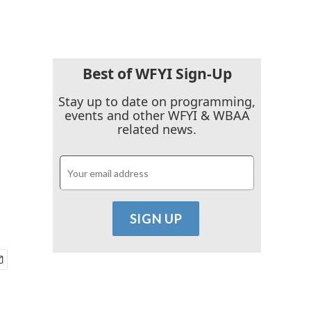
Best of WFYI Sign-Up
Stay up to date on programming,
events and other WFYI & WBAA
related news.