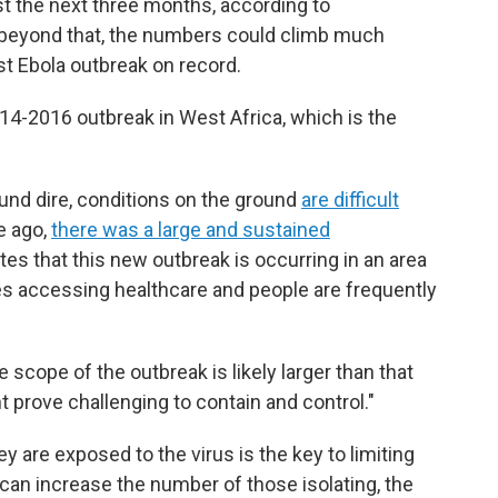
t the next three months, according to
s beyond that, the numbers could climb much
t Ebola outbreak on record.
14-2016 outbreak in West Africa, which is the
nd dire, conditions on the ground
are difficult
e ago,
there was a large and sustained
tes that this new outbreak is occurring in an area
ties accessing healthcare and people are frequently
 scope of the outbreak is likely larger than that
 prove challenging to contain and control."
y are exposed to the virus is the key to limiting
s can increase the number of those isolating, the