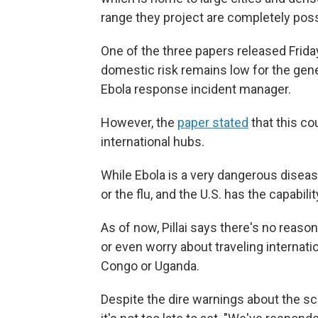
range they project are completely possi
One of the three papers released Friday
domestic risk remains low for the genera
Ebola response incident manager.
However, the
paper stated
that this co
international hubs.
While Ebola is a very dangerous disease
or the flu, and the U.S. has the capabili
As of now, Pillai says there's no reaso
or even worry about traveling internati
Congo or Uganda.
Despite the dire warnings about the scop