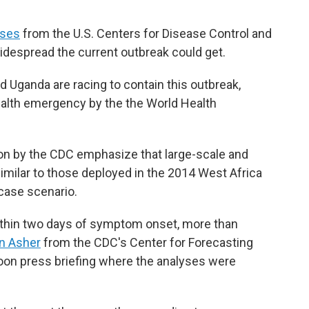
yses
from the U.S. Centers for Disease Control and
despread the current outbreak could get.
 Uganda are racing to contain this outbreak,
ealth emergency by the the World Health
on by the CDC emphasize that large-scale and
similar to those deployed in the 2014 West Africa
case scenario.
within two days of symptom onset, more than
n Asher
from the CDC's Center for Forecasting
noon press briefing where the analyses were