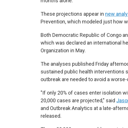
months alone.
These projections appear in
new anal
Prevention, which modeled just how wi
Both Democratic Republic of Congo and
which was declared an international h
Organization in May.
The analyses published Friday afterno
sustained public health interventions 
outbreak are needed to avoid a worse-
"If only 20% of cases enter isolation 
20,000 cases are projected," said
Jaso
and Outbreak Analytics at a late-after
released.