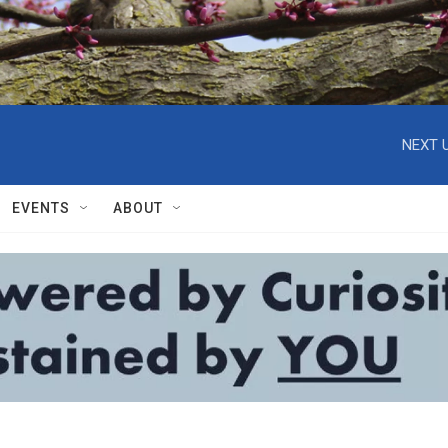
NEXT U
EVENTS
ABOUT