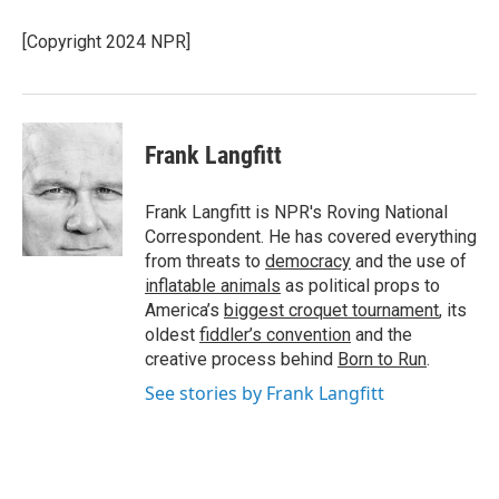
o
e
d
o
r
I
[Copyright 2024 NPR]
k
n
Frank Langfitt
Frank Langfitt is NPR's Roving National
Correspondent. He has covered everything
from threats to
democracy
and the use of
inflatable animals
as political props to
America’s
biggest croquet tournament
, its
oldest
fiddler’s convention
and the
creative process behind
Born to Run
.
See stories by Frank Langfitt