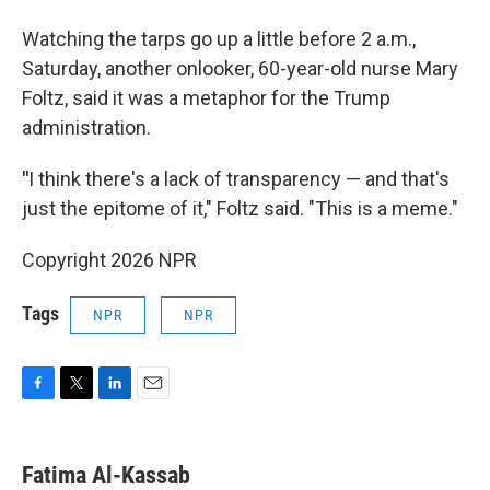
Watching the tarps go up a little before 2 a.m.,
Saturday, another onlooker, 60-year-old nurse Mary
Foltz, said it was a metaphor for the Trump
administration.
"
I think there's a lack of transparency — and that's
just the epitome of it," Foltz said. "This is a meme."
Copyright 2026 NPR
Tags
NPR
NPR
F
T
L
E
a
w
i
m
c
i
n
a
e
t
k
i
Fatima Al-Kassab
b
t
e
l