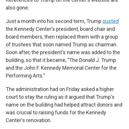
also gone.
Just a month into his second term, Trump
ousted
the Kennedy Center's president, board chair and
board members, then replaced them with a group
of trustees that soon named Trump as chairman.
Soon after, the president's name was added to the
building, so that it became, "The Donald J. Trump
and the John F. Kennedy Memorial Center for the
Performing Arts."
The administration had on Friday asked a higher
court to stay the ruling as it argued that Trump's
name on the building had helped attract donors and
was crucial to raising funds for the Kennedy
Center's renovation.