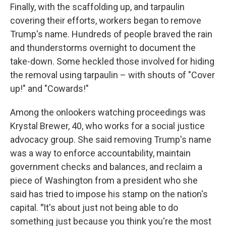
Finally, with the scaffolding up, and tarpaulin
covering their efforts, workers began to remove
Trump's name. Hundreds of people braved the rain
and thunderstorms overnight to document the
take-down. Some heckled those involved for hiding
the removal using tarpaulin – with shouts of "Cover
up!" and "Cowards!"
Among the onlookers watching proceedings was
Krystal Brewer, 40, who works for a social justice
advocacy group. She said removing Trump's name
was a way to enforce accountability, maintain
government checks and balances, and reclaim a
piece of Washington from a president who she
said has tried to impose his stamp on the nation's
capital.
"
It's about just not being able to do
something just because you think you're the most