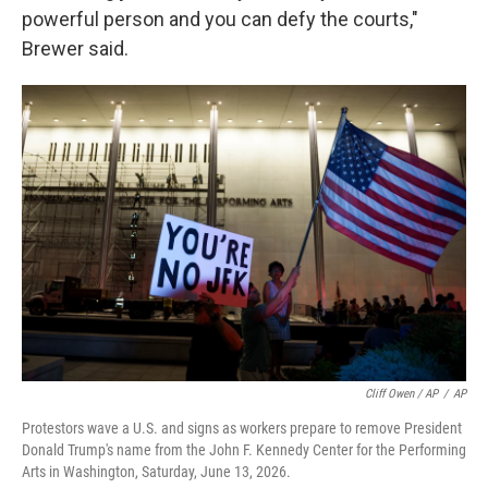
powerful person and you can defy the courts,"
Brewer said.
Cliff Owen / AP
/
AP
Protestors wave a U.S. and signs as workers prepare to remove President
Donald Trump's name from the John F. Kennedy Center for the Performing
Arts in Washington, Saturday, June 13, 2026.