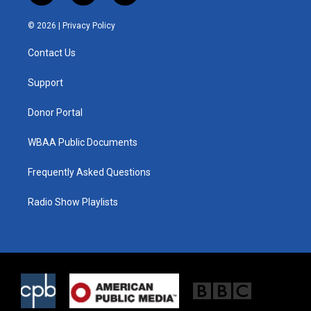
w
n
a
i
s
c
© 2026 |
Privacy Policy
t
t
e
t
a
b
Contact Us
e
g
o
r
r
o
a
k
Support
m
Donor Portal
WBAA Public Documents
Frequently Asked Questions
Radio Show Playlists