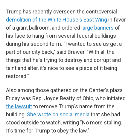
Trump has recently overseen the controversial
demolition of the White House's East Wing
in favor
of a giant ballroom, and ordered
large banners
of
his face to hang from several federal buildings
during his second term.
"
I wanted to see us get a
part of our city back," said Brewer. "With all the
things that he's trying to destroy and corrupt and
taint and alter, it's nice to see a piece of it being
restored."
Also among those gathered on the Center's plaza
Friday was Rep. Joyce Beatty of Ohio, who initiated
the lawsuit
to remove Trump's name from the
building.
She wrote on social media
that she had
stood outside to watch, writing "No more stalling.
It's time for Trump to obey the law."