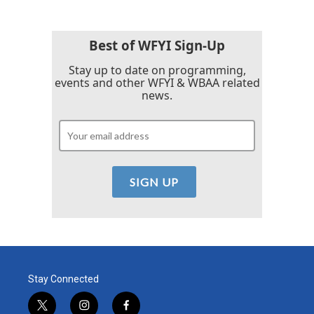
Best of WFYI Sign-Up
Stay up to date on programming,
events and other WFYI & WBAA related
news.
Stay Connected
t
i
f