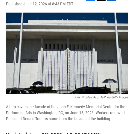
F
T
L
E
Published June 12, 2026 at 8:43 PM EDT
a
w
i
m
c
i
n
a
e
t
k
i
b
t
e
l
o
e
d
o
r
I
k
n
Alex Wroblewski
/
AFP Via Getty Images
A tarp covers the facade of the John F. Kennedy Memorial Center for the
Performing Arts in Washington, DC, on June 13, 2026. Workers removed
President Donald Trump's name from the facade of the building.