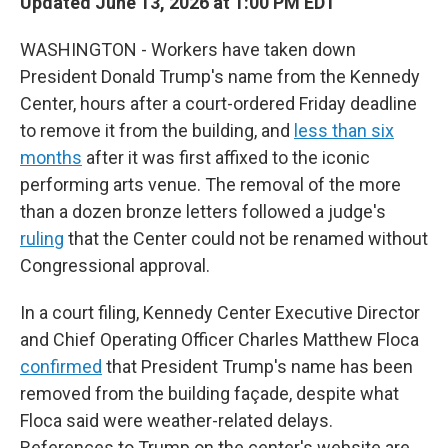
Updated June 13, 2026 at 1:00 PM EDT
WASHINGTON - Workers have taken down
President Donald Trump's name from the Kennedy
Center, hours after a court-ordered Friday deadline
to remove it from the building, and
less than six
months
after it was first affixed to the iconic
performing arts venue. The removal of the more
than a dozen bronze letters followed a judge's
ruling
that the Center could not be renamed without
Congressional approval.
In a court filing, Kennedy Center Executive Director
and Chief Operating Officer Charles Matthew Floca
confirmed
that President Trump's name has been
removed from the building façade, despite what
Floca said were weather-related delays.
References to Trump on the center's website are