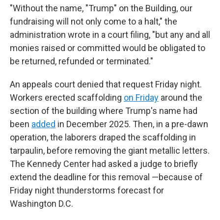
"Without the name, "Trump" on the Building, our
fundraising will not only come to a halt," the
administration wrote in a court filing, "but any and all
monies raised or committed would be obligated to
be returned, refunded or terminated."
An appeals court denied that request Friday night.
Workers erected scaffolding
on Friday
around the
section of the building where Trump's name had
been
added
in December 2025. Then, in a pre-dawn
operation, the laborers draped the scaffolding in
tarpaulin, before removing the giant metallic letters.
The Kennedy Center had asked a judge to briefly
extend the deadline for this removal —because of
Friday night thunderstorms forecast for
Washington D.C.