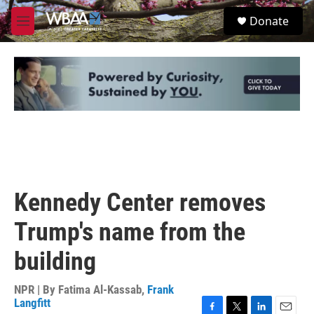
Skip to main content
S
Donate
e
M
a
e
r
n
c
u
h
u
e
r
y
Kennedy Center removes
Trump's name from the
building
NPR | By
Fatima Al-Kassab
,
Frank
Langfitt