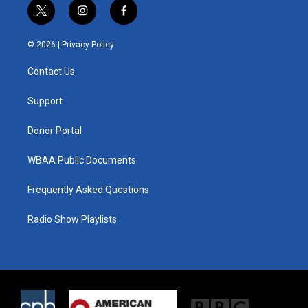
t
i
f
w
n
a
i
s
c
© 2026 |
Privacy Policy
t
t
e
t
a
b
Contact Us
e
g
o
r
r
o
a
k
Support
m
Donor Portal
WBAA Public Documents
Frequently Asked Questions
Radio Show Playlists