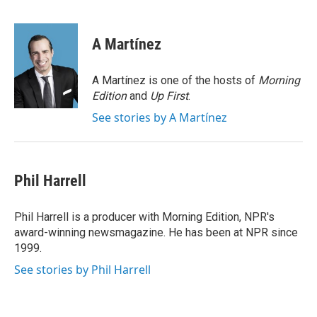
F
T
L
E
a
w
i
m
c
i
n
a
e
t
k
i
A Martínez
b
t
e
l
o
e
d
o
r
I
A Martínez is one of the hosts of
Morning
k
n
Edition
and
Up First
.
See stories by A Martínez
Phil Harrell
Phil Harrell is a producer with Morning Edition, NPR's
award-winning newsmagazine. He has been at NPR since
1999.
See stories by Phil Harrell