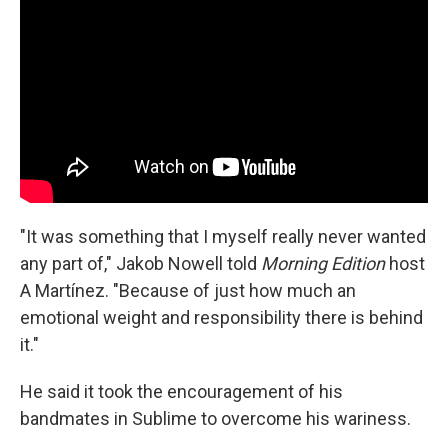
"It was something that I myself really never wanted
any part of," Jakob Nowell told
Morning Edition
host
A Martínez. "Because of just how much an
emotional weight and responsibility there is behind
it."
He said it took the encouragement of his
bandmates in Sublime to overcome his wariness.