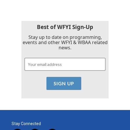
Best of WFYI Sign-Up
Stay up to date on programming,
events and other WFYI & WBAA related
news.
Stay Connected