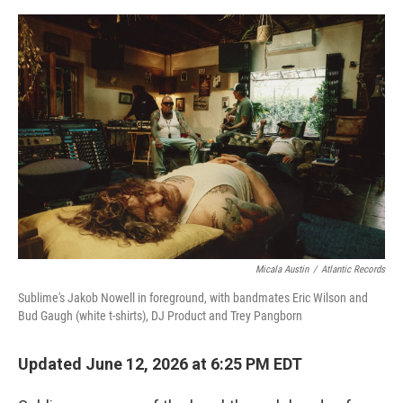
o
e
d
o
r
I
k
n
Micala Austin
/
Atlantic Records
Sublime's Jakob Nowell in foreground, with bandmates Eric Wilson and
Bud Gaugh (white t-shirts), DJ Product and Trey Pangborn
Updated June 12, 2026 at 6:25 PM EDT