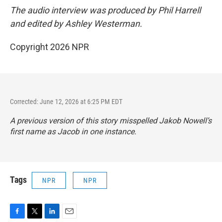
The audio interview was produced by Phil Harrell
and edited by Ashley Westerman.
Copyright 2026 NPR
Corrected: June 12, 2026 at 6:25 PM EDT
A previous version of this story misspelled Jakob Nowell’s
first name as Jacob in one instance.
Tags
NPR
NPR