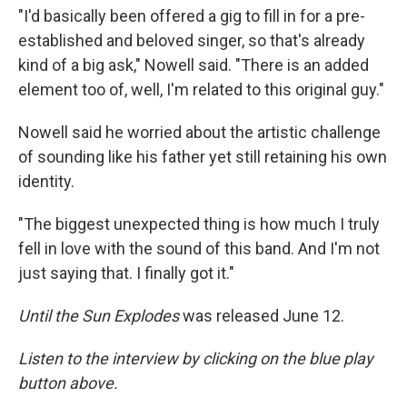
"I'd basically been offered a gig to fill in for a pre-
established and beloved singer, so that's already
kind of a big ask," Nowell said. "There is an added
element too of, well, I'm related to this original guy."
Nowell said he worried about the artistic challenge
of sounding like his father yet still retaining his own
identity.
"The biggest unexpected thing is how much I truly
fell in love with the sound of this band. And I'm not
just saying that. I finally got it."
Until the Sun Explodes
was released June 12.
Listen to the interview by clicking on the blue play
button above.