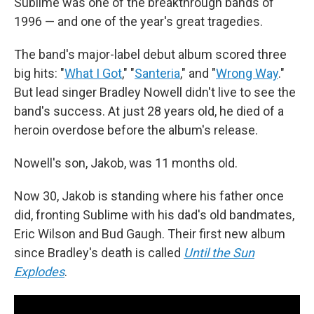
Sublime was one of the breakthrough bands of
1996 — and one of the year's great tragedies.
The band's major-label debut album scored three
big hits: "
What I Got
," "
Santeria
," and "
Wrong Way
."
But lead singer Bradley Nowell didn't live to see the
band's success. At just 28 years old, he died of a
heroin overdose before the album's release.
Nowell's son, Jakob, was 11 months old.
Now 30, Jakob is standing where his father once
did, fronting Sublime with his dad's old bandmates,
Eric Wilson and Bud Gaugh. Their first new album
since Bradley's death is called
Until the Sun
Explodes
.