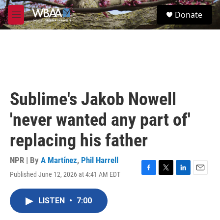
Skip to main content
S
Donate
e
M
a
e
r
n
c
u
h
u
e
r
Sublime's Jakob Nowell
y
'never wanted any part of'
replacing his father
NPR | By
A Martínez
,
Phil Harrell
Published June 12, 2026 at 4:41 AM EDT
F
T
L
E
a
w
i
m
c
i
n
a
LISTEN
•
7:00
e
t
k
i
b
t
e
l