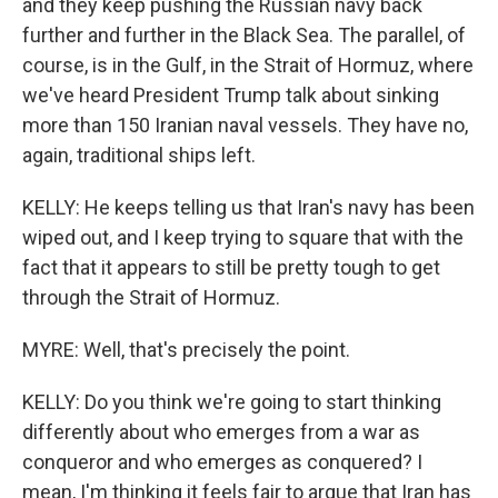
and they keep pushing the Russian navy back
further and further in the Black Sea. The parallel, of
course, is in the Gulf, in the Strait of Hormuz, where
we've heard President Trump talk about sinking
more than 150 Iranian naval vessels. They have no,
again, traditional ships left.
KELLY: He keeps telling us that Iran's navy has been
wiped out, and I keep trying to square that with the
fact that it appears to still be pretty tough to get
through the Strait of Hormuz.
MYRE: Well, that's precisely the point.
KELLY: Do you think we're going to start thinking
differently about who emerges from a war as
conqueror and who emerges as conquered? I
mean, I'm thinking it feels fair to argue that Iran has