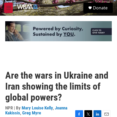
Skip to main content
S
Donate
e
M
a
e
r
n
c
u
h
u
e
r
y
Are the wars in Ukraine and
Iran showing the limits of
global powers?
NPR | By
Mary Louise Kelly
,
Joanna
Kakissis
,
Greg Myre