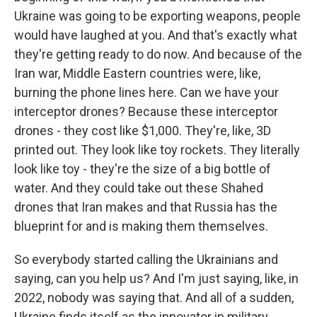
Ukraine was going to be exporting weapons, people
would have laughed at you. And that's exactly what
they're getting ready to do now. And because of the
Iran war, Middle Eastern countries were, like,
burning the phone lines here. Can we have your
interceptor drones? Because these interceptor
drones - they cost like $1,000. They're, like, 3D
printed out. They look like toy rockets. They literally
look like toy - they're the size of a big bottle of
water. And they could take out these Shahed
drones that Iran makes and that Russia has the
blueprint for and is making them themselves.
So everybody started calling the Ukrainians and
saying, can you help us? And I'm just saying, like, in
2022, nobody was saying that. And all of a sudden,
Ukraine finds itself as the innovator in military