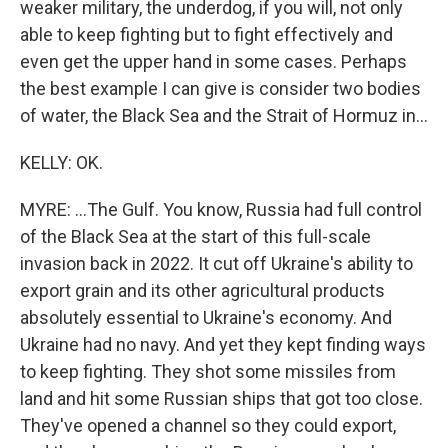
weaker military, the underdog, if you will, not only
able to keep fighting but to fight effectively and
even get the upper hand in some cases. Perhaps
the best example I can give is consider two bodies
of water, the Black Sea and the Strait of Hormuz in...
KELLY: OK.
MYRE: ...The Gulf. You know, Russia had full control
of the Black Sea at the start of this full-scale
invasion back in 2022. It cut off Ukraine's ability to
export grain and its other agricultural products
absolutely essential to Ukraine's economy. And
Ukraine had no navy. And yet they kept finding ways
to keep fighting. They shot some missiles from
land and hit some Russian ships that got too close.
They've opened a channel so they could export,