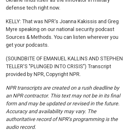
defense tech right now.
KELLY: That was NPR's Joanna Kakissis and Greg
Myre speaking on our national security podcast
Sources & Methods. You can listen wherever you
get your podcasts.
(SOUNDBITE OF EMANUEL KALLINS AND STEPHEN
TELLER'S "PLUNGED INTO CRISIS") Transcript
provided by NPR, Copyright NPR.
NPR transcripts are created on a rush deadline by
an NPR contractor. This text may not be in its final
form and may be updated or revised in the future.
Accuracy and availability may vary. The
authoritative record of NPR’s programming is the
audio record.