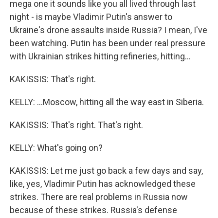
mega one it sounds like you all lived through last
night - is maybe Vladimir Putin's answer to
Ukraine's drone assaults inside Russia? I mean, I've
been watching. Putin has been under real pressure
with Ukrainian strikes hitting refineries, hitting...
KAKISSIS: That's right.
KELLY: ...Moscow, hitting all the way east in Siberia.
KAKISSIS: That's right. That's right.
KELLY: What's going on?
KAKISSIS: Let me just go back a few days and say,
like, yes, Vladimir Putin has acknowledged these
strikes. There are real problems in Russia now
because of these strikes. Russia's defense