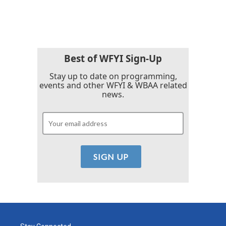
Best of WFYI Sign-Up
Stay up to date on programming,
events and other WFYI & WBAA related
news.