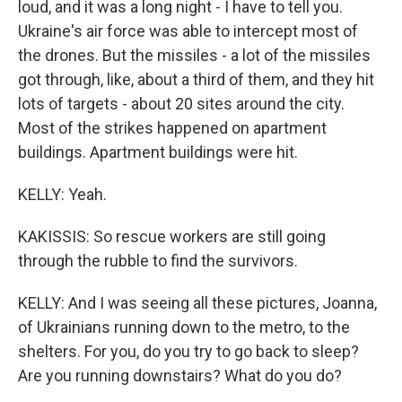
loud, and it was a long night - I have to tell you.
Ukraine's air force was able to intercept most of
the drones. But the missiles - a lot of the missiles
got through, like, about a third of them, and they hit
lots of targets - about 20 sites around the city.
Most of the strikes happened on apartment
buildings. Apartment buildings were hit.
KELLY: Yeah.
KAKISSIS: So rescue workers are still going
through the rubble to find the survivors.
KELLY: And I was seeing all these pictures, Joanna,
of Ukrainians running down to the metro, to the
shelters. For you, do you try to go back to sleep?
Are you running downstairs? What do you do?