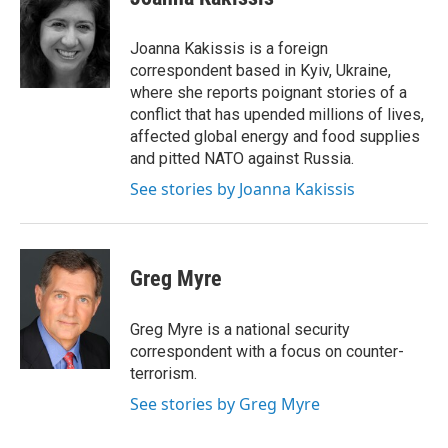
Joanna Kakissis is a foreign
correspondent based in Kyiv, Ukraine,
where she reports poignant stories of a
conflict that has upended millions of lives,
affected global energy and food supplies
and pitted NATO against Russia.
See stories by Joanna Kakissis
Greg Myre
Greg Myre is a national security
correspondent with a focus on counter-
terrorism.
See stories by Greg Myre