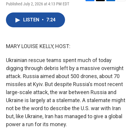
F
T
L
E
Published July 2, 2026 at 4:13 PM EDT
a
w
i
m
c
i
n
a
e
t
k
i
LISTEN
•
7:24
b
t
e
l
o
e
d
o
r
I
k
n
MARY LOUISE KELLY, HOST:
Ukrainian rescue teams spent much of today
digging through debris left by a massive overnight
attack. Russia aimed about 500 drones, about 70
missiles at Kyiv. But despite Russia's most recent
large-scale attack, the war between Russia and
Ukraine is largely at a stalemate. A stalemate might
not be the word to describe the U.S. war with Iran
but, like Ukraine, Iran has managed to give a global
power a run for its money.