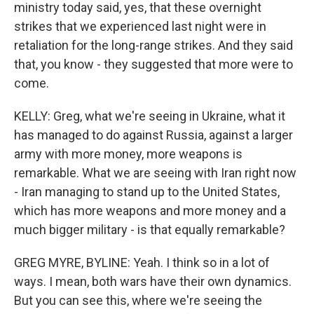
ministry today said, yes, that these overnight
strikes that we experienced last night were in
retaliation for the long-range strikes. And they said
that, you know - they suggested that more were to
come.
KELLY: Greg, what we're seeing in Ukraine, what it
has managed to do against Russia, against a larger
army with more money, more weapons is
remarkable. What we are seeing with Iran right now
- Iran managing to stand up to the United States,
which has more weapons and more money and a
much bigger military - is that equally remarkable?
GREG MYRE, BYLINE: Yeah. I think so in a lot of
ways. I mean, both wars have their own dynamics.
But you can see this, where we're seeing the