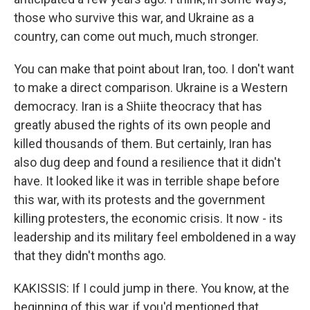
those who survive this war, and Ukraine as a
country, can come out much, much stronger.
You can make that point about Iran, too. I don't want
to make a direct comparison. Ukraine is a Western
democracy. Iran is a Shiite theocracy that has
greatly abused the rights of its own people and
killed thousands of them. But certainly, Iran has
also dug deep and found a resilience that it didn't
have. It looked like it was in terrible shape before
this war, with its protests and the government
killing protesters, the economic crisis. It now - its
leadership and its military feel emboldened in a way
that they didn't months ago.
KAKISSIS: If I could jump in there. You know, at the
beginning of this war, if you'd mentioned that