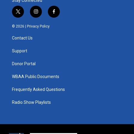
Stay Connected
t
i
f
w
n
a
i
s
c
© 2026 |
Privacy Policy
t
t
e
t
a
b
Contact Us
e
g
o
r
r
o
a
k
Support
m
Donor Portal
WBAA Public Documents
Frequently Asked Questions
Radio Show Playlists