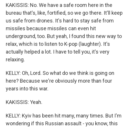
KAKISSIS: No. We have a safe room here in the
bureau that's, like, fortified, so we go there. It'll keep
us safe from drones. It's hard to stay safe from
missiles because missiles can even hit
underground, too. But yeah, I found this new way to
relax, which is to listen to K-pop (laughter). It's
actually helped a lot. I have to tell you, it's very
relaxing.
KELLY: Oh, Lord. So what do we think is going on
here? Because we're obviously more than four
years into this war.
KAKISSIS: Yeah.
KELLY: Kyiv has been hit many, many times. But I'm
wondering if this Russian assault - you know, this