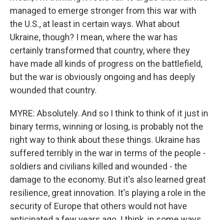
managed to emerge stronger from this war with
the U.S., at least in certain ways. What about
Ukraine, though? I mean, where the war has
certainly transformed that country, where they
have made all kinds of progress on the battlefield,
but the war is obviously ongoing and has deeply
wounded that country.
MYRE: Absolutely. And so I think to think of it just in
binary terms, winning or losing, is probably not the
right way to think about these things. Ukraine has
suffered terribly in the war in terms of the people -
soldiers and civilians killed and wounded - the
damage to the economy. But it's also learned great
resilience, great innovation. It's playing a role in the
security of Europe that others would not have
anticipated a few years ago. I think, in some ways,