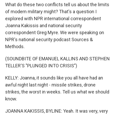
What do these two conflicts tell us about the limits
of modern military might? That's a question I
explored with NPR international correspondent
Joanna Kakissis and national security
correspondent Greg Myre. We were speaking on
NPR's national security podcast Sources &
Methods.
(SOUNDBITE OF EMANUEL KALLINS AND STEPHEN
TELLER'S "PLUNGED INTO CRISIS")
KELLY: Joanna, it sounds like you all have had an
awful night last night - missile strikes, drone
strikes, the worst in weeks. Tell us what we should
know.
JOANNA KAKISSIS, BYLINE: Yeah. It was very, very