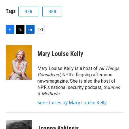
Tags
NPR
NPR
F
T
L
E
a
w
i
m
c
i
n
a
e
t
k
i
Mary Louise Kelly
b
t
e
l
o
e
d
o
r
I
Mary Louise Kelly is a host of
All Things
k
n
Considered,
NPR's flagship afternoon
newsmagazine. She is also the host of
NPR's national security podcast,
Sources
& Methods.
See stories by Mary Louise Kelly
Joanna Kakissis