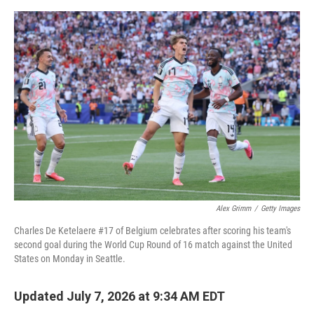
o
e
d
o
r
I
k
n
Alex Grimm
/
Getty Images
Charles De Ketelaere #17 of Belgium celebrates after scoring his team's
second goal during the World Cup Round of 16 match against the United
States on Monday in Seattle.
Updated July 7, 2026 at 9:34 AM EDT