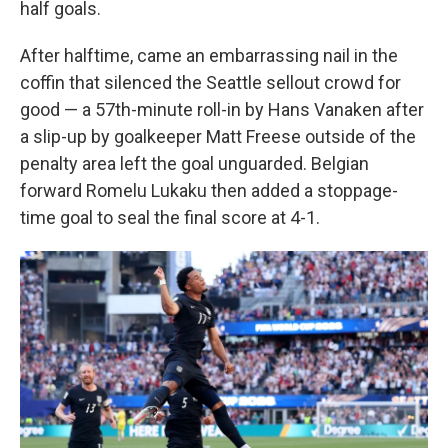
half goals.
After halftime, came an embarrassing nail in the
coffin that silenced the Seattle sellout crowd for
good — a 57th-minute roll-in by Hans Vanaken after
a slip-up by goalkeeper Matt Freese outside of the
penalty area left the goal unguarded. Belgian
forward Romelu Lukaku then added a stoppage-
time goal to seal the final score at 4-1.