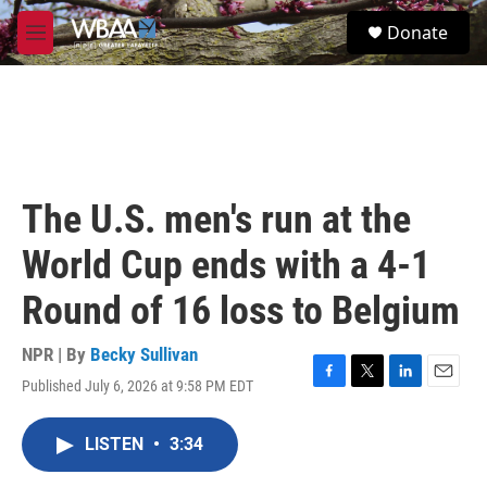
Skip to main content
S
Donate
e
M
a
e
r
n
c
u
h
u
e
r
The U.S. men's run at the
y
World Cup ends with a 4-1
Round of 16 loss to Belgium
NPR | By
Becky Sullivan
Published July 6, 2026 at 9:58 PM EDT
F
T
L
E
a
w
i
m
c
i
n
a
LISTEN
•
3:34
e
t
k
i
b
t
e
l