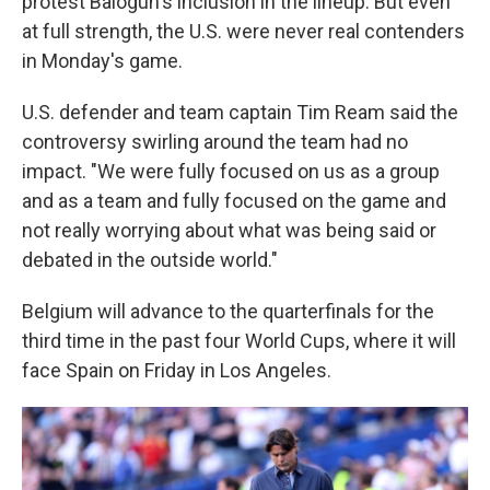
protest Balogun's inclusion in the lineup. But even
at full strength, the U.S. were never real contenders
in Monday's game.
U.S. defender and team captain Tim Ream said the
controversy swirling around the team had no
impact. "We were fully focused on us as a group
and as a team and fully focused on the game and
not really worrying about what was being said or
debated in the outside world."
Belgium will advance to the quarterfinals for the
third time in the past four World Cups, where it will
face Spain on Friday in Los Angeles.