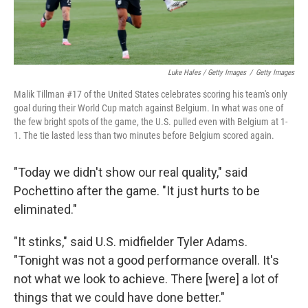
Luke Hales / Getty Images
/
Getty Images
Malik Tillman #17 of the United States celebrates scoring his team's only
goal during their World Cup match against Belgium. In what was one of
the few bright spots of the game, the U.S. pulled even with Belgium at 1-
1. The tie lasted less than two minutes before Belgium scored again.
"Today we didn't show our real quality," said
Pochettino after the game. "It just hurts to be
eliminated."
"It stinks," said U.S. midfielder Tyler Adams.
"Tonight was not a good performance overall. It's
not what we look to achieve. There [were] a lot of
things that we could have done better."