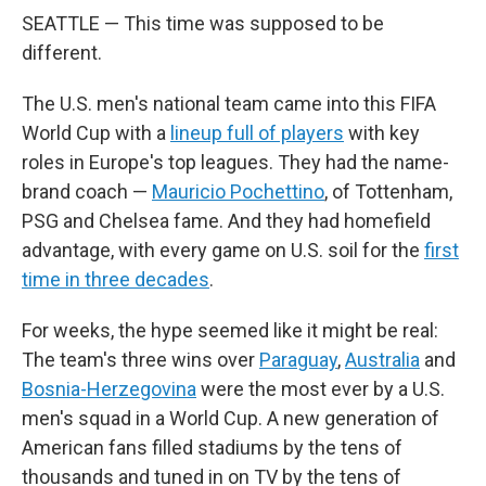
SEATTLE — This time was supposed to be
different.
The U.S. men's national team came into this FIFA
World Cup with a
lineup full of players
with key
roles in Europe's top leagues. They had the name-
brand coach —
Mauricio Pochettino
, of Tottenham,
PSG and Chelsea fame. And they had homefield
advantage, with every game on U.S. soil for the
first
time in three decades
.
For weeks, the hype seemed like it might be real:
The team's three wins over
Paraguay
,
Australia
and
Bosnia-Herzegovina
were the most ever by a U.S.
men's squad in a World Cup. A new generation of
American fans filled stadiums by the tens of
thousands and tuned in on TV by the tens of