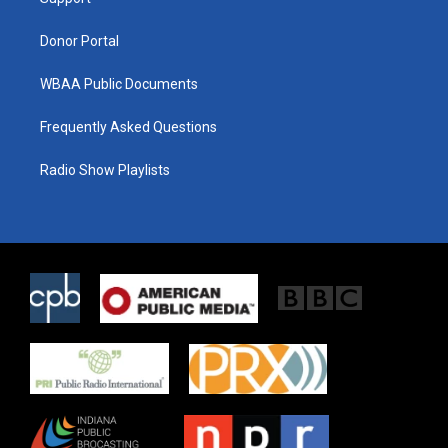
a
k
m
Donor Portal
WBAA Public Documents
Frequently Asked Questions
Radio Show Playlists