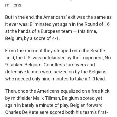
millions.
But in the end, the Americans' exit was the same as
it ever was: Eliminated yet again in the Round of 16
at the hands of a European team — this time,
Belgium, by a score of 4-1.
From the moment they stepped onto the Seattle
field, the U.S. was outclassed by their opponent, No.
9-ranked Belgium. Countless turnovers and
defensive lapses were seized on by the Belgians,
who needed only nine minutes to take a 1-0 lead.
Then, once the Americans equalized on a free kick
by midfielder Malik Tillman, Belgium scored yet
again in barely a minute of play. Belgian forward
Charles De Ketelaere scored both his team's first-