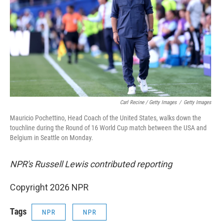
Carl Recine / Getty Images
/
Getty Images
Mauricio Pochettino, Head Coach of the United States, walks down the
touchline during the Round of 16 World Cup match between the USA and
Belgium in Seattle on Monday.
NPR's Russell Lewis contributed reporting
Copyright 2026 NPR
Tags
NPR
NPR