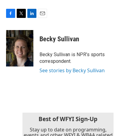
F
T
L
E
a
w
i
m
c
i
n
a
e
t
k
i
Becky Sullivan
b
t
e
l
o
e
d
o
r
I
Becky Sullivan is NPR’s sports
k
n
correspondent.
See stories by Becky Sullivan
Best of WFYI Sign-Up
Stay up to date on programming,
events and other WFYI & WBAA related