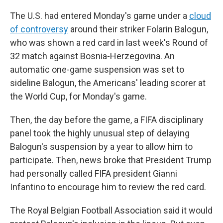
The U.S. had entered Monday's game under a
cloud
of controversy
around their striker Folarin Balogun,
who was shown a red card in last week's Round of
32 match against Bosnia-Herzegovina. An
automatic one-game suspension was set to
sideline Balogun, the Americans' leading scorer at
the World Cup, for Monday's game.
Then, the day before the game, a FIFA disciplinary
panel took the highly unusual step of delaying
Balogun's suspension by a year to allow him to
participate. Then, news broke that President Trump
had personally called FIFA president Gianni
Infantino to encourage him to review the red card.
The Royal Belgian Football Association said it would