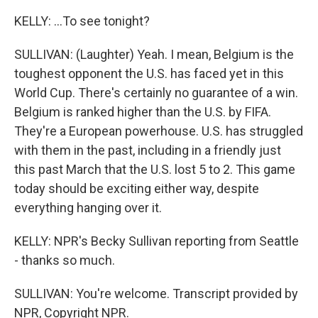
KELLY: ...To see tonight?
SULLIVAN: (Laughter) Yeah. I mean, Belgium is the
toughest opponent the U.S. has faced yet in this
World Cup. There's certainly no guarantee of a win.
Belgium is ranked higher than the U.S. by FIFA.
They're a European powerhouse. U.S. has struggled
with them in the past, including in a friendly just
this past March that the U.S. lost 5 to 2. This game
today should be exciting either way, despite
everything hanging over it.
KELLY: NPR's Becky Sullivan reporting from Seattle
- thanks so much.
SULLIVAN: You're welcome. Transcript provided by
NPR, Copyright NPR.