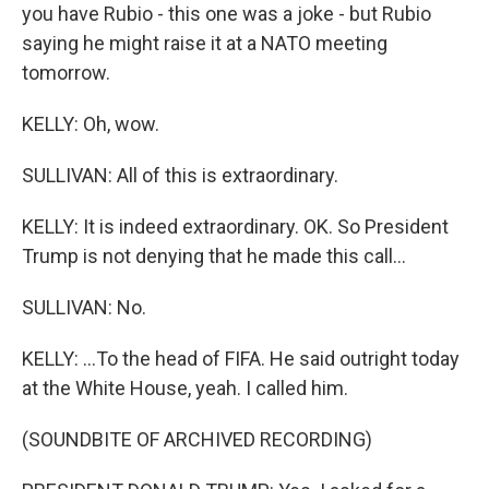
you have Rubio - this one was a joke - but Rubio
saying he might raise it at a NATO meeting
tomorrow.
KELLY: Oh, wow.
SULLIVAN: All of this is extraordinary.
KELLY: It is indeed extraordinary. OK. So President
Trump is not denying that he made this call...
SULLIVAN: No.
KELLY: ...To the head of FIFA. He said outright today
at the White House, yeah. I called him.
(SOUNDBITE OF ARCHIVED RECORDING)