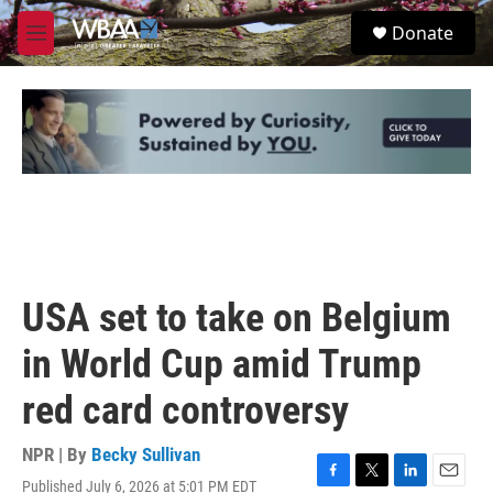
Skip to main content
S
Donate
e
M
a
e
r
n
c
u
h
u
e
r
y
USA set to take on Belgium
in World Cup amid Trump
red card controversy
NPR | By
Becky Sullivan
Published July 6, 2026 at 5:01 PM EDT