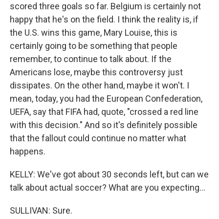
scored three goals so far. Belgium is certainly not
happy that he's on the field. I think the reality is, if
the U.S. wins this game, Mary Louise, this is
certainly going to be something that people
remember, to continue to talk about. If the
Americans lose, maybe this controversy just
dissipates. On the other hand, maybe it won't. I
mean, today, you had the European Confederation,
UEFA, say that FIFA had, quote, "crossed a red line
with this decision." And so it's definitely possible
that the fallout could continue no matter what
happens.
KELLY: We've got about 30 seconds left, but can we
talk about actual soccer? What are you expecting...
SULLIVAN: Sure.