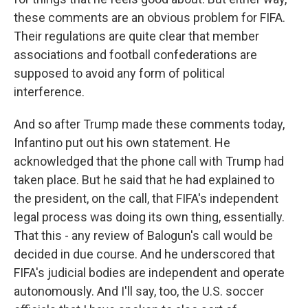
these comments are an obvious problem for FIFA.
Their regulations are quite clear that member
associations and football confederations are
supposed to avoid any form of political
interference.
And so after Trump made these comments today,
Infantino put out his own statement. He
acknowledged that the phone call with Trump had
taken place. But he said that he had explained to
the president, on the call, that FIFA's independent
legal process was doing its own thing, essentially.
That this - any review of Balogun's call would be
decided in due course. And he underscored that
FIFA's judicial bodies are independent and operate
autonomously. And I'll say, too, the U.S. soccer