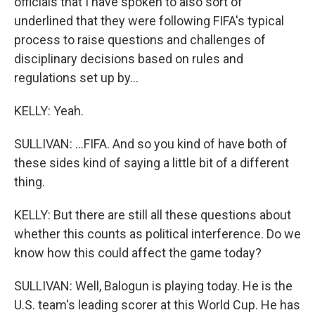
officials that I have spoken to also sort of
underlined that they were following FIFA's typical
process to raise questions and challenges of
disciplinary decisions based on rules and
regulations set up by...
KELLY: Yeah.
SULLIVAN: ...FIFA. And so you kind of have both of
these sides kind of saying a little bit of a different
thing.
KELLY: But there are still all these questions about
whether this counts as political interference. Do we
know how this could affect the game today?
SULLIVAN: Well, Balogun is playing today. He is the
U.S. team's leading scorer at this World Cup. He has