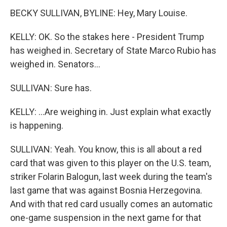
BECKY SULLIVAN, BYLINE: Hey, Mary Louise.
KELLY: OK. So the stakes here - President Trump
has weighed in. Secretary of State Marco Rubio has
weighed in. Senators...
SULLIVAN: Sure has.
KELLY: ...Are weighing in. Just explain what exactly
is happening.
SULLIVAN: Yeah. You know, this is all about a red
card that was given to this player on the U.S. team,
striker Folarin Balogun, last week during the team's
last game that was against Bosnia Herzegovina.
And with that red card usually comes an automatic
one-game suspension in the next game for that