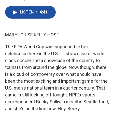
F
T
L
E
a
w
i
m
c
i
n
a
LISTEN
•
4:41
e
t
k
i
b
t
e
l
o
e
d
o
r
I
k
n
MARY LOUISE KELLY, HOST:
The FIFA World Cup was supposed to be a
celebration here in the U.S. - a showcase of world-
class soccer and a showcase of the country to
tourists from around the globe. Now, though, there
is a cloud of controversy over what should have
been the most exciting and important game for the
U.S. men's national team in a quarter century. That
game is still kicking off tonight. NPR's sports
correspondent Becky Sullivan is still in Seattle for it,
and she's on the line now. Hey, Becky.