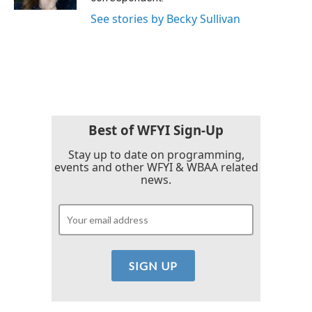
See stories by Becky Sullivan
Best of WFYI Sign-Up
Stay up to date on programming,
events and other WFYI & WBAA related
news.