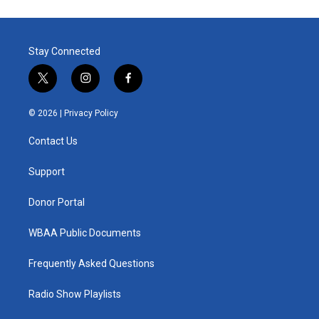
Stay Connected
t
i
f
w
n
a
i
s
c
© 2026 |
Privacy Policy
t
t
e
t
a
b
Contact Us
e
g
o
r
r
o
a
k
Support
m
Donor Portal
WBAA Public Documents
Frequently Asked Questions
Radio Show Playlists