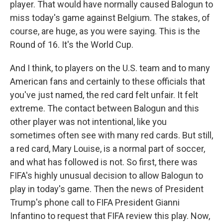
player. That would have normally caused Balogun to
miss today's game against Belgium. The stakes, of
course, are huge, as you were saying. This is the
Round of 16. It's the World Cup.
And I think, to players on the U.S. team and to many
American fans and certainly to these officials that
you've just named, the red card felt unfair. It felt
extreme. The contact between Balogun and this
other player was not intentional, like you
sometimes often see with many red cards. But still,
a red card, Mary Louise, is a normal part of soccer,
and what has followed is not. So first, there was
FIFA's highly unusual decision to allow Balogun to
play in today's game. Then the news of President
Trump's phone call to FIFA President Gianni
Infantino to request that FIFA review this play. Now,