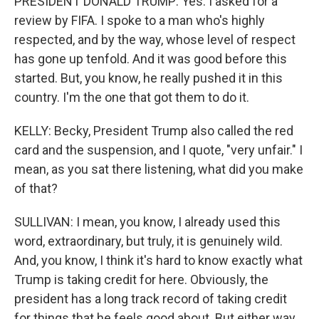
PRESIDENT DONALD TRUMP: Yes. I asked for a
review by FIFA. I spoke to a man who's highly
respected, and by the way, whose level of respect
has gone up tenfold. And it was good before this
started. But, you know, he really pushed it in this
country. I'm the one that got them to do it.
KELLY: Becky, President Trump also called the red
card and the suspension, and I quote, "very unfair." I
mean, as you sat there listening, what did you make
of that?
SULLIVAN: I mean, you know, I already used this
word, extraordinary, but truly, it is genuinely wild.
And, you know, I think it's hard to know exactly what
Trump is taking credit for here. Obviously, the
president has a long track record of taking credit
for things that he feels good about. But either way,