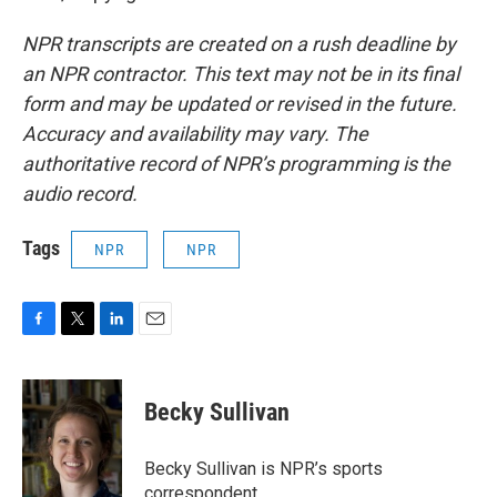
NPR transcripts are created on a rush deadline by
an NPR contractor. This text may not be in its final
form and may be updated or revised in the future.
Accuracy and availability may vary. The
authoritative record of NPR’s programming is the
audio record.
Tags
NPR
NPR
F
T
L
E
a
w
i
m
c
i
n
a
e
t
k
i
Becky Sullivan
b
t
e
l
o
e
d
o
r
I
Becky Sullivan is NPR’s sports
k
n
correspondent.