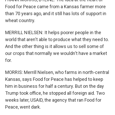
Food for Peace came from a Kansas farmer more
than 70 years ago, and it still has lots of support in
wheat country.
MERRILL NIELSEN: It helps poorer people in the
world that aren't able to produce what they need to.
And the other thing is it allows us to sell some of
our crops that normally we wouldn't have a market
for.
MORRIS: Merrill Nielsen, who farms in north-central
Kansas, says Food for Peace has helped to keep
him in business for half a century. But on the day
Trump took office, he stopped all foreign aid. Two
weeks later, USAID, the agency that ran Food for
Peace, went dark.