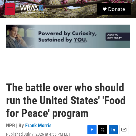
Skip to main content
S
Donate
e
M
a
e
r
n
c
u
h
u
e
r
y
The battle over who should
run the United States' 'Food
for Peace' program
NPR | By
Frank Morris
Published July 7, 2026 at 4:55 PM EDT