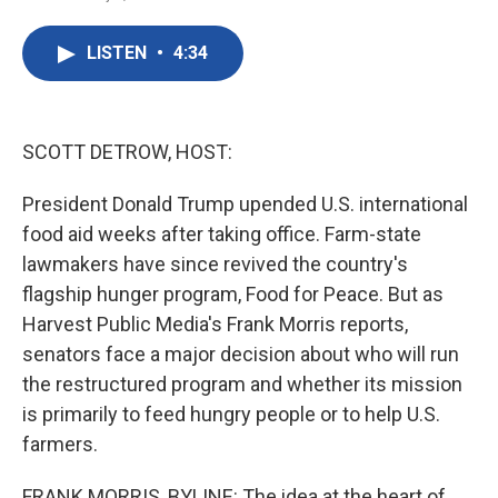
F
T
L
E
a
w
i
m
c
i
n
a
LISTEN
•
4:34
e
t
k
i
b
t
e
l
o
e
d
o
r
I
k
n
SCOTT DETROW, HOST:
President Donald Trump upended U.S. international
food aid weeks after taking office. Farm-state
lawmakers have since revived the country's
flagship hunger program, Food for Peace. But as
Harvest Public Media's Frank Morris reports,
senators face a major decision about who will run
the restructured program and whether its mission
is primarily to feed hungry people or to help U.S.
farmers.
FRANK MORRIS, BYLINE: The idea at the heart of