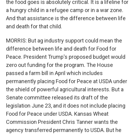
the food goes is absolutely critical. It is a lifeline for
a hungry child in a refugee camp or in a war zone.
And that assistance is the difference between life
and death for that child.
MORRIS: But ag industry support could mean the
difference between life and death for Food for
Peace. President Trump's proposed budget would
zero out funding for the program. The House
passed a farm bill in April which includes
permanently placing Food for Peace at USDA under
the shield of powerful agricultural interests. But a
Senate committee released its draft of the
legislation June 23, and it does not include placing
Food for Peace under USDA. Kansas Wheat
Commission President Chris Tanner wants the
agency transferred permanently to USDA. But he