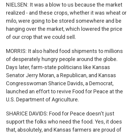
NIELSEN: It was a blow to us because the market
realized - and these crops, whether it was wheat or
milo, were going to be stored somewhere and be
hanging over the market, which lowered the price
of our crop that we could sell.
MORRIS: It also halted food shipments to millions
of desperately hungry people around the globe.
Days later, farm-state politicians like Kansas
Senator Jerry Moran, a Republican, and Kansas
Congresswoman Sharice Davids, a Democrat,
launched an effort to revive Food for Peace at the
U.S. Department of Agriculture.
SHARICE DAVIDS: Food for Peace doesn't just
support the folks who need the food. Yes, it does
that, absolutely, and Kansas farmers are proud of