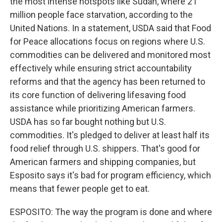
the most intense hotspots like Sudan, where 21
million people face starvation, according to the
United Nations. In a statement, USDA said that Food
for Peace allocations focus on regions where U.S.
commodities can be delivered and monitored most
effectively while ensuring strict accountability
reforms and that the agency has been returned to
its core function of delivering lifesaving food
assistance while prioritizing American farmers.
USDA has so far bought nothing but U.S.
commodities. It's pledged to deliver at least half its
food relief through U.S. shippers. That's good for
American farmers and shipping companies, but
Esposito says it's bad for program efficiency, which
means that fewer people get to eat.
ESPOSITO: The way the program is done and where