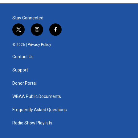
Stay Connected
t
i
f
w
n
a
i
s
c
© 2026 |
Privacy Policy
t
t
e
t
a
b
Contact Us
e
g
o
r
r
o
a
k
Support
m
Donor Portal
WBAA Public Documents
Frequently Asked Questions
Radio Show Playlists