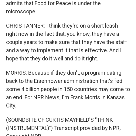
admits that Food for Peace is under the
microscope.
CHRIS TANNER: I think they're on a short leash
right now in the fact that, you know, they have a
couple years to make sure that they have the staff
and a way to implement it that is effective. And I
hope that they do it well and do it right.
MORRIS: Because if they don't, a program dating
back to the Eisenhower administration that's fed
some 4 billion people in 150 countries may come to
an end. For NPR News, I'm Frank Morris in Kansas
City.
(SOUNDBITE OF CURTIS MAYFIELD'S "THINK
(INSTRUMENTAL)") Transcript provided by NPR,