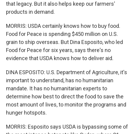
that legacy. But it also helps keep our farmers'
products in demand.
MORRIS: USDA certainly knows how to buy food.
Food for Peace is spending $450 million on U.S.
grain to ship overseas. But Dina Esposito, who led
Food for Peace for six years, says there's no
evidence that USDA knows how to deliver aid.
DINA ESPOSITO: U.S. Department of Agriculture, it's
important to understand, has no humanitarian
mandate. It has no humanitarian experts to
determine how best to direct the food to save the
most amount of lives, to monitor the programs and
hunger hotspots.
MORRIS: Esposito says USDA is bypassing some of