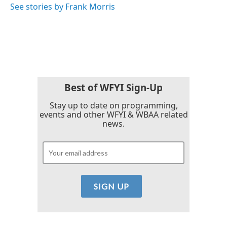
See stories by Frank Morris
Best of WFYI Sign-Up
Stay up to date on programming,
events and other WFYI & WBAA related
news.