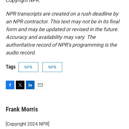
Copyright NPR.
NPR transcripts are created on a rush deadline by
an NPR contractor. This text may not be in its final
form and may be updated or revised in the future.
Accuracy and availability may vary. The
authoritative record of NPR’s programming is the
audio record.
Tags
NPR
NPR
F
T
L
E
a
w
i
m
c
i
n
a
e
t
k
i
Frank Morris
b
t
e
l
o
e
d
o
r
I
[Copyright 2024 NPR]
k
n