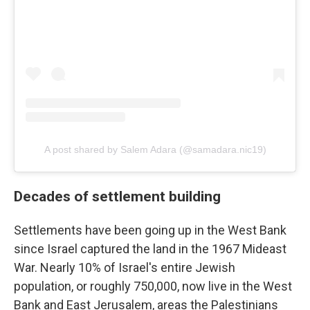
A post shared by Salem Adara (@samadara.nic19)
Decades of settlement building
Settlements have been going up in the West Bank
since Israel captured the land in the 1967 Mideast
War. Nearly 10% of Israel's entire Jewish
population, or roughly 750,000, now live in the West
Bank and East Jerusalem, areas the Palestinians