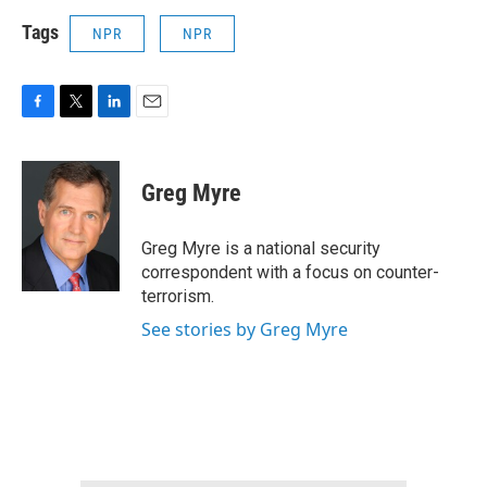
Tags
NPR
NPR
F
T
L
E
a
w
i
m
c
i
n
a
e
t
k
i
Greg Myre
b
t
e
l
o
e
d
o
r
I
Greg Myre is a national security
k
n
correspondent with a focus on counter-
terrorism.
See stories by Greg Myre