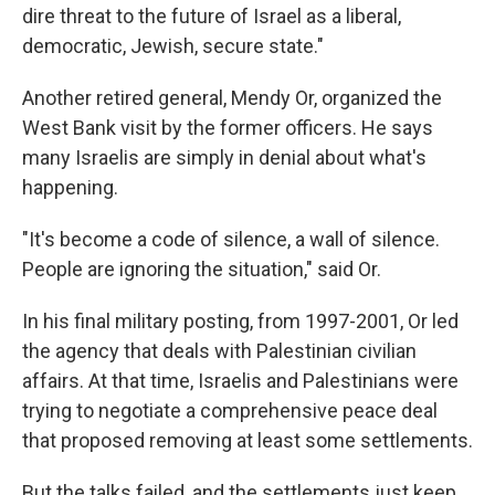
dire threat to the future of Israel as a liberal,
democratic, Jewish, secure state."
Another retired general, Mendy Or, organized the
West Bank visit by the former officers. He says
many Israelis are simply in denial about what's
happening.
"It's become a code of silence, a wall of silence.
People are ignoring the situation," said Or.
In his final military posting, from 1997-2001, Or led
the agency that deals with Palestinian civilian
affairs. At that time, Israelis and Palestinians were
trying to negotiate a comprehensive peace deal
that proposed removing at least some settlements.
But the talks failed, and the settlements just keep