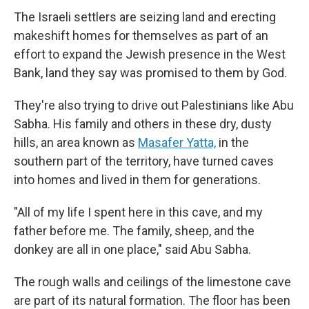
The Israeli settlers are seizing land and erecting
makeshift homes for themselves as part of an
effort to expand the Jewish presence in the West
Bank, land they say was promised to them by God.
They're also trying to drive out Palestinians like Abu
Sabha. His family and others in these dry, dusty
hills, an area known as
Masafer Yatta,
in the
southern part of the territory, have turned caves
into homes and lived in them for generations.
"All of my life I spent here in this cave, and my
father before me. The family, sheep, and the
donkey are all in one place," said Abu Sabha.
The rough walls and ceilings of the limestone cave
are part of its natural formation. The floor has been