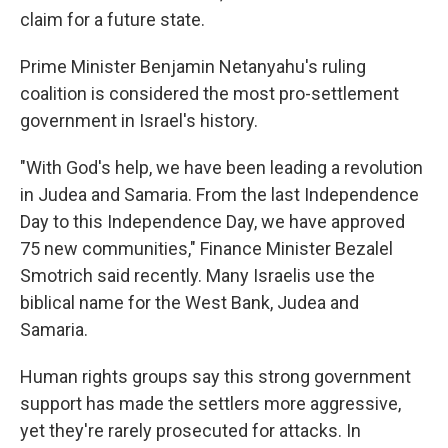
claim for a future state.
Prime Minister Benjamin Netanyahu's ruling
coalition is considered the most pro-settlement
government in Israel's history.
"With God's help, we have been leading a revolution
in Judea and Samaria. From the last Independence
Day to this Independence Day, we have approved
75 new communities," Finance Minister Bezalel
Smotrich said recently. Many Israelis use the
biblical name for the West Bank, Judea and
Samaria.
Human rights groups say this strong government
support has made the settlers more aggressive,
yet they're rarely prosecuted for attacks. In