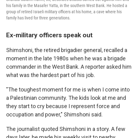
his family in the Masafer Yatta, in the southern West Bank. He hosted a
group of retired Israeli military officers at his home, a cave where his
family has lived for three generations.
Ex-military officers speak out
Shimshoni, the retired brigadier general, recalled a
moment in the late 1980s when he was a brigade
commander in the West Bank. A reporter asked him
what was the hardest part of his job.
"The toughest moment for me is when I come into
a Palestinian community. The kids look at me and
they start to cry because I represent force and
occupation and power," Shimshoni said.
The journalist quoted Shimshoni in a story. A few
days later, he made his weekly visit to nearby