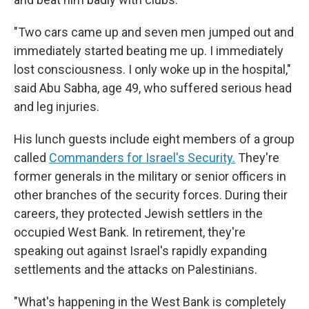
"Two cars came up and seven men jumped out and
immediately started beating me up. I immediately
lost consciousness. I only woke up in the hospital,"
said Abu Sabha, age 49, who suffered serious head
and leg injuries.
His lunch guests include eight members of a group
called
Commanders for Israel's Security.
They're
former generals in the military or senior officers in
other branches of the security forces. During their
careers, they protected Jewish settlers in the
occupied West Bank. In retirement, they're
speaking out against Israel's rapidly expanding
settlements and the attacks on Palestinians.
"What's happening in the West Bank is completely