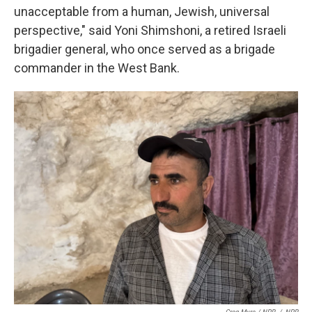
unacceptable from a human, Jewish, universal
perspective," said Yoni Shimshoni, a retired Israeli
brigadier general, who once served as a brigade
commander in the West Bank.