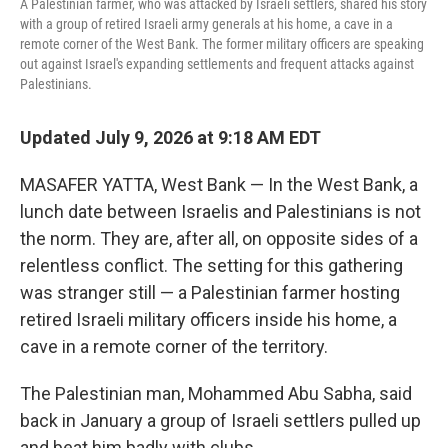
A Palestinian farmer, who was attacked by Israeli settlers, shared his story
with a group of retired Israeli army generals at his home, a cave in a
remote corner of the West Bank. The former military officers are speaking
out against Israel's expanding settlements and frequent attacks against
Palestinians.
Updated July 9, 2026 at 9:18 AM EDT
MASAFER YATTA, West Bank — In the West Bank, a
lunch date between Israelis and Palestinians is not
the norm. They are, after all, on opposite sides of a
relentless conflict. The setting for this gathering
was stranger still — a Palestinian farmer hosting
retired Israeli military officers inside his home, a
cave in a remote corner of the territory.
The Palestinian man, Mohammed Abu Sabha, said
back in January a group of Israeli settlers pulled up
and beat him badly with clubs.