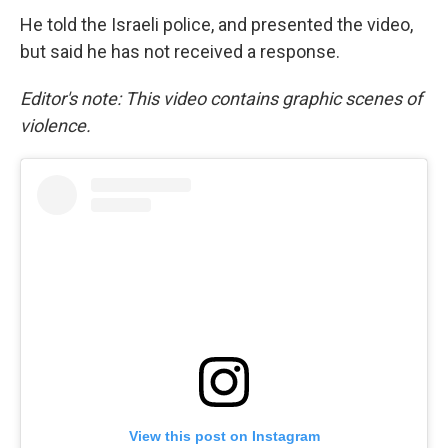
He told the Israeli police, and presented the video,
but said he has not received a response.
Editor's note: This video contains graphic scenes of
violence.
View this post on Instagram