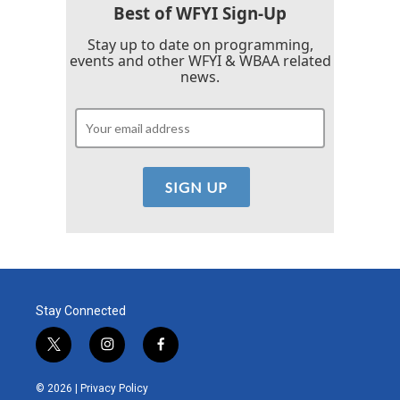
Best of WFYI Sign-Up
Stay up to date on programming,
events and other WFYI & WBAA related
news.
Stay Connected
t
i
f
w
n
a
i
s
c
© 2026 |
Privacy Policy
t
t
e