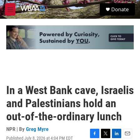
Skip to main content
S
Donate
e
M
a
e
r
n
c
u
h
u
e
r
y
In a West Bank cave, Israelis
and Palestinians hold an
out-of-the-ordinary lunch
NPR | By
Greg Myre
Published July 8, 2026 at 4:04 PM EDT