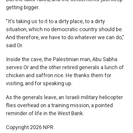
getting bigger.
"It's taking us to it to a dirty place, to a dirty
situation, which no democratic country should be.
And therefore, we have to do whatever we can do,"
said Or.
Inside the cave, the Palestinian man, Abu Sabha
serves Or and the other retired generals a lunch of
chicken and saffron rice. He thanks them for
visiting, and for speaking up.
As the generals leave, an Israeli military helicopter
flies overhead on a training mission, a pointed
reminder of life in the West Bank.
Copyright 2026 NPR