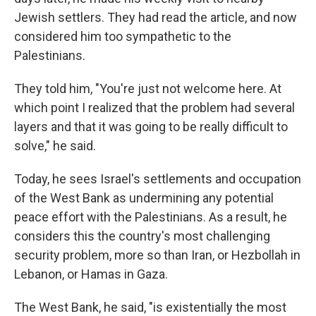
Jewish settlers. They had read the article, and now
considered him too sympathetic to the
Palestinians.
They told him, "You're just not welcome here. At
which point I realized that the problem had several
layers and that it was going to be really difficult to
solve," he said.
Today, he sees Israel's settlements and occupation
of the West Bank as undermining any potential
peace effort with the Palestinians. As a result, he
considers this the country's most challenging
security problem, more so than Iran, or Hezbollah in
Lebanon, or Hamas in Gaza.
The West Bank, he said, "is existentially the most