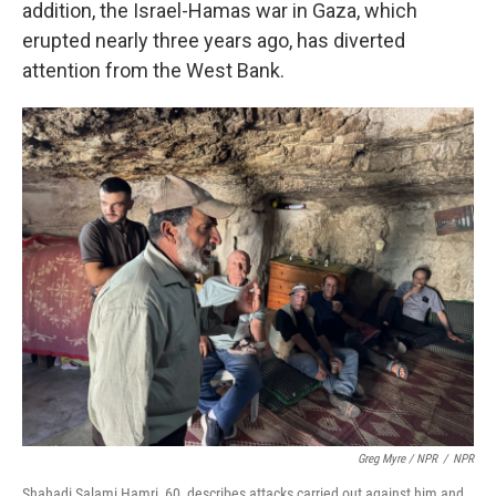
addition, the Israel-Hamas war in Gaza, which
erupted nearly three years ago, has diverted
attention from the West Bank.
Greg Myre / NPR
/
NPR
Shahadi Salami Hamri, 60, describes attacks carried out against him and