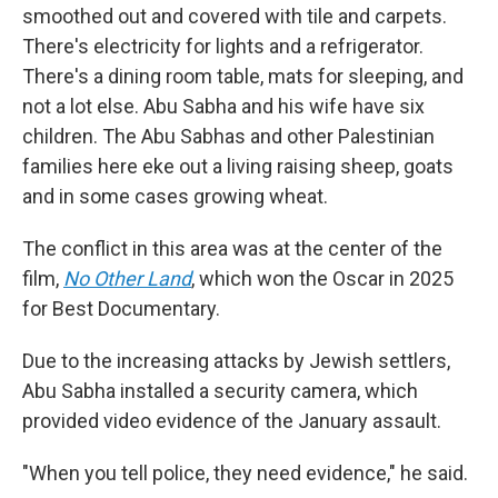
smoothed out and covered with tile and carpets.
There's electricity for lights and a refrigerator.
There's a dining room table, mats for sleeping, and
not a lot else. Abu Sabha and his wife have six
children. The Abu Sabhas and other Palestinian
families here eke out a living raising sheep, goats
and in some cases growing wheat.
The conflict in this area was at the center of the
film,
No Other Land
,
which won the Oscar in 2025
for Best Documentary.
Due to the increasing attacks by Jewish settlers,
Abu Sabha installed a security camera, which
provided video evidence of the January assault.
"When you tell police, they need evidence," he said.