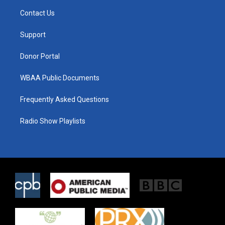
t
a
b
Contact Us
e
g
o
r
r
o
a
k
Support
m
Donor Portal
WBAA Public Documents
Frequently Asked Questions
Radio Show Playlists