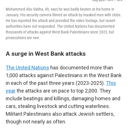
Greg Myre / NPR
/
NPR
Mohammed Abu Sabha, 49, says he was badly beaten at his home in
January. His security camera filmed an attack by masked men with clubs.
He has reported the attack and provided the video footage, but Israeli
authorities have not responded. The United Nations has documented
thousands of attacks against West Bank Palestinians since 2023, but
prosecutions are rare.
A surge in West Bank attacks
The United Nations
has documented more than
1,000 attacks against Palestinians in the West Bank
in each of the past three years (2023-2025).
This
year
the attacks are on pace to top 2,000. They
include beatings and killings, damaging homes and
cars, stealing livestock and cutting waterlines.
Militant Palestinians also attack Jewish settlers,
though not nearly as often.