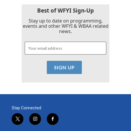
Best of WFYI Sign-Up
Stay up to date on programming,
events and other WFYI & WBAA related
news.
Stay Connected
t
i
f
w
n
a