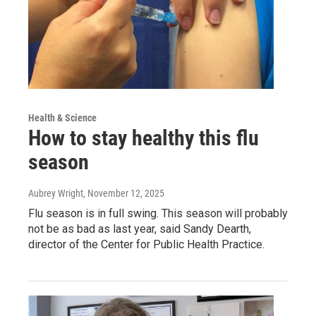
Health & Science
How to stay healthy this flu
season
Aubrey Wright
, November 12, 2025
Flu season is in full swing. This season will probably
not be as bad as last year, said Sandy Dearth,
director of the Center for Public Health Practice.