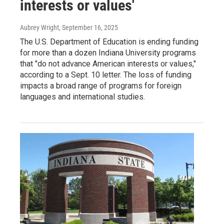
interests or values'
Aubrey Wright
, September 16, 2025
The U.S. Department of Education is ending funding
for more than a dozen Indiana University programs
that "do not advance American interests or values,"
according to a Sept. 10 letter. The loss of funding
impacts a broad range of programs for foreign
languages and international studies.