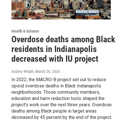
Health & Science
Overdose deaths among Black
residents in Indianapolis
decreased with IU project
Aubrey Wright
, March 26, 2026
In 2022, the MACRO-B project set out to reduce
opioid overdose deaths in Black Indianapolis
neighborhoods. Those community members,
education and harm reduction tools shaped the
project's work over the next three years. Overdose
deaths among Black people in target areas
decreased by 45 percent by the end of the project.