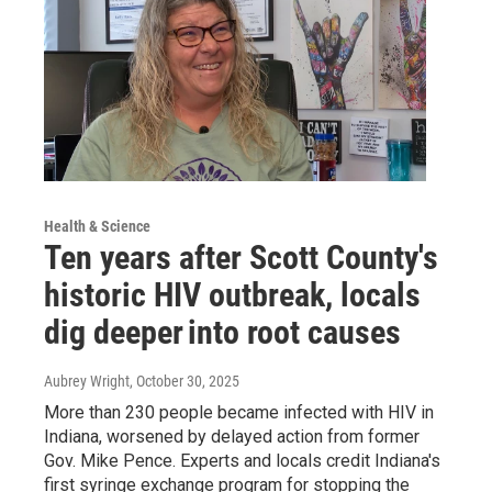
Health & Science
Ten years after Scott County's
historic HIV outbreak, locals
dig deeper into root causes
Aubrey Wright
, October 30, 2025
More than 230 people became infected with HIV in
Indiana, worsened by delayed action from former
Gov. Mike Pence. Experts and locals credit Indiana's
first syringe exchange program for stopping the