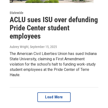
Statewide
ACLU sues ISU over defunding
Pride Center student
employees
Aubrey Wright
, September 15, 2025
The American Civil Liberties Union has sued Indiana
State University, claiming a First Amendment
violation for the school's halt to funding work-study
student employees at the Pride Center of Terre
Haute.
Load More