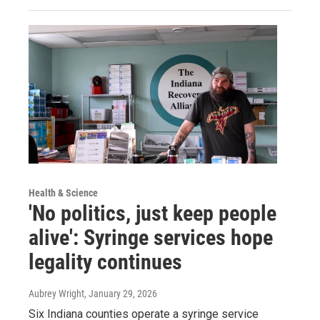
Health & Science
'No politics, just keep people
alive': Syringe services hope
legality continues
Aubrey Wright
, January 29, 2026
Six Indiana counties operate a syringe service