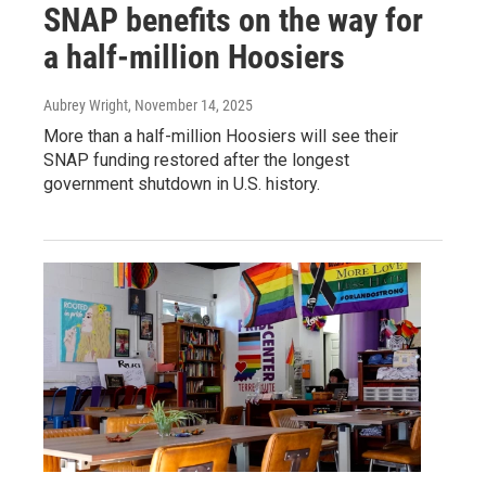
SNAP benefits on the way for
a half-million Hoosiers
Aubrey Wright
, November 14, 2025
More than a half-million Hoosiers will see their
SNAP funding restored after the longest
government shutdown in U.S. history.