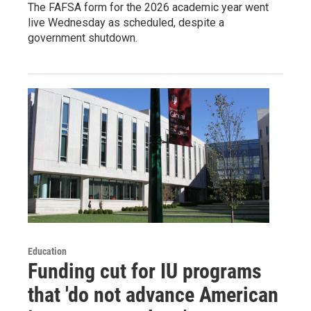
The FAFSA form for the 2026 academic year went
live Wednesday as scheduled, despite a
government shutdown.
Education
Funding cut for IU programs
that 'do not advance American