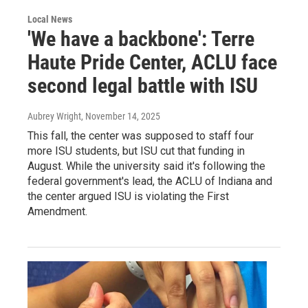
Local News
'We have a backbone': Terre
Haute Pride Center, ACLU face
second legal battle with ISU
Aubrey Wright
, November 14, 2025
This fall, the center was supposed to staff four
more ISU students, but ISU cut that funding in
August. While the university said it's following the
federal government's lead, the ACLU of Indiana and
the center argued ISU is violating the First
Amendment.