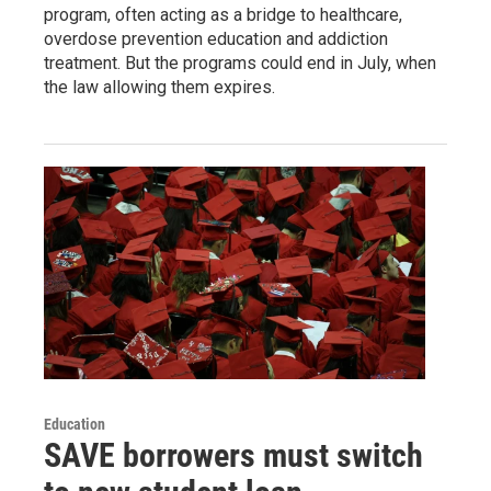
program, often acting as a bridge to healthcare,
overdose prevention education and addiction
treatment. But the programs could end in July, when
the law allowing them expires.
Education
SAVE borrowers must switch