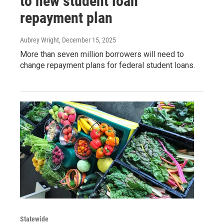
to new student loan
repayment plan
Aubrey Wright
, December 15, 2025
More than seven million borrowers will need to
change repayment plans for federal student loans.
Statewide