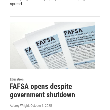
spread.
Education
FAFSA opens despite
government shutdown
Aubrey Wright
, October 1, 2025