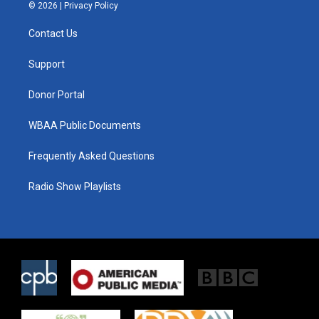
i
s
c
© 2026 |
Privacy Policy
t
t
e
t
a
b
Contact Us
e
g
o
r
r
o
a
k
Support
m
Donor Portal
WBAA Public Documents
Frequently Asked Questions
Radio Show Playlists