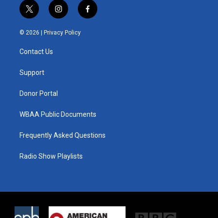
t
i
f
w
n
a
i
s
c
© 2026 |
Privacy Policy
t
t
e
t
a
b
Contact Us
e
g
o
r
r
o
a
k
Support
m
Donor Portal
WBAA Public Documents
Frequently Asked Questions
Radio Show Playlists