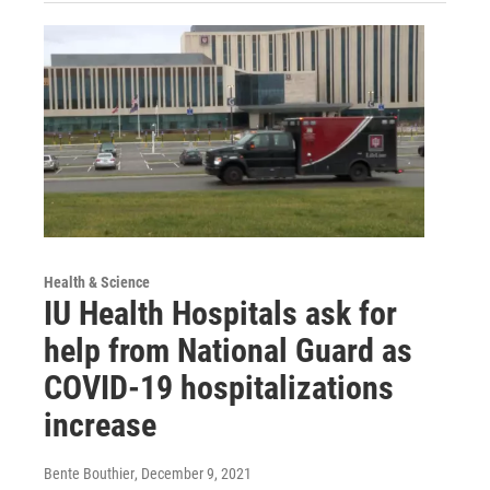
Health & Science
IU Health Hospitals ask for
help from National Guard as
COVID-19 hospitalizations
increase
Bente Bouthier
, December 9, 2021