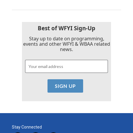
Best of WFYI Sign-Up
Stay up to date on programming,
events and other WFYI & WBAA related
news.
Stay Connected