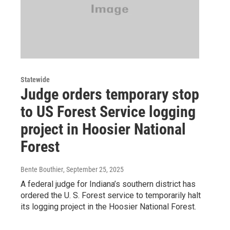
Statewide
Judge orders temporary stop
to US Forest Service logging
project in Hoosier National
Forest
Bente Bouthier
, September 25, 2025
A federal judge for Indiana’s southern district has
ordered the U. S. Forest service to temporarily halt
its logging project in the Hoosier National Forest.