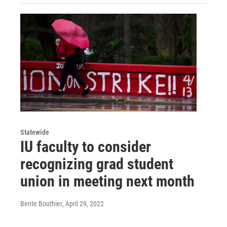
Statewide
IU faculty to consider
recognizing grad student
union in meeting next month
Bente Bouthier
, April 29, 2022