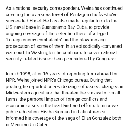
As a national security correspondent, Welna has continued
covering the overseas travel of Pentagon chiefs who've
succeeded Hagel. He has also made regular trips to the
U.S. naval base in Guantanamo Bay, Cuba, to provide
ongoing coverage of the detention there of alleged
"foreign enemy combatants" and the slow-moving
prosecution of some of them in an episodically-convened
war court. In Washington, he continues to cover national
security-related issues being considered by Congress.
In mid-1998, after 16 years of reporting from abroad for
NPR, Welna joined NPR's Chicago bureau. During that
posting, he reported on a wide range of issues: changes in
Midwestern agriculture that threaten the survival of small
farms, the personal impact of foreign conflicts and
economic crises in the heartland, and efforts to improve
public education. His background in Latin America
informed his coverage of the saga of Elian Gonzalez both
in Miami and in Cuba.