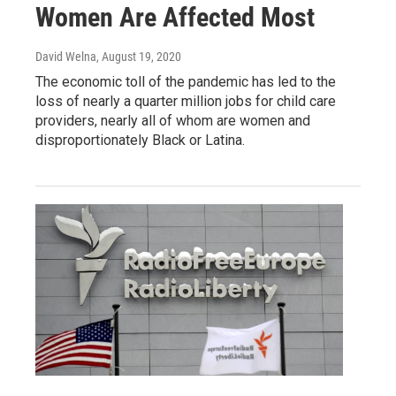
Women Are Affected Most
David Welna
, August 19, 2020
The economic toll of the pandemic has led to the
loss of nearly a quarter million jobs for child care
providers, nearly all of whom are women and
disproportionately Black or Latina.