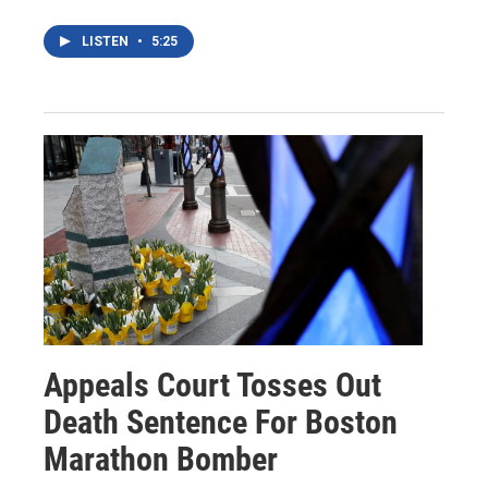
LISTEN
•
5:25
Appeals Court Tosses Out
Death Sentence For Boston
Marathon Bomber