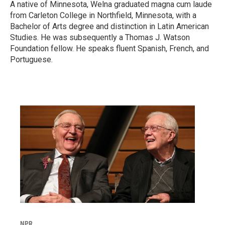
A native of Minnesota, Welna graduated magna cum laude
from Carleton College in Northfield, Minnesota, with a
Bachelor of Arts degree and distinction in Latin American
Studies. He was subsequently a Thomas J. Watson
Foundation fellow. He speaks fluent Spanish, French, and
Portuguese.
NPR