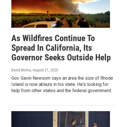
As Wildfires Continue To
Spread In California, Its
Governor Seeks Outside Help
David Welna
, August 21, 2020
Gov. Gavin Newsom says an area the size of Rhode
Island is now ablaze in his state. He's looking for
help from other states and the federal government.