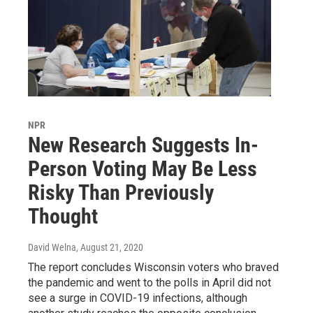
NPR
New Research Suggests In-
Person Voting May Be Less
Risky Than Previously
Thought
David Welna
, August 21, 2020
The report concludes Wisconsin voters who braved
the pandemic and went to the polls in April did not
see a surge in COVID-19 infections, although