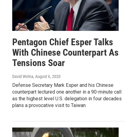
Pentagon Chief Esper Talks
With Chinese Counterpart As
Tensions Soar
David Welna
, August 6, 2020
Defense Secretary Mark Esper and his Chinese
counterpart lectured one another in a 90-minute call
as the highest level U.S. delegation in four decades
plans a provocative visit to Taiwan.