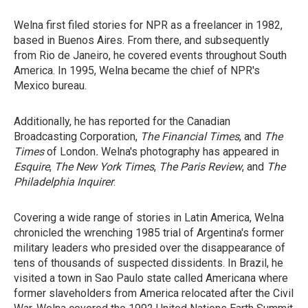
Welna first filed stories for NPR as a freelancer in 1982,
based in Buenos Aires. From there, and subsequently
from Rio de Janeiro, he covered events throughout South
America. In 1995, Welna became the chief of NPR's
Mexico bureau.
Additionally, he has reported for the Canadian
Broadcasting Corporation,
The Financial Times
, and
The
Times
of London
.
Welna's photography has appeared in
Esquire
,
The New York Times
,
The Paris Review
, and
The
Philadelphia
Inquirer
.
Covering a wide range of stories in Latin America, Welna
chronicled the wrenching 1985 trial of Argentina's former
military leaders who presided over the disappearance of
tens of thousands of suspected dissidents. In Brazil, he
visited a town in Sao Paulo state called Americana where
former slaveholders from America relocated after the Civil