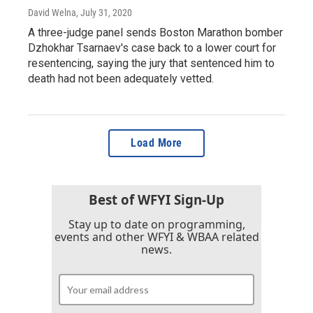
David Welna
, July 31, 2020
A three-judge panel sends Boston Marathon bomber
Dzhokhar Tsarnaev's case back to a lower court for
resentencing, saying the jury that sentenced him to
death had not been adequately vetted.
Load More
Best of WFYI Sign-Up
Stay up to date on programming,
events and other WFYI & WBAA related
news.