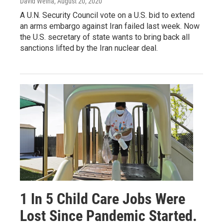
David Welna
, August 20, 2020
A U.N. Security Council vote on a U.S. bid to extend
an arms embargo against Iran failed last week. Now
the U.S. secretary of state wants to bring back all
sanctions lifted by the Iran nuclear deal.
1 In 5 Child Care Jobs Were
Lost Since Pandemic Started.