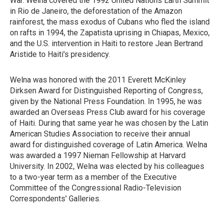
War. Welna covered the 1992 United Nations Earth Summit
in Rio de Janeiro, the deforestation of the Amazon
rainforest, the mass exodus of Cubans who fled the island
on rafts in 1994, the Zapatista uprising in Chiapas, Mexico,
and the U.S. intervention in Haiti to restore Jean Bertrand
Aristide to Haiti's presidency.
Welna was honored with the 2011 Everett McKinley
Dirksen Award for Distinguished Reporting of Congress,
given by the National Press Foundation. In 1995, he was
awarded an Overseas Press Club award for his coverage
of Haiti. During that same year he was chosen by the Latin
American Studies Association to receive their annual
award for distinguished coverage of Latin America. Welna
was awarded a 1997 Nieman Fellowship at Harvard
University. In 2002, Welna was elected by his colleagues
to a two-year term as a member of the Executive
Committee of the Congressional Radio-Television
Correspondents' Galleries.