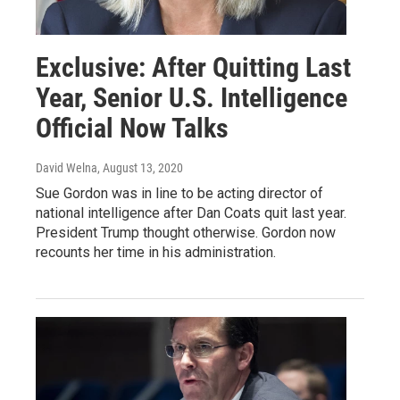
Exclusive: After Quitting Last
Year, Senior U.S. Intelligence
Official Now Talks
David Welna
, August 13, 2020
Sue Gordon was in line to be acting director of
national intelligence after Dan Coats quit last year.
President Trump thought otherwise. Gordon now
recounts her time in his administration.