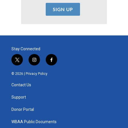
Stay Connected
t
i
f
w
n
a
i
s
c
© 2026 |
Privacy Policy
t
t
e
t
a
b
Contact Us
e
g
o
r
r
o
a
k
Support
m
Donor Portal
WBAA Public Documents