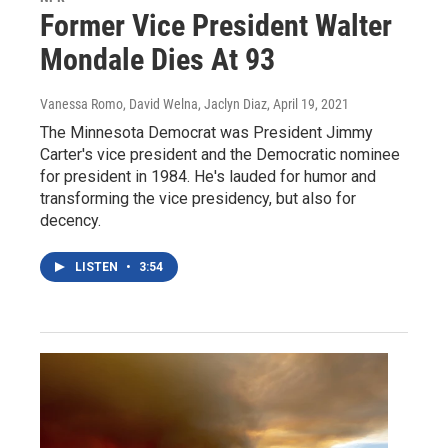
Former Vice President Walter
Mondale Dies At 93
Vanessa Romo, David Welna, Jaclyn Diaz
, April 19, 2021
The Minnesota Democrat was President Jimmy
Carter's vice president and the Democratic nominee
for president in 1984. He's lauded for humor and
transforming the vice presidency, but also for
decency.
LISTEN
•
3:54