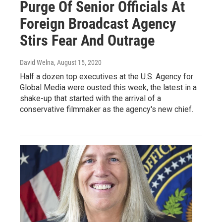
Purge Of Senior Officials At
Foreign Broadcast Agency
Stirs Fear And Outrage
David Welna
, August 15, 2020
Half a dozen top executives at the U.S. Agency for
Global Media were ousted this week, the latest in a
shake-up that started with the arrival of a
conservative filmmaker as the agency's new chief.