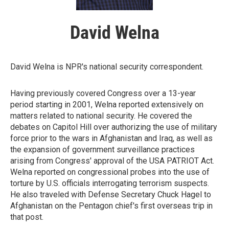
David Welna
David Welna is NPR's national security correspondent.
Having previously covered Congress over a 13-year
period starting in 2001, Welna reported extensively on
matters related to national security. He covered the
debates on Capitol Hill over authorizing the use of military
force prior to the wars in Afghanistan and Iraq, as well as
the expansion of government surveillance practices
arising from Congress' approval of the USA PATRIOT Act.
Welna reported on congressional probes into the use of
torture by U.S. officials interrogating terrorism suspects.
He also traveled with Defense Secretary Chuck Hagel to
Afghanistan on the Pentagon chief's first overseas trip in
that post.