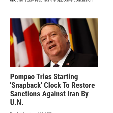
another study reaches the opposite conclusion.
Pompeo Tries Starting
'Snapback' Clock To Restore
Sanctions Against Iran By
U.N.