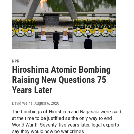
NPR
Hiroshima Atomic Bombing
Raising New Questions 75
Years Later
David Welna
, August 6, 2020
The bombings of Hiroshima and Nagasaki were said
at the time to be justified as the only way to end
World War II. Seventy-five years later, legal experts
say they would now be war crimes.