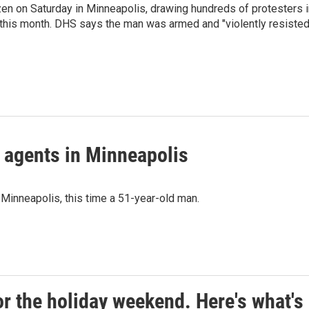
tizen on Saturday in Minneapolis, drawing hundreds of protesters 
er this month. DHS says the man was armed and "violently resisted
l agents in Minneapolis
 Minneapolis, this time a 51-year-old man.
r the holiday weekend. Here's what's