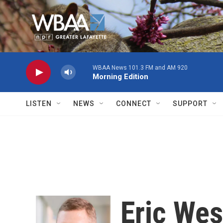
Skip to main content
WBAA News 101.3 FM and AM 920
Morning Edition
LISTEN
NEWS
CONNECT
SUPPORT
Eric Wes