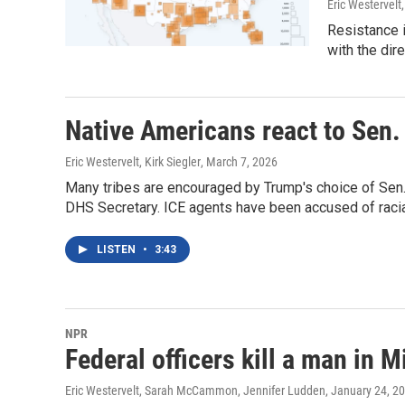
Eric Westervelt
Resistance 
with the dir
Native Americans react to Sen
Eric Westervelt, Kirk Siegler
, March 7, 2026
Many tribes are encouraged by Trump's choice of Sen
DHS Secretary. ICE agents have been accused of racial
LISTEN
•
3:43
NPR
Federal officers kill a man in 
Eric Westervelt, Sarah McCammon, Jennifer Ludden
, January 24, 2