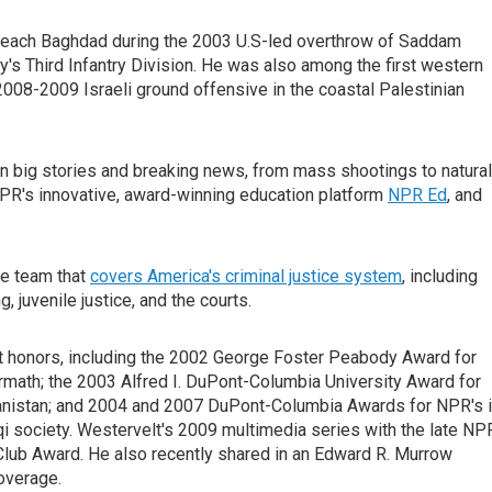
 reach Baghdad during the 2003 U.S-led overthrow of Saddam
s Third Infantry Division. He was also among the first western
 2008-2009 Israeli ground offensive in the coastal Palestinian
on big stories and breaking news, from mass shootings to natural
NPR's innovative, award-winning education platform
NPR Ed
, and
ve team that
covers America's criminal justice system
, including
, juvenile justice, and the courts.
st honors, including the 2002 George Foster Peabody Award for
ermath; the 2003 Alfred I. DuPont-Columbia University Award for
anistan; and 2004 and 2007 DuPont-Columbia Awards for NPR's i
aqi society. Westervelt's 2009 multimedia series with the late NP
ub Award. He also recently shared in an Edward R. Murrow
overage.