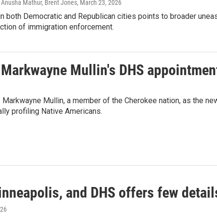
, Anusha Mathur, Brent Jones
, March 23, 2026
in both Democratic and Republican cities points to broader unea
ection of immigration enforcement.
. Markwayne Mullin's DHS appointmen
. Markwayne Mullin, a member of the Cherokee nation, as the ne
ly profiling Native Americans.
Minneapolis, and DHS offers few detail
026