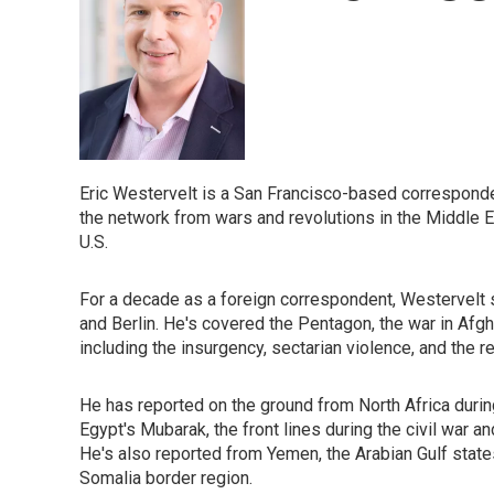
Eric Westervelt is a San Francisco-based corresponde
the network from wars and revolutions in the Middle Eas
U.S.
For a decade as a foreign correspondent, Westervelt 
and Berlin. He's covered the Pentagon, the war in Afgh
including the insurgency, sectarian violence, and the re
He has reported on the ground from North Africa during 
Egypt's Mubarak, the front lines during the civil war an
He's also reported from Yemen, the Arabian Gulf states,
Somalia border region.