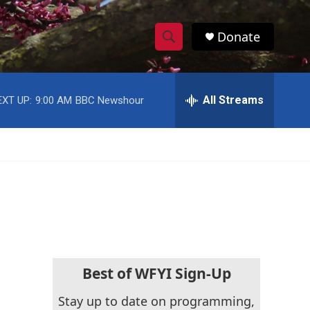
Donate
S
S
e
h
a
r
All Streams
EXT UP:
9:00 AM
BBC Newshour
o
c
h
w
Q
u
S
e
r
e
y
a
r
c
Best of WFYI Sign-Up
h
Stay up to date on programming,