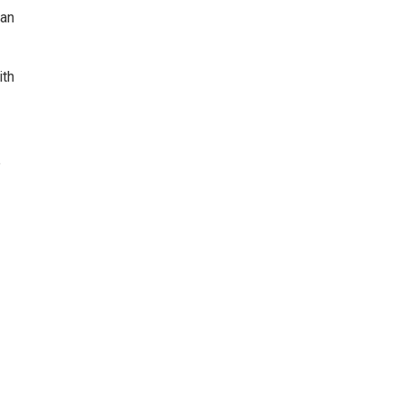
can
ith
e