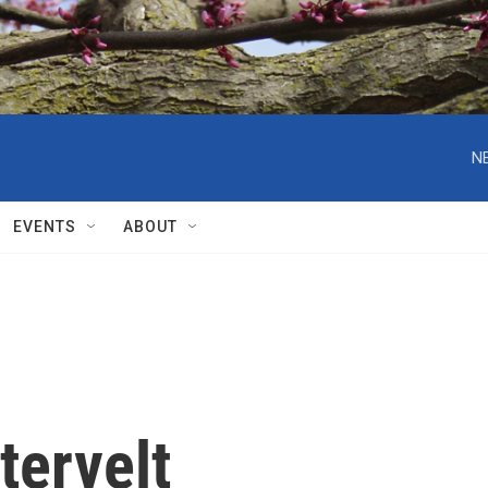
N
EVENTS
ABOUT
tervelt