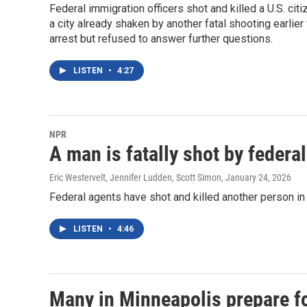
Federal immigration officers shot and killed a U.S. ci
a city already shaken by another fatal shooting earli
arrest but refused to answer further questions.
LISTEN
•
4:27
NPR
A man is fatally shot by federa
Eric Westervelt, Jennifer Ludden, Scott Simon
, January 24, 2026
Federal agents have shot and killed another person in
LISTEN
•
4:46
Many in Minneapolis prepare fo