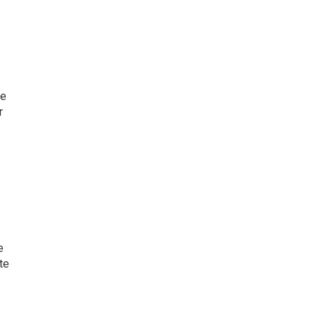
he
r
e
te