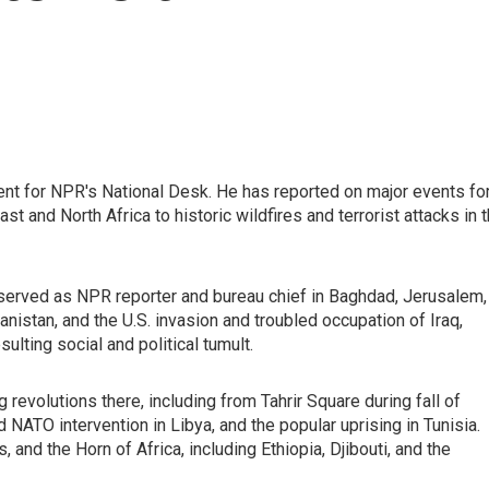
nt for NPR's National Desk. He has reported on major events fo
t and North Africa to historic wildfires and terrorist attacks in 
served as NPR reporter and bureau chief in Baghdad, Jerusalem,
anistan, and the U.S. invasion and troubled occupation of Iraq,
sulting social and political tumult.
revolutions there, including from Tahrir Square during fall of
d NATO intervention in Libya, and the popular uprising in Tunisia.
 and the Horn of Africa, including Ethiopia, Djibouti, and the