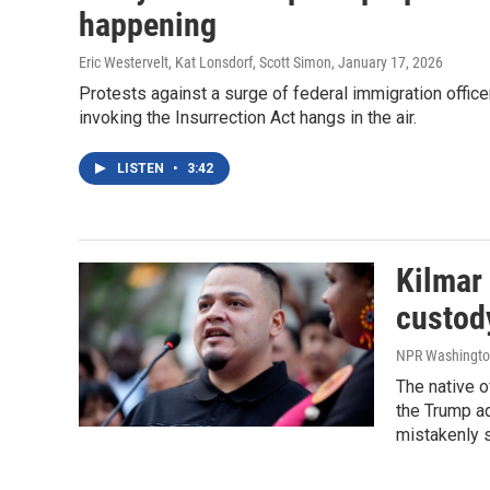
happening
Eric Westervelt, Kat Lonsdorf, Scott Simon
, January 17, 2026
Protests against a surge of federal immigration officer
invoking the Insurrection Act hangs in the air.
LISTEN
•
3:42
Kilmar
custody
NPR Washington 
The native 
the Trump ad
mistakenly s