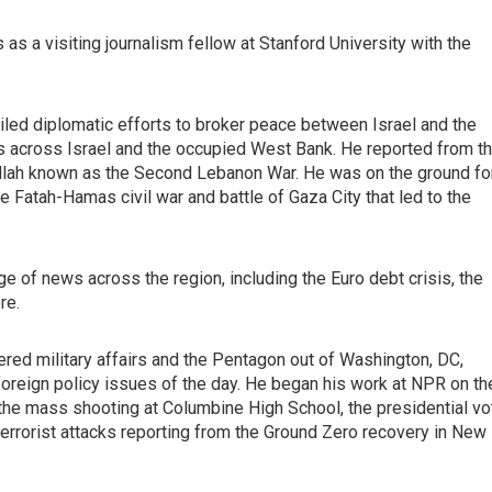
as a visiting journalism fellow at Stanford University with the
iled diplomatic efforts to broker peace between Israel and the
news across Israel and the occupied West Bank. He reported from t
ollah known as the Second Lebanon War. He was on the ground fo
e Fatah-Hamas civil war and battle of Gaza City that led to the
e of news across the region, including the Euro debt crisis, the
re.
red military affairs and the Pentagon out of Washington, DC,
 foreign policy issues of the day. He began his work at NPR on th
he mass shooting at Columbine High School, the presidential vo
terrorist attacks reporting from the Ground Zero recovery in New