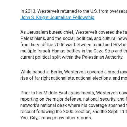
In 2013, Westervelt returned to the U.S. from overseas 
John S. Knight Journalism Fellowship
As Jerusalem bureau chief, Westervelt covered the fa
Palestinians, and the social, political, and cultural 
front lines of the 2006 war between Israel and Hezb
multiple Israeli-Hamas battles in the Gaza Strip and th
current political split within the Palestinian Authority.
While based in Berlin, Westervelt covered a broad rang
rise of far right nationalists, national elections, and mo
Prior to his Middle East assignments, Westervelt cove
reporting on the major defense, national security, and
network's national desk where his coverage spanned t
recount following the 2000 election, and the Sept. 11 
York City, among many other stories.