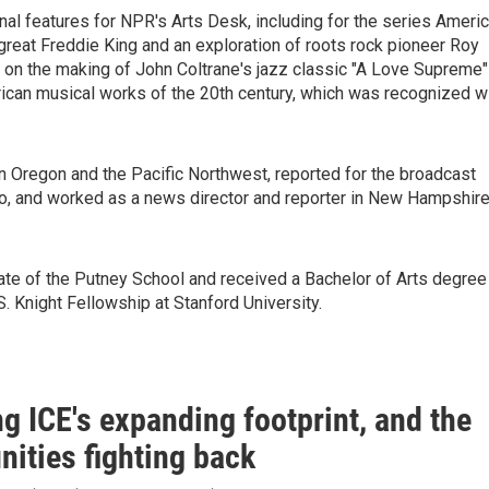
nal features for NPR's Arts Desk, including for the series Ameri
great Freddie King and an exploration of roots rock pioneer Roy
e on the making of John Coltrane's jazz classic "A Love Supreme"
rican musical works of the 20th century, which was recognized w
n Oregon and the Pacific Northwest, reported for the broadcast
io, and worked as a news director and reporter in New Hampshir
ate of the Putney School and received a Bachelor of Arts degree
. Knight Fellowship at Stanford University.
g ICE's expanding footprint, and the
ities fighting back