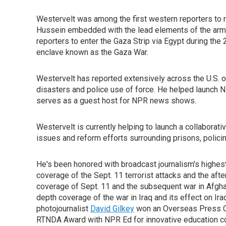
Westervelt was among the first western reporters to
Hussein embedded with the lead elements of the army'
reporters to enter the Gaza Strip via Egypt during the
enclave known as the Gaza War.
Westervelt has reported extensively across the U.S. 
disasters and police use of force. He helped launch 
serves as a guest host for NPR news shows.
Westervelt is currently helping to launch a collaborati
issues and reform efforts surrounding prisons, policing
He's been honored with broadcast journalism's highe
coverage of the Sept. 11 terrorist attacks and the aft
coverage of Sept. 11 and the subsequent war in Afgh
depth coverage of the war in Iraq and its effect on Ir
photojournalist
David Gilkey
won an Overseas Press Cl
RTNDA Award with NPR Ed for innovative education c