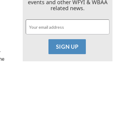
events and other WFYI & WBAA
related news.
r
the