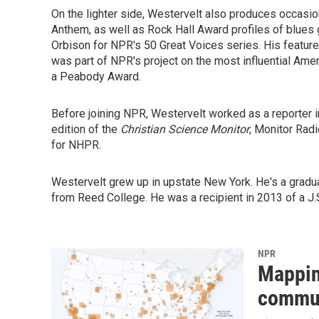
On the lighter side, Westervelt also produces occasio
Anthem, as well as Rock Hall Award profiles of blues 
Orbison for NPR's 50 Great Voices series. His featur
was part of NPR's project on the most influential Ame
a Peabody Award.
Before joining NPR, Westervelt worked as a reporter i
edition of the
Christian Science Monitor
, Monitor Rad
for NHPR.
Westervelt grew up in upstate New York. He's a gradu
from Reed College. He was a recipient in 2013 of a J.S
NPR
Mappin
commun