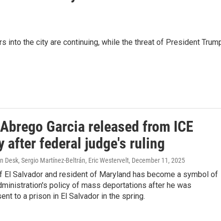
s into the city are continuing, while the threat of President Trum
 Abrego Garcia released from ICE
 after federal judge's ruling
Desk, Sergio Martínez-Beltrán, Eric Westervelt
, December 11, 2025
of El Salvador and resident of Maryland has become a symbol of
ministration's policy of mass deportations after he was
ent to a prison in El Salvador in the spring.