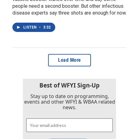
people need a second booster. But other infectious
disease experts say three shots are enough for now.
LISTEN
•
3:32
Load More
Best of WFYI Sign-Up
Stay up to date on programming,
events and other WFYI & WBAA related
news.