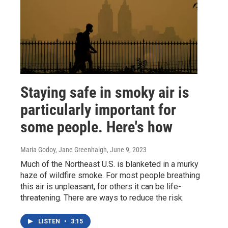
Staying safe in smoky air is
particularly important for
some people. Here's how
Maria Godoy, Jane Greenhalgh
, June 9, 2023
Much of the Northeast U.S. is blanketed in a murky
haze of wildfire smoke. For most people breathing
this air is unpleasant, for others it can be life-
threatening. There are ways to reduce the risk.
LISTEN
•
3:15