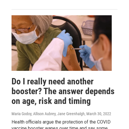
Do I really need another
booster? The answer depends
on age, risk and timing
Maria Godoy, Allison Aubrey, Jane Greenhalgh
, March 30, 2022
Health officials argue the protection of the COVID
vaccine booster wanes over time and say some