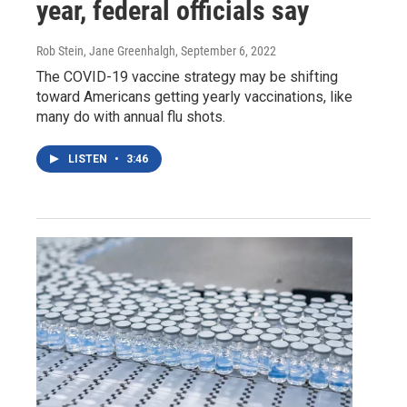
year, federal officials say
Rob Stein, Jane Greenhalgh
, September 6, 2022
The COVID-19 vaccine strategy may be shifting
toward Americans getting yearly vaccinations, like
many do with annual flu shots.
LISTEN
•
3:46