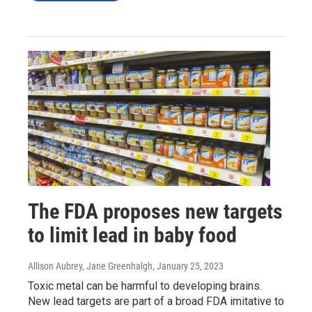
The FDA proposes new targets
to limit lead in baby food
Allison Aubrey, Jane Greenhalgh
, January 25, 2023
Toxic metal can be harmful to developing brains.
New lead targets are part of a broad FDA imitative to