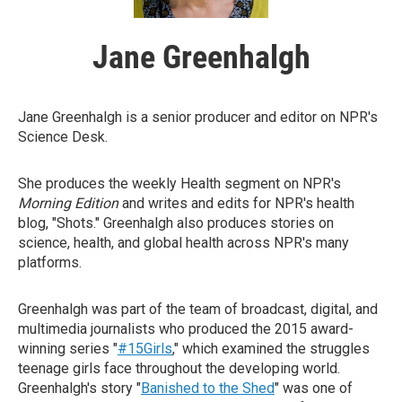
Jane Greenhalgh
Jane Greenhalgh is a senior producer and editor on NPR's
Science Desk.
She produces the weekly Health segment on NPR's
Morning Edition
and writes and edits for NPR's health
blog, "Shots." Greenhalgh also produces stories on
science, health, and global health across NPR's many
platforms.
Greenhalgh was part of the team of broadcast, digital, and
multimedia journalists who produced the 2015 award-
winning series "
#15Girls
," which examined the struggles
teenage girls face throughout the developing world.
Greenhalgh's story "
Banished to the Shed
" was one of