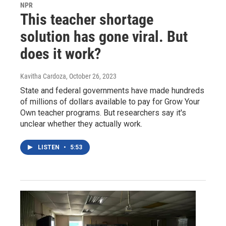
NPR
This teacher shortage
solution has gone viral. But
does it work?
Kavitha Cardoza
, October 26, 2023
State and federal governments have made hundreds
of millions of dollars available to pay for Grow Your
Own teacher programs. But researchers say it's
unclear whether they actually work.
LISTEN
•
5:53