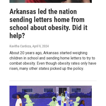
Arkansas led the nation
sending letters home from
school about obesity. Did it
help?
Kavitha Cardoza
, April 9, 2024
About 20 years ago, Arkansas started weighing
children in school and sending home letters to try to
combat obesity. Even though obesity rates only have
risen, many other states picked up the policy.