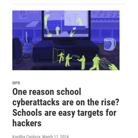
NPR
One reason school
cyberattacks are on the rise?
Schools are easy targets for
hackers
Kavitha Cardoza
, March 11, 2024