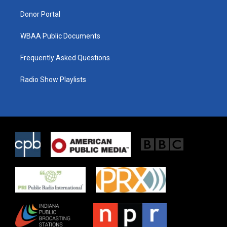
m
Donor Portal
WBAA Public Documents
Frequently Asked Questions
Radio Show Playlists