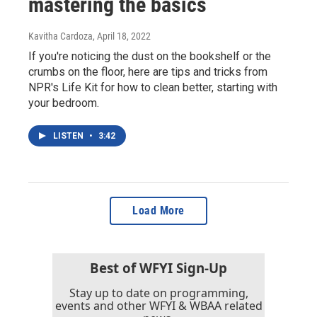
mastering the basics
Kavitha Cardoza
, April 18, 2022
If you're noticing the dust on the bookshelf or the
crumbs on the floor, here are tips and tricks from
NPR's Life Kit for how to clean better, starting with
your bedroom.
LISTEN
•
3:42
Load More
Best of WFYI Sign-Up
Stay up to date on programming,
events and other WFYI & WBAA related