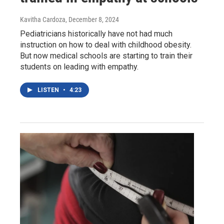
Kavitha Cardoza
, December 8, 2024
Pediatricians historically have not had much
instruction on how to deal with childhood obesity.
But now medical schools are starting to train their
students on leading with empathy.
LISTEN
•
4:23