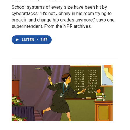
School systems of every size have been hit by
cyberattacks. "It's not Johnny in his room trying to
break in and change his grades anymore," says one
superintendent. From the NPR archives.
LISTEN
•
6:57