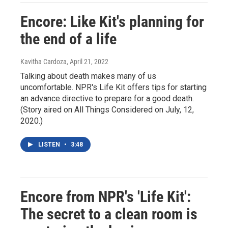
Encore: Like Kit's planning for
the end of a life
Kavitha Cardoza
, April 21, 2022
Talking about death makes many of us
uncomfortable. NPR's Life Kit offers tips for starting
an advance directive to prepare for a good death.
(Story aired on All Things Considered on July, 12,
2020.)
LISTEN
•
3:48
Encore from NPR's 'Life Kit':
The secret to a clean room is