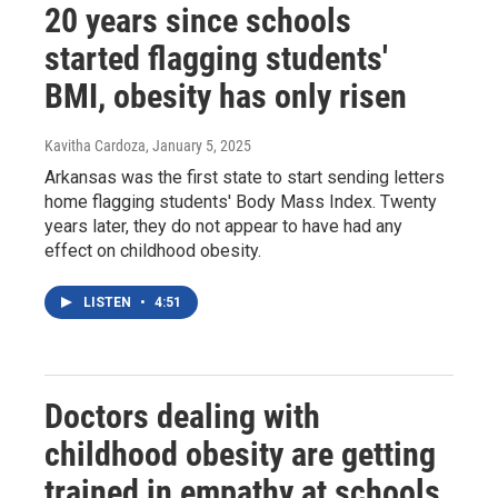
20 years since schools
started flagging students'
BMI, obesity has only risen
Kavitha Cardoza
, January 5, 2025
Arkansas was the first state to start sending letters
home flagging students' Body Mass Index. Twenty
years later, they do not appear to have had any
effect on childhood obesity.
LISTEN
•
4:51
Doctors dealing with
childhood obesity are getting
trained in empathy at schools