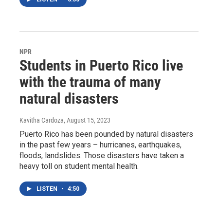
NPR
Students in Puerto Rico live
with the trauma of many
natural disasters
Kavitha Cardoza
, August 15, 2023
Puerto Rico has been pounded by natural disasters
in the past few years – hurricanes, earthquakes,
floods, landslides. Those disasters have taken a
heavy toll on student mental health.
LISTEN
•
4:50