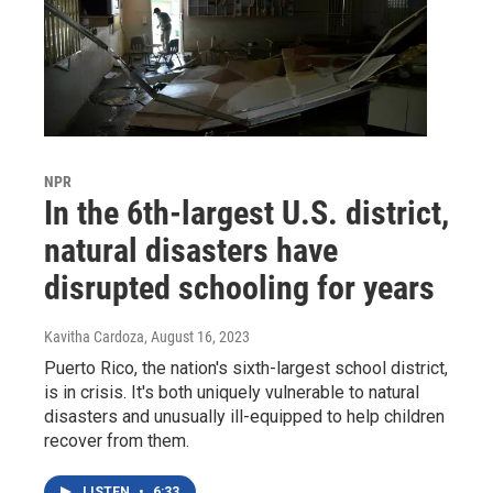
NPR
In the 6th-largest U.S. district,
natural disasters have
disrupted schooling for years
Kavitha Cardoza
, August 16, 2023
Puerto Rico, the nation's sixth-largest school district,
is in crisis. It's both uniquely vulnerable to natural
disasters and unusually ill-equipped to help children
recover from them.
LISTEN
•
6:33