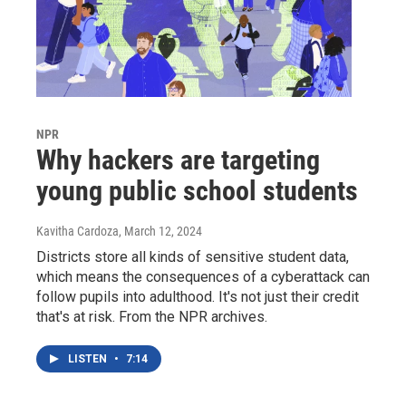
NPR
Why hackers are targeting
young public school students
Kavitha Cardoza
, March 12, 2024
Districts store all kinds of sensitive student data,
which means the consequences of a cyberattack can
follow pupils into adulthood. It's not just their credit
that's at risk. From the NPR archives.
LISTEN
•
7:14