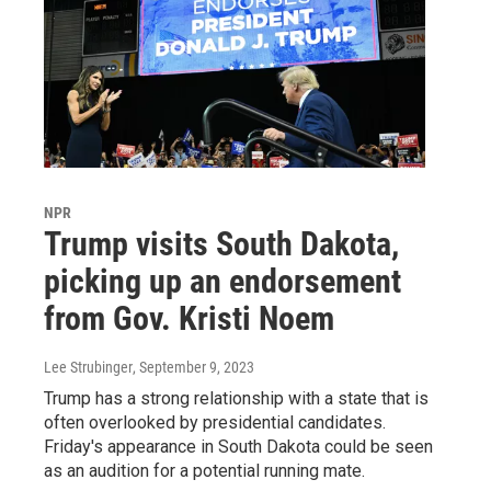
NPR
Trump visits South Dakota,
picking up an endorsement
from Gov. Kristi Noem
Lee Strubinger
, September 9, 2023
Trump has a strong relationship with a state that is
often overlooked by presidential candidates.
Friday's appearance in South Dakota could be seen
as an audition for a potential running mate.