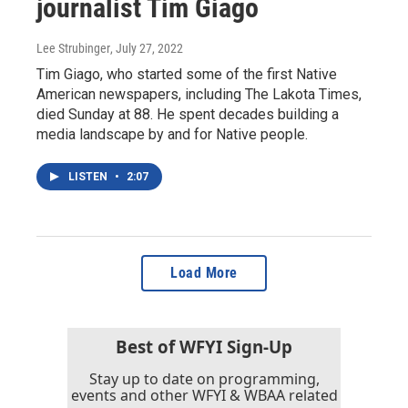
journalist Tim Giago
Lee Strubinger
, July 27, 2022
Tim Giago, who started some of the first Native
American newspapers, including The Lakota Times,
died Sunday at 88. He spent decades building a
media landscape by and for Native people.
LISTEN
•
2:07
Load More
Best of WFYI Sign-Up
Stay up to date on programming,
events and other WFYI & WBAA related