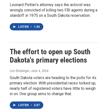
Leonard Peltier's attorney says the activist was
wrongly convicted of killing two FBI agents during a
standoff in 1975 on a South Dakota reservation.
LISTEN
•
1:34
The effort to open up South
Dakota's primary elections
Lee Strubinger
, June 4, 2024
South Dakota voters are heading to the polls for its
primary election. With presidential races locked up,
nearly half of registered voters have little to weigh
in on. One group aims to change that.
LISTEN
•
2:47