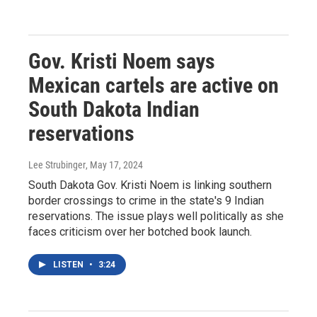
Gov. Kristi Noem says
Mexican cartels are active on
South Dakota Indian
reservations
Lee Strubinger
, May 17, 2024
South Dakota Gov. Kristi Noem is linking southern
border crossings to crime in the state's 9 Indian
reservations. The issue plays well politically as she
faces criticism over her botched book launch.
LISTEN
•
3:24