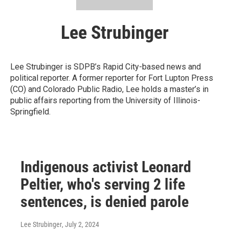
Lee Strubinger
Lee Strubinger is SDPB’s Rapid City-based news and
political reporter. A former reporter for Fort Lupton Press
(CO) and Colorado Public Radio, Lee holds a master’s in
public affairs reporting from the University of Illinois-
Springfield.
Indigenous activist Leonard
Peltier, who's serving 2 life
sentences, is denied parole
Lee Strubinger
, July 2, 2024