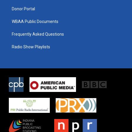
m
Donor Portal
WBAA Public Documents
Frequently Asked Questions
Radio Show Playlists