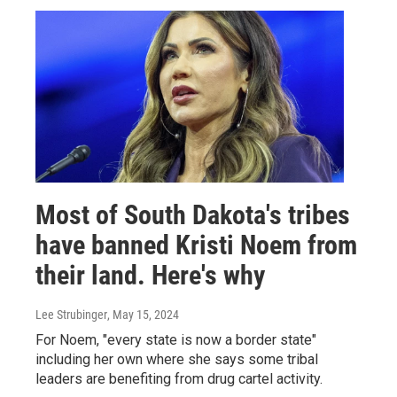
Most of South Dakota's tribes
have banned Kristi Noem from
their land. Here's why
Lee Strubinger
, May 15, 2024
For Noem, "every state is now a border state"
including her own where she says some tribal
leaders are benefiting from drug cartel activity.