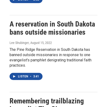
A reservation in South Dakota
bans outside missionaries
Lee Strubinger
, August 15, 2022
The Pine Ridge Reservation in South Dakota has
banned outside missionaries in response to one
evangelist's pamphlet denigrating traditional faith
practices.
LISTEN
•
3:41
Remembering trailblazing