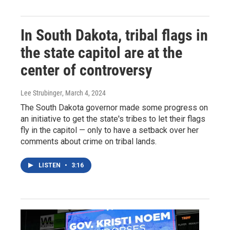
In South Dakota, tribal flags in
the state capitol are at the
center of controversy
Lee Strubinger
, March 4, 2024
The South Dakota governor made some progress on
an initiative to get the state's tribes to let their flags
fly in the capitol — only to have a setback over her
comments about crime on tribal lands.
LISTEN
•
3:16