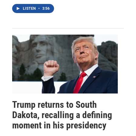
LISTEN
•
3:56
Trump returns to South
Dakota, recalling a defining
moment in his presidency