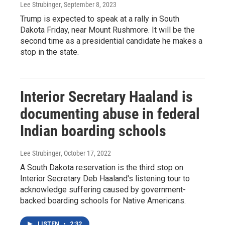
Lee Strubinger
, September 8, 2023
Trump is expected to speak at a rally in South
Dakota Friday, near Mount Rushmore. It will be the
second time as a presidential candidate he makes a
stop in the state.
Interior Secretary Haaland is
documenting abuse in federal
Indian boarding schools
Lee Strubinger
, October 17, 2022
A South Dakota reservation is the third stop on
Interior Secretary Deb Haaland's listening tour to
acknowledge suffering caused by government-
backed boarding schools for Native Americans.
LISTEN
•
2:32