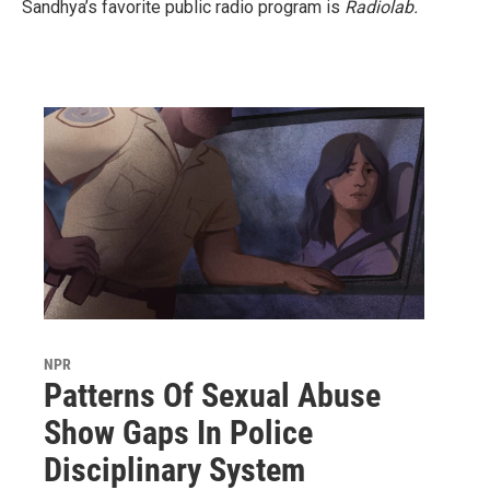
Sandhya’s favorite public radio program is
Radiolab.
NPR
Patterns Of Sexual Abuse
Show Gaps In Police
Disciplinary System