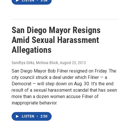
LISTEN
•
3:58
San Diego Mayor Resigns
Amid Sexual Harassment
Allegations
Sandhya Dirks, Melissa Block
, August 23, 2013
San Diego Mayor Bob Filner resigned on Friday. The
city council struck a deal under which Filner — a
Democrat — will step down on Aug. 30. It's the end
result of a sexual harassment scandal that has seen
more than a dozen women accuse Filner of
inappropriate behavior.
LISTEN
•
2:50