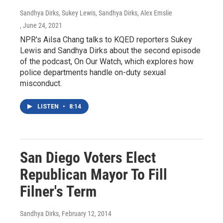
Sandhya Dirks, Sukey Lewis, Sandhya Dirks, Alex Emslie
, June 24, 2021
NPR's Ailsa Chang talks to KQED reporters Sukey
Lewis and Sandhya Dirks about the second episode
of the podcast, On Our Watch, which explores how
police departments handle on-duty sexual
misconduct.
LISTEN
•
8:14
San Diego Voters Elect
Republican Mayor To Fill
Filner's Term
Sandhya Dirks
, February 12, 2014