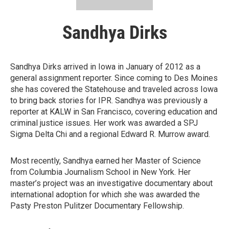
Sandhya Dirks
Sandhya Dirks arrived in Iowa in January of 2012 as a
general assignment reporter. Since coming to Des Moines
she has covered the Statehouse and traveled across Iowa
to bring back stories for IPR. Sandhya was previously a
reporter at KALW in San Francisco, covering education and
criminal justice issues. Her work was awarded a SPJ
Sigma Delta Chi and a regional Edward R. Murrow award.
Most recently, Sandhya earned her Master of Science
from Columbia Journalism School in New York. Her
master’s project was an investigative documentary about
international adoption for which she was awarded the
Pasty Preston Pulitzer Documentary Fellowship.