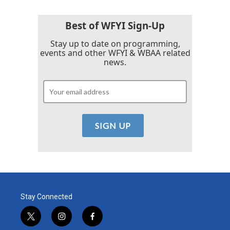
Best of WFYI Sign-Up
Stay up to date on programming,
events and other WFYI & WBAA related
news.
Stay Connected
t
i
f
w
n
a