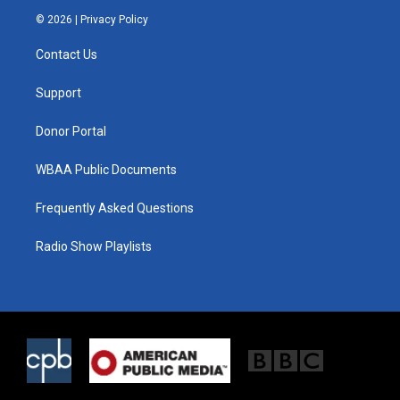
i
s
c
© 2026 |
Privacy Policy
t
t
e
t
a
b
Contact Us
e
g
o
r
r
o
a
k
Support
m
Donor Portal
WBAA Public Documents
Frequently Asked Questions
Radio Show Playlists