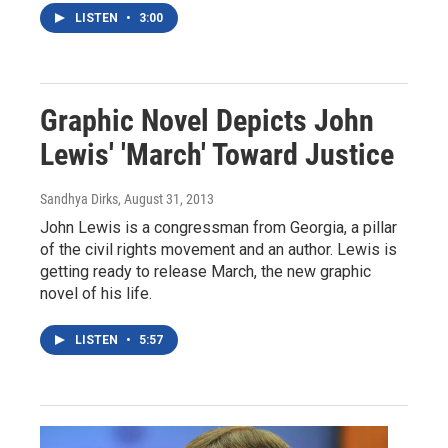
LISTEN
•
3:00
Graphic Novel Depicts John
Lewis' 'March' Toward Justice
Sandhya Dirks
, August 31, 2013
John Lewis is a congressman from Georgia, a pillar
of the civil rights movement and an author. Lewis is
getting ready to release March, the new graphic
novel of his life.
LISTEN
•
5:57