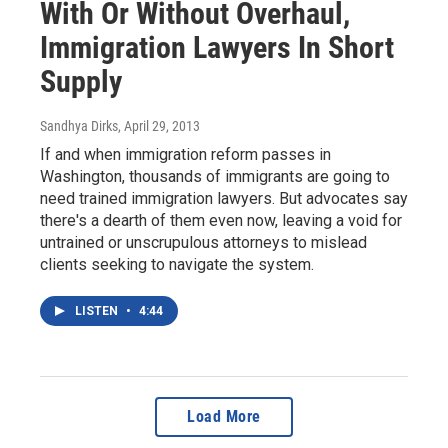
With Or Without Overhaul,
Immigration Lawyers In Short
Supply
Sandhya Dirks
, April 29, 2013
If and when immigration reform passes in
Washington, thousands of immigrants are going to
need trained immigration lawyers. But advocates say
there's a dearth of them even now, leaving a void for
untrained or unscrupulous attorneys to mislead
clients seeking to navigate the system.
LISTEN
•
4:44
Load More