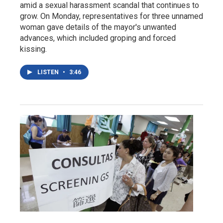
amid a sexual harassment scandal that continues to
grow. On Monday, representatives for three unnamed
woman gave details of the mayor's unwanted
advances, which included groping and forced
kissing.
LISTEN
•
3:46