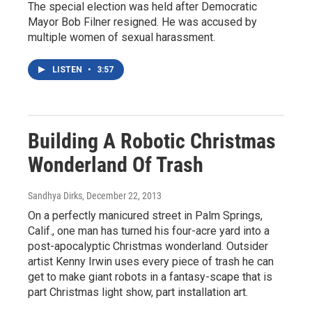
The special election was held after Democratic
Mayor Bob Filner resigned. He was accused by
multiple women of sexual harassment.
LISTEN
•
3:57
Building A Robotic Christmas
Wonderland Of Trash
Sandhya Dirks
, December 22, 2013
On a perfectly manicured street in Palm Springs,
Calif., one man has turned his four-acre yard into a
post-apocalyptic Christmas wonderland. Outsider
artist Kenny Irwin uses every piece of trash he can
get to make giant robots in a fantasy-scape that is
part Christmas light show, part installation art.