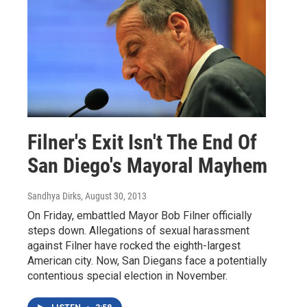
Filner's Exit Isn't The End Of
San Diego's Mayoral Mayhem
Sandhya Dirks
, August 30, 2013
On Friday, embattled Mayor Bob Filner officially
steps down. Allegations of sexual harassment
against Filner have rocked the eighth-largest
American city. Now, San Diegans face a potentially
contentious special election in November.