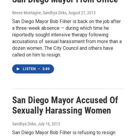
Renee Montagne, Sandhya Dirks
, August 21, 2013
San Diego Mayor Bob Filner is back on the job after
a three-week absence — during which time he
reportedly sought intensive therapy following
accusations of sexual harassment from more than a
dozen women. The City Council and others have
called on him to resign.
LISTEN
•
3:49
San Diego Mayor Accused Of
Sexually Harassing Women
Sandhya Dirks
, July 16, 2013
San Diego Mayor Bob Filner is refusing to resign