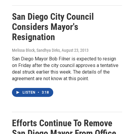
San Diego City Council
Considers Mayor's
Resignation
Melissa Block, Sandhya Dirks
, August 23, 2013
San Diego Mayor Bob Filner is expected to resign
on Friday after the city council approves a tentative
deal struck earlier this week. The details of the
agreement are not know at this point.
LISTEN
•
3:18
Efforts Continue To Remove
San Diego Mayor From Office