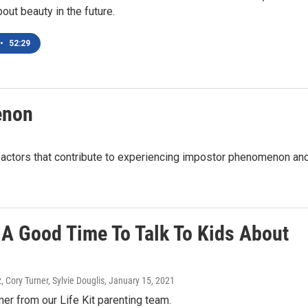
bout beauty in the future.
•
52:29
enon
 factors that contribute to experiencing impostor phenomenon an
 A Good Time To Talk To Kids About
Cory Turner, Sylvie Douglis
, January 15, 2021
mer from our Life Kit parenting team.