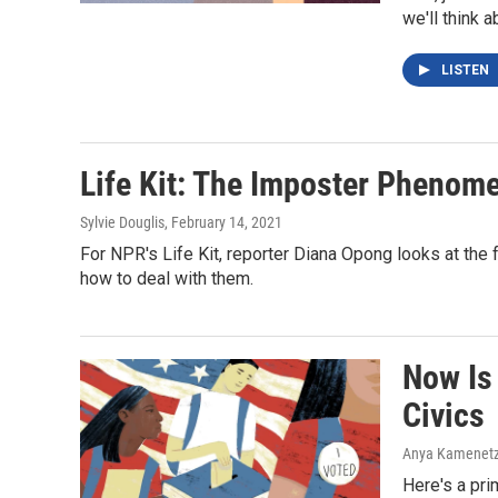
we'll think a
LISTEN
Life Kit: The Imposter Phenom
Sylvie Douglis
, February 14, 2021
For NPR's Life Kit, reporter Diana Opong looks at the
how to deal with them.
Now Is
Civics
Anya Kamenetz, 
Here's a pri