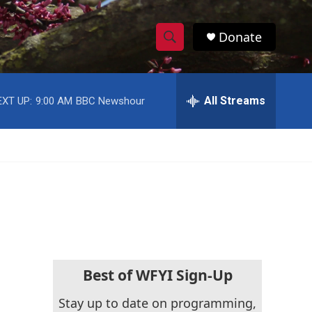
Donate
S
S
e
h
a
r
All Streams
EXT UP:
9:00 AM
BBC Newshour
o
c
h
w
Q
u
S
e
r
e
y
a
r
c
Best of WFYI Sign-Up
h
Stay up to date on programming,