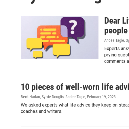
Dear Li
people 
Andee Tagle, Sy
Experts ans
prying ques
comments ab
10 pieces of well-worn life adv
Beck Harlan, Sylvie Douglis, Andee Tagle
, February 19, 2023
We asked experts what life advice they keep on steady 
coaches and writers.