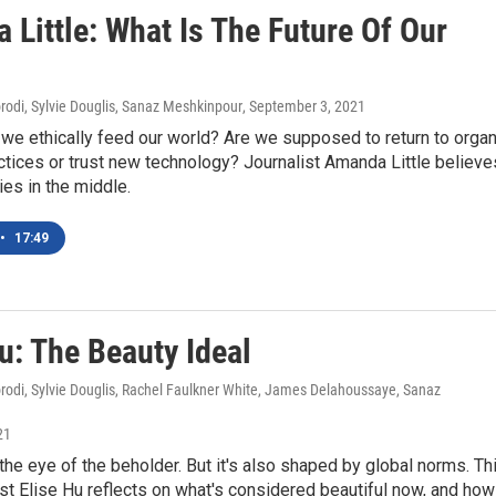
Little: What Is The Future Of Our
di, Sylvie Douglis, Sanaz Meshkinpour
, September 3, 2021
we ethically feed our world? Are we supposed to return to organ
ctices or trust new technology? Journalist Amanda Little believe
ies in the middle.
•
17:49
u: The Beauty Ideal
di, Sylvie Douglis, Rachel Faulkner White, James Delahoussaye, Sanaz
21
 the eye of the beholder. But it's also shaped by global norms. Th
list Elise Hu reflects on what's considered beautiful now, and how