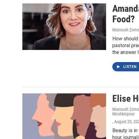
Amanda 
Food?
Manoush Zomoro
How should 
pastoral pra
the answer l
LISTEN
Elise H
Manoush Zomoro
Meshkinpour
, August 20, 20
Beauty is in
hour, journa