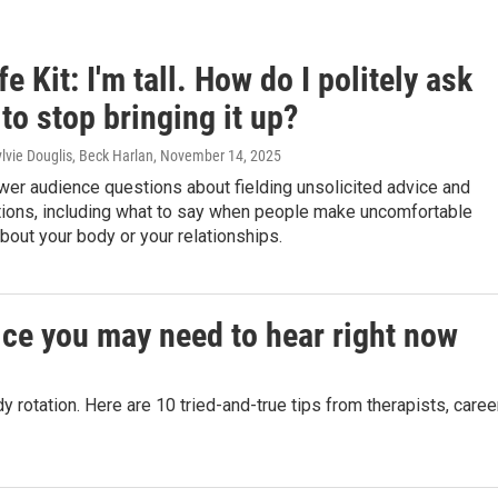
fe Kit: I'm tall. How do I politely ask
to stop bringing it up?
lvie Douglis, Beck Harlan
, November 14, 2025
wer audience questions about fielding unsolicited advice and
tions, including what to say when people make uncomfortable
out your body or your relationships.
ice you may need to hear right now
rotation. Here are 10 tried-and-true tips from therapists, caree