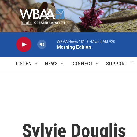
Skip to main content
WBAA News 101.3 FM and AM 920
Morning Edition
LISTEN
NEWS
CONNECT
SUPPORT
Sylvie Douglis