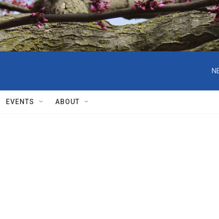
N
EVENTS
ABOUT