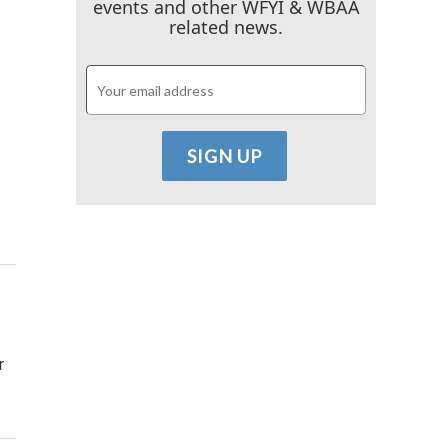
events and other WFYI & WBAA
related news.
r