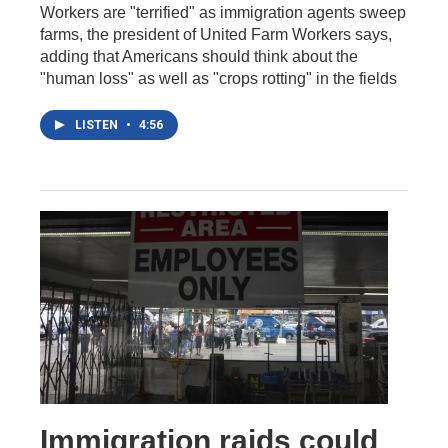
Workers are "terrified" as immigration agents sweep
farms, the president of United Farm Workers says,
adding that Americans should think about the
"human loss" as well as "crops rotting" in the fields
LISTEN
•
4:56
Immigration raids could