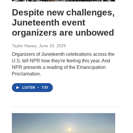
Despite new challenges,
Juneteenth event
organizers are unbowed
Taylor Haney
, June 19, 2025
Organizers of Juneteenth celebrations across the
U.S. tell NPR how they're feeling this year. And
NPR presents a reading of the Emancipation
Proclamation.
LISTEN
•
7:01