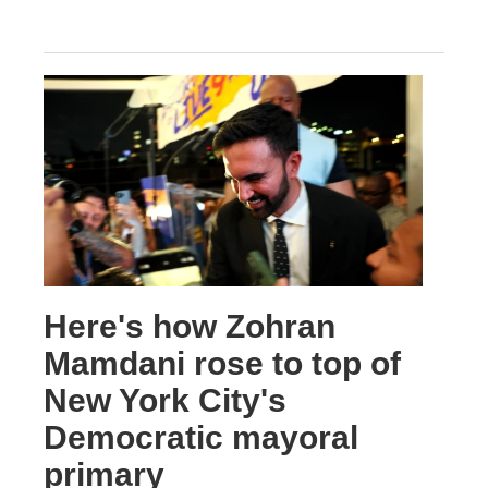
Here's how Zohran
Mamdani rose to top of
New York City's
Democratic mayoral
primary