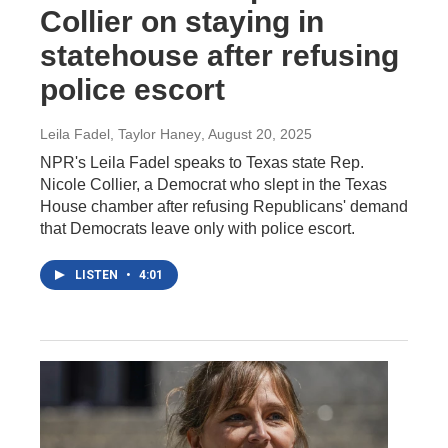
Collier on staying in
statehouse after refusing
police escort
Leila Fadel, Taylor Haney
, August 20, 2025
NPR's Leila Fadel speaks to Texas state Rep.
Nicole Collier, a Democrat who slept in the Texas
House chamber after refusing Republicans' demand
that Democrats leave only with police escort.
LISTEN
•
4:01