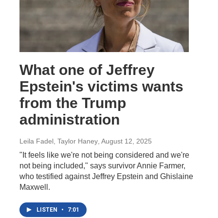
What one of Jeffrey
Epstein's victims wants
from the Trump
administration
Leila Fadel, Taylor Haney
, August 12, 2025
"It feels like we're not being considered and we're
not being included," says survivor Annie Farmer,
who testified against Jeffrey Epstein and Ghislaine
Maxwell.
LISTEN
•
7:01