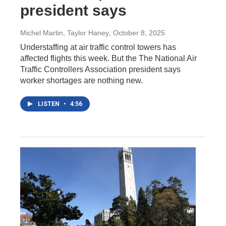
president says
Michel Martin, Taylor Haney
, October 8, 2025
Understaffing at air traffic control towers has
affected flights this week. But the The National Air
Traffic Controllers Association president says
worker shortages are nothing new.
LISTEN
•
4:56