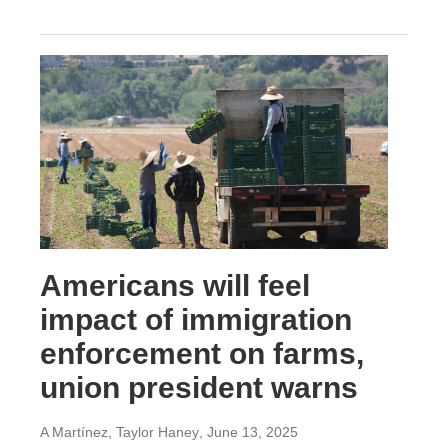
Americans will feel
impact of immigration
enforcement on farms,
union president warns
A Martínez, Taylor Haney
, June 13, 2025