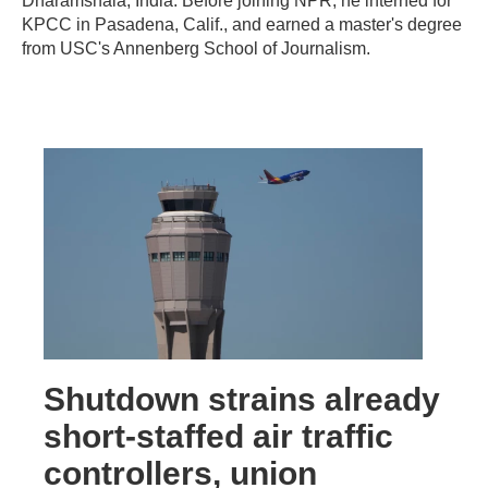
Dharamshala, India. Before joining NPR, he interned for
KPCC in Pasadena, Calif., and earned a master's degree
from USC's Annenberg School of Journalism.
Shutdown strains already
short-staffed air traffic
controllers, union