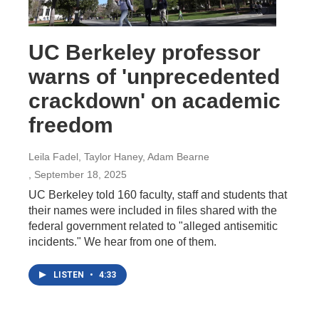
UC Berkeley professor
warns of 'unprecedented
crackdown' on academic
freedom
Leila Fadel, Taylor Haney, Adam Bearne
, September 18, 2025
UC Berkeley told 160 faculty, staff and students that
their names were included in files shared with the
federal government related to "alleged antisemitic
incidents." We hear from one of them.
LISTEN
•
4:33