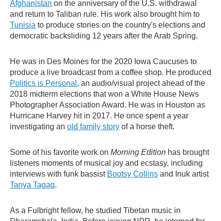
Afghanistan
on the anniversary of the U.S. withdrawal
and return to Taliban rule. His work also brought him to
Tunisia
to produce stories on the country's elections and
democratic backsliding 12 years after the Arab Spring.
He was in Des Moines for the 2020 Iowa Caucuses to
produce a live broadcast from a coffee shop. He produced
Politics is Personal
, an audio/visual project ahead of the
2018 midterm elections that won a White House News
Photographer Association Award. He was in Houston as
Hurricane Harvey hit in 2017. He once spent a year
investigating an
old family story
of a horse theft.
Some of his favorite work on
Morning Edition
has brought
listeners moments of musical joy and ecstasy, including
interviews with funk bassist
Bootsy Collins
and Inuk artist
Tanya Tagaq
.
As a Fulbright fellow, he studied Tibetan music in