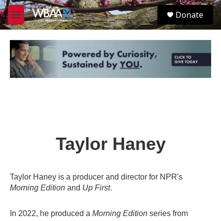
Skip to main content
S
Donate
e
M
a
e
r
n
c
u
h
u
e
r
y
Taylor Haney
Taylor Haney is a producer and director for NPR's
Morning Edition
and
Up First
.
In 2022, he produced a
Morning Edition
series from