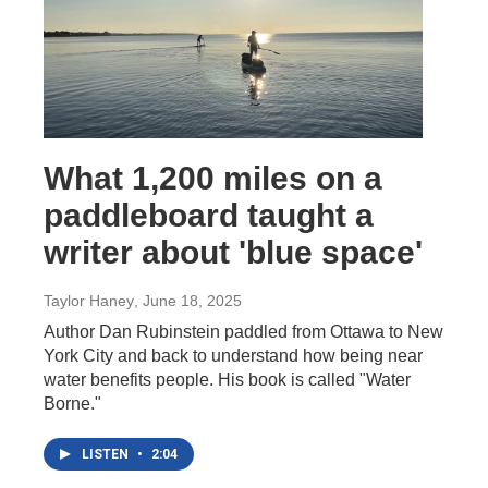
What 1,200 miles on a
paddleboard taught a
writer about 'blue space'
Taylor Haney
, June 18, 2025
Author Dan Rubinstein paddled from Ottawa to New
York City and back to understand how being near
water benefits people. His book is called "Water
Borne."
LISTEN
•
2:04