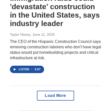
'devastate' construction
in the United States, says
industry leader
Taylor Haney
, June 11, 2025
The CEO of the Hispanic Construction Council says
removing construction laborers who don't have legal
status would put homebuilding projects and critical
infrastructure at risk.
LISTEN
•
5:07
Load More