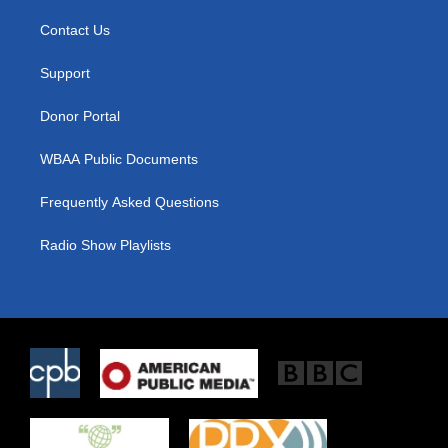
t
t
e
t
a
b
Contact Us
e
g
o
r
r
o
a
k
Support
m
Donor Portal
WBAA Public Documents
Frequently Asked Questions
Radio Show Playlists