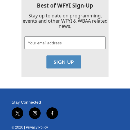
Best of WFYI Sign-Up
Stay up to date on programming,
events and other WFYI & WBAA related
news.
Stay Connected
t
i
f
w
n
a
i
s
c
© 2026 |
Privacy Policy