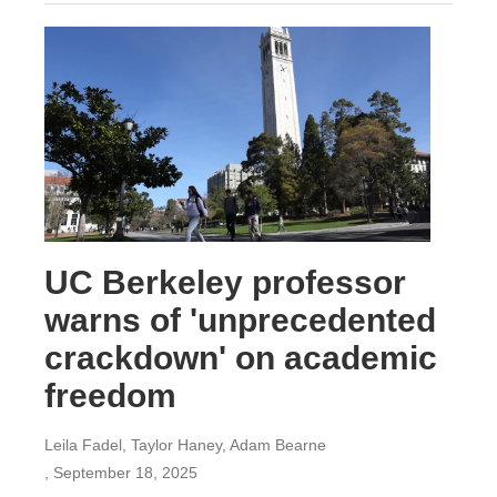
UC Berkeley professor
warns of 'unprecedented
crackdown' on academic
freedom
Leila Fadel, Taylor Haney, Adam Bearne
, September 18, 2025