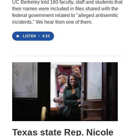
UC Berkeley told 160 faculty, staff and students that
their names were included in files shared with the
federal government related to "alleged antisemitic
incidents." We hear from one of them.
LISTEN
•
4:33
Texas state Rep. Nicole