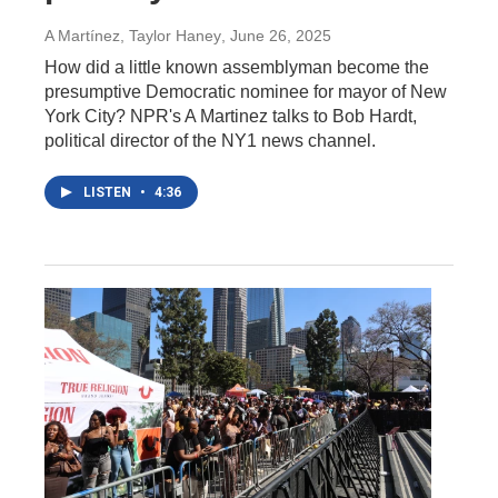
A Martínez, Taylor Haney
, June 26, 2025
How did a little known assemblyman become the
presumptive Democratic nominee for mayor of New
York City? NPR's A Martinez talks to Bob Hardt,
political director of the NY1 news channel.
LISTEN
•
4:36