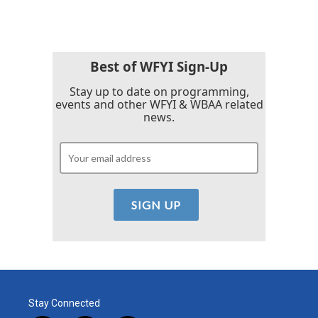
e
t
k
i
b
t
e
l
o
e
d
o
r
I
k
n
Best of WFYI Sign-Up
Stay up to date on programming,
events and other WFYI & WBAA related
news.
Stay Connected