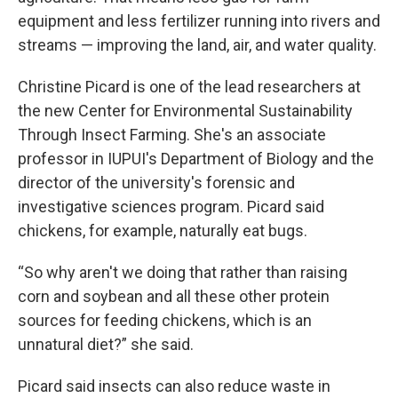
equipment and less fertilizer running into rivers and
streams — improving the land, air, and water quality.
Christine Picard is one of the lead researchers at
the new Center for Environmental Sustainability
Through Insect Farming. She's an associate
professor in IUPUI's Department of Biology and the
director of the university's forensic and
investigative sciences program. Picard said
chickens, for example, naturally eat bugs.
“So why aren't we doing that rather than raising
corn and soybean and all these other protein
sources for feeding chickens, which is an
unnatural diet?” she said.
Picard said insects can also reduce waste in