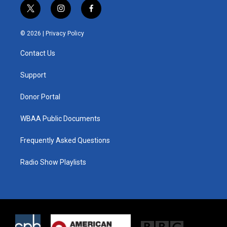
t
i
f
w
n
a
i
s
c
© 2026 |
Privacy Policy
t
t
e
t
a
b
Contact Us
e
g
o
r
r
o
a
k
Support
m
Donor Portal
WBAA Public Documents
Frequently Asked Questions
Radio Show Playlists