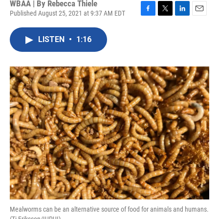
WBAA | By
Rebecca Thiele
Published August 25, 2021 at 9:37 AM EDT
F
T
L
E
a
w
i
m
c
i
n
a
LISTEN
•
1:16
e
t
k
i
b
t
e
l
o
e
d
o
r
I
k
n
Mealworms can be an alternative source of food for animals and humans.
(Ti Eriksson/IUPUI)