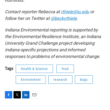
nutritious.
Contact reporter Rebecca at
rthiele@iu.edu
or
follow her on Twitter at
@beckythiele
.
Indiana Environmental reporting is supported by
the Environmental Resilience Institute, an Indiana
University Grand Challenge project developing
Indiana-specific projections and informed
responses to problems of environmental change.
Tags
Health & Science
food
Environment
research
bugs
F
T
L
E
a
w
i
m
c
i
n
a