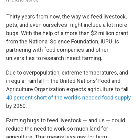
Thirty years from now, the way we feed livestock,
pets, and even ourselves might include a lot more
bugs. With the help of a more than $2 million grant
from the National Science Foundation, IUPUI is
partnering with food companies and other
universities to research insect farming.
Due to overpopulation, extreme temperatures, and
irregular rainfall — the United Nations' Food and
Agriculture Organization expects agriculture to fall
40 percent short of the world’s needed food supply
by 2050.
Farming bugs to feed livestock — and us — could
reduce the need to work so much land for
agriculture. That means less gas for farm