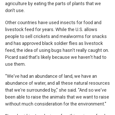
agriculture by eating the parts of plants that we
don’t use.
Other countries have used insects for food and
livestock feed for years. While the U.S. allows
people to sell crickets and mealworms for snacks
and has approved black soldier flies as livestock
feed, the idea of using bugs hasn't really caught on.
Picard said that's likely because we haven't had to
use them.
“We've had an abundance of land, we have an
abundance of water, and all these natural resources
that we're surrounded by," she said. "And so we've
been able to raise the animals that we want to raise
without much consideration for the environment.”