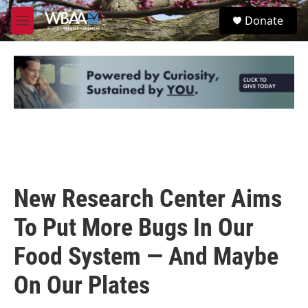
Skip to main content
S
Donate
e
M
a
e
r
n
c
u
h
u
e
r
y
New Research Center Aims
To Put More Bugs In Our
Food System — And Maybe
On Our Plates