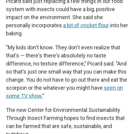
Picard said just replacing a few things in our food
system with insects could have a big, positive
impact on the environment. She said she
personally incorporates
a bit of cricket flour
into her
baking.
"My kids don't know. They don't even realize that
that's — there's there's absolutely no taste
difference, no texture difference," Picard said. "And
so that's just one small way that you can make this
change. You do not have to go out there and eat the
scorpion or the whatever you might have
seen on
some TV show.
"
The new Center for Environmental Sustainability
Through Insect Farming hopes to find insects that
can be farmed that are safe, sustainable, and