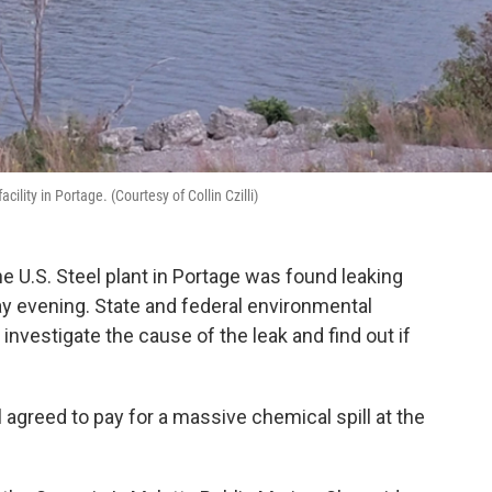
ility in Portage. (Courtesy of Collin Czilli)
U.S. Steel plant in Portage was found leaking
ay evening. State and federal environmental
investigate the cause of the leak and find out if
 agreed to pay for a massive chemical spill at the