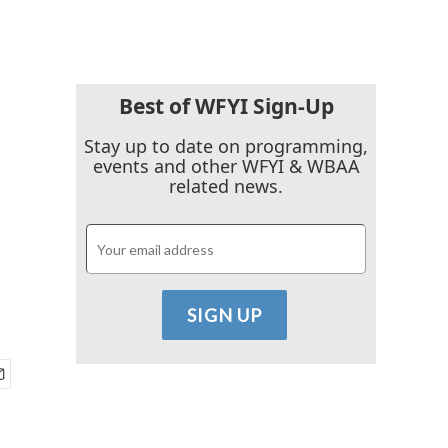
Best of WFYI Sign-Up
Stay up to date on programming,
events and other WFYI & WBAA
related news.