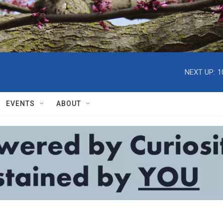
NEXT UP:
1
EVENTS
ABOUT