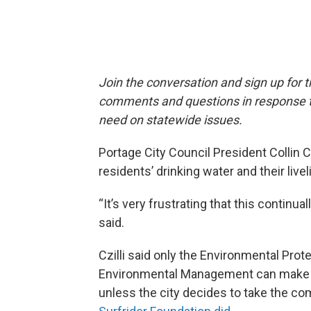
Join the conversation and sign up for 
comments and questions in response to
need on statewide issues.
Portage City Council President Collin Cz
residents’ drinking water and their live
“It’s very frustrating that this continua
said.
Czilli said only the Environmental Pro
Environmental Management can make sur
unless the city decides to take the c