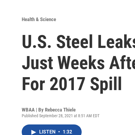
Health & Science
U.S. Steel Lea
Just Weeks Aft
For 2017 Spill
WBAA | By
Rebecca Thiele
Published September 28, 2021 at 8:51 AM EDT
LISTEN
•
1:32