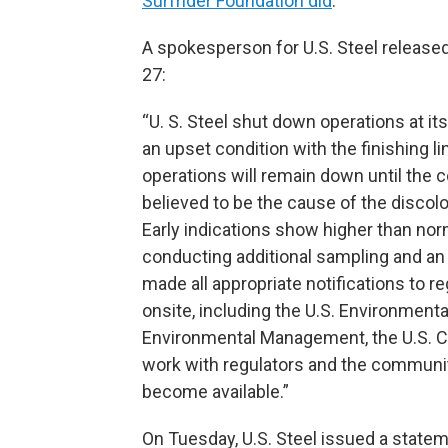
Surfrider Foundation did
.
A spokesperson for U.S. Steel release
27:
“U. S. Steel shut down operations at it
an upset condition with the finishing l
operations will remain down until the co
believed to be the cause of the discol
Early indications show higher than nor
conducting additional sampling and an 
made all appropriate notifications to 
onsite, including the U.S. Environment
Environmental Management, the U.S. Co
work with regulators and the community
become available.”
On Tuesday, U.S. Steel issued a stateme