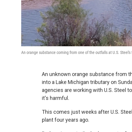
An orange substance coming from one of the outfalls at U.S. Steel's fac
An unknown orange substance from the 
into a Lake Michigan tributary on Sund
agencies are working with U.S. Steel to 
it's harmful.
This comes just weeks after U.S. Steel
plant four years ago.