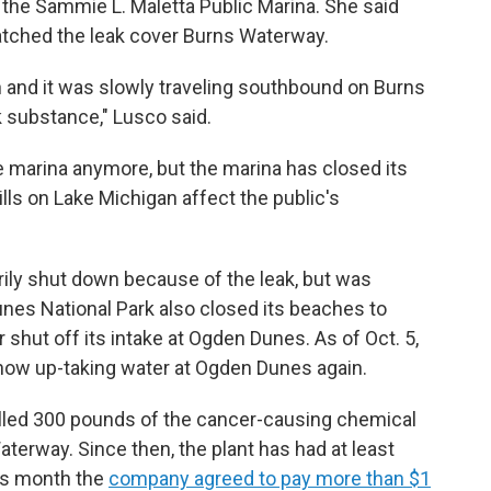
 the Sammie L. Maletta Public Marina. She said
atched the leak cover Burns Waterway.
n and it was slowly traveling southbound on Burns
ck substance," Lusco said.
he marina anymore, but the marina has closed its
ills on Lake Michigan affect the public's
rily shut down because of the leak, but was
unes National Park also closed its beaches to
hut off its intake at Ogden Dunes. As of Oct. 5,
now up-taking water at Ogden Dunes again.
spilled 300 pounds of the cancer-causing chemical
erway. Since then, the plant has had at least
his month the
company agreed to pay more than $1