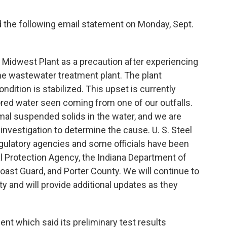
d the following email statement on Monday, Sept.
s Midwest Plant as a precaution after experiencing
ine wastewater treatment plant. The plant
ndition is stabilized. This upset is currently
ored water seen coming from one of our outfalls.
mal suspended solids in the water, and we are
investigation to determine the cause. U. S. Steel
regulatory agencies and some officials have been
al Protection Agency, the Indiana Department of
ast Guard, and Porter County. We will continue to
 and will provide additional updates as they
nt which said its preliminary test results