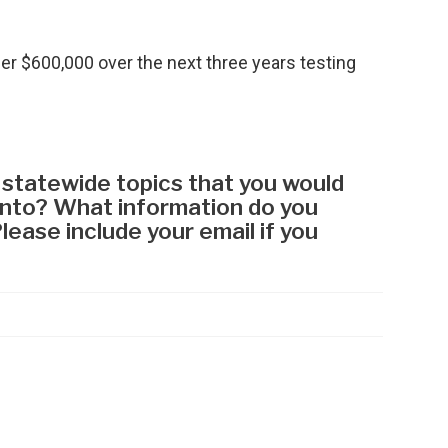
her $600,000 over the next three years testing
.