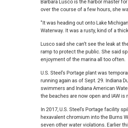
Barbara Lusco is the harbor master for
over the course of a few hours, she w
"It was heading out onto Lake Michiga
Waterway. It was a rusty, kind of a thi
Lusco said she can’t see the leak at t
ramp to protect the public. She said sp
enjoyment of the marina all too often.
U.S. Steel’s Portage plant was tempora
running again as of Sept. 29. Indiana D
swimmers and Indiana American Water s
the beaches are now open and IAW is 
In 2017, U.S. Steel’s Portage facility 
hexavalent chromium into the Burns Wat
seven other water violations. Earlier t