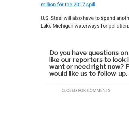
million for the 2017 spill
.
U.S. Steel will also have to spend anot
Lake Michigan waterways for pollution