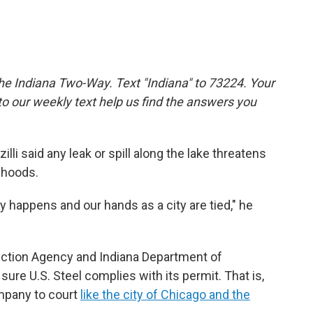
the Indiana Two-Way. Text "Indiana" to 73224. Your
 our weekly text help us find the answers you
illi said any leak or spill along the lake threatens
lihoods.
lly happens and our hands as a city are tied," he
tection Agency and Indiana Department of
e U.S. Steel complies with its permit. That is,
ompany to court
like the city of Chicago and the