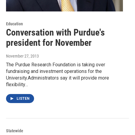
Education
Conversation with Purdue's
president for November
November 27, 2013
The Purdue Research Foundation is taking over
fundraising and investment operations for the
University.Administrators say it will provide more
flexibility…
LISTEN
Statewide