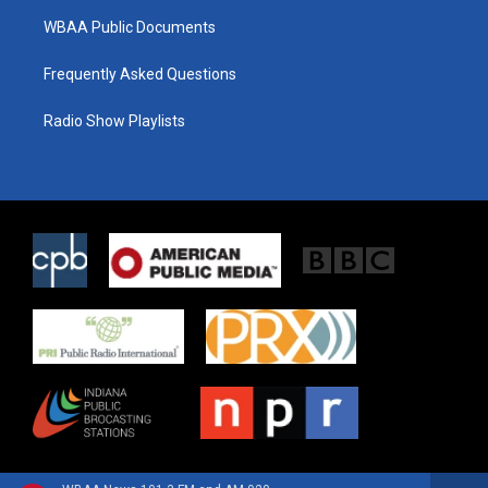
WBAA Public Documents
Frequently Asked Questions
Radio Show Playlists