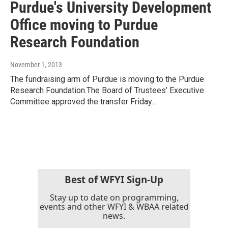
Purdue's University Development
Office moving to Purdue
Research Foundation
November 1, 2013
The fundraising arm of Purdue is moving to the Purdue
Research Foundation.The Board of Trustees’ Executive
Committee approved the transfer Friday…
Best of WFYI Sign-Up
Stay up to date on programming,
events and other WFYI & WBAA related
news.