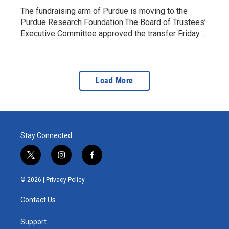
The fundraising arm of Purdue is moving to the
Purdue Research Foundation.The Board of Trustees’
Executive Committee approved the transfer Friday…
Load More
Stay Connected
t
i
f
w
n
a
i
s
c
© 2026 |
Privacy Policy
t
t
e
t
a
b
Contact Us
e
g
o
r
r
o
a
k
Support