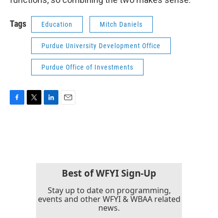
Tags
Education
Mitch Daniels
Purdue University Development Office
Purdue Office of Investments
F
T
L
E
a
w
i
m
c
i
n
a
e
t
k
i
b
t
e
l
o
e
d
o
r
I
k
n
Best of WFYI Sign-Up
Stay up to date on programming,
events and other WFYI & WBAA related
news.