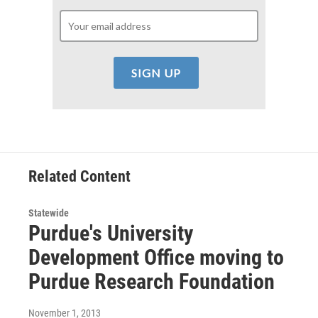
Related Content
Statewide
Purdue's University
Development Office moving to
Purdue Research Foundation
November 1, 2013