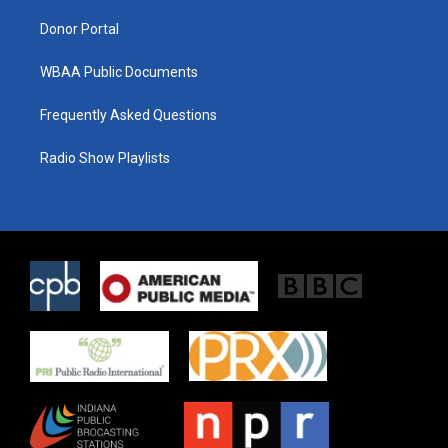
m
Donor Portal
WBAA Public Documents
Frequently Asked Questions
Radio Show Playlists