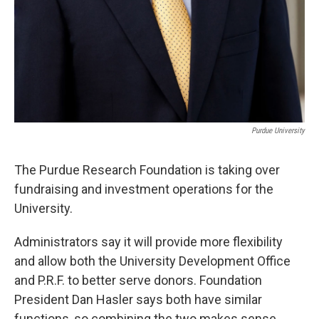
Purdue University
The Purdue Research Foundation is taking over
fundraising and investment operations for the
University.
Administrators say it will provide more flexibility
and allow both the University Development Office
and P.R.F. to better serve donors. Foundation
President Dan Hasler says both have similar
functions, so combining the two makes sense.