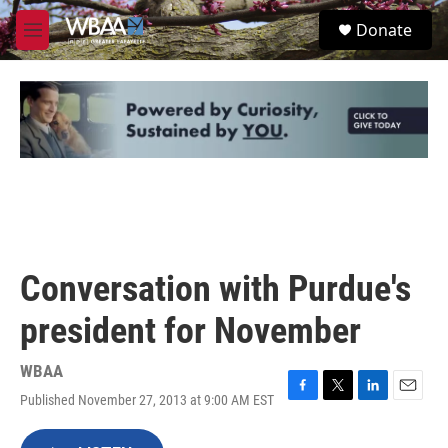
Skip to main content
S
Donate
e
M
a
e
r
n
c
u
h
u
e
r
y
Conversation with Purdue's
president for November
WBAA
Published November 27, 2013 at 9:00 AM EST
F
T
L
E
a
w
i
m
c
i
n
a