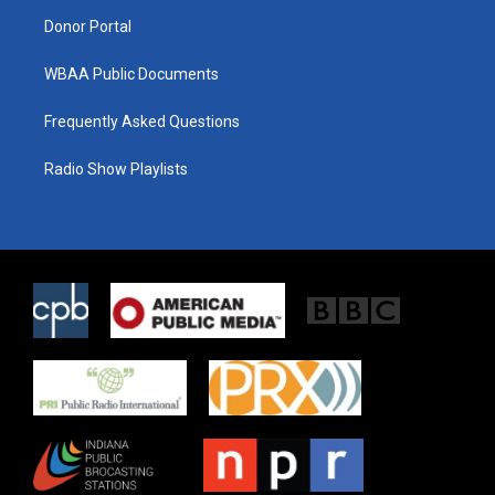
m
Donor Portal
WBAA Public Documents
Frequently Asked Questions
Radio Show Playlists