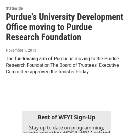
Statewide
Purdue's University Development
Office moving to Purdue
Research Foundation
November 1, 2013
The fundraising arm of Purdue is moving to the Purdue
Research Foundation.The Board of Trustees’ Executive
Committee approved the transfer Friday…
Best of WFYI Sign-Up
Stay up to date on programming,
events and other WFYI & WBAA related