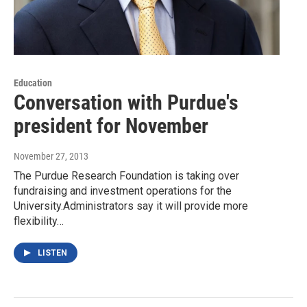
Education
Conversation with Purdue's
president for November
November 27, 2013
The Purdue Research Foundation is taking over
fundraising and investment operations for the
University.Administrators say it will provide more
flexibility…
LISTEN