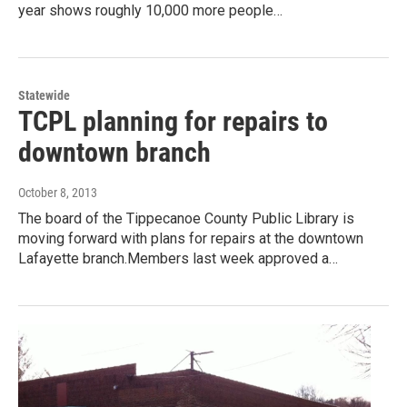
year shows roughly 10,000 more people…
Statewide
TCPL planning for repairs to
downtown branch
October 8, 2013
The board of the Tippecanoe County Public Library is
moving forward with plans for repairs at the downtown
Lafayette branch.Members last week approved a…