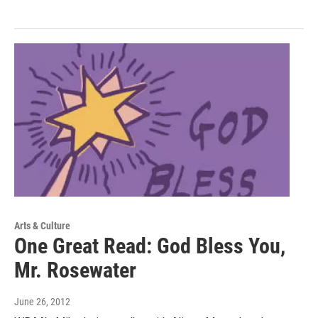
Arts & Culture
One Great Read: God Bless You,
Mr. Rosewater
June 26, 2012