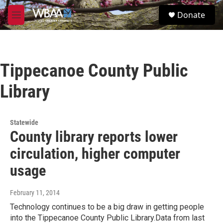
Skip to main content
S
Donate
e
M
a
e
r
n
c
u
h
Tippecanoe County Public
u
e
Library
r
y
Statewide
County library reports lower
circulation, higher computer
usage
February 11, 2014
Technology continues to be a big draw in getting people
into the Tippecanoe County Public Library.Data from last