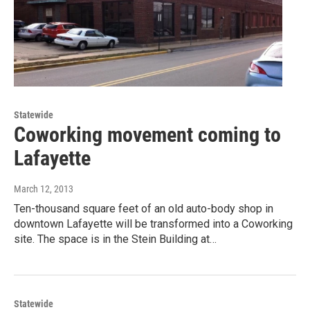
Statewide
Coworking movement coming to
Lafayette
March 12, 2013
Ten-thousand square feet of an old auto-body shop in
downtown Lafayette will be transformed into a Coworking
site. The space is in the Stein Building at…
Statewide