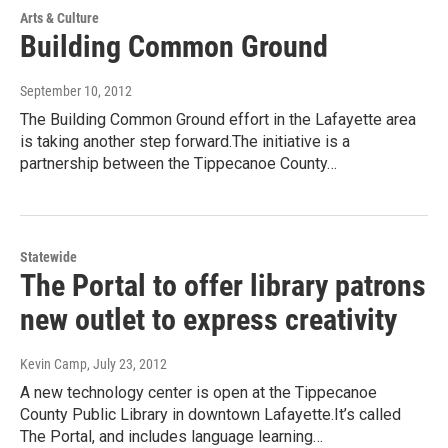
Arts & Culture
Building Common Ground
September 10, 2012
The Building Common Ground effort in the Lafayette area
is taking another step forward.The initiative is a
partnership between the Tippecanoe County…
Statewide
The Portal to offer library patrons
new outlet to express creativity
Kevin Camp
, July 23, 2012
A new technology center is open at the Tippecanoe
County Public Library in downtown Lafayette.It’s called
The Portal, and includes language learning…