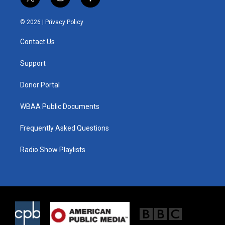
t
i
f
w
n
a
i
s
c
© 2026 |
Privacy Policy
t
t
e
t
a
b
Contact Us
e
g
o
r
r
o
a
k
Support
m
Donor Portal
WBAA Public Documents
Frequently Asked Questions
Radio Show Playlists