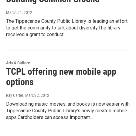
March 21, 2012
The Tippecanoe County Public Library is leading an effort
to get the community to talk about diversity.The library
received a grant to conduct…
Arts & Culture
TCPL offering new mobile app
options
Ray Carter
, March 2, 2012
Downloading music, movies, and books is now easier with
Tippecanoe County Public Library’s newly created mobile
apps.Cardholders can access important…