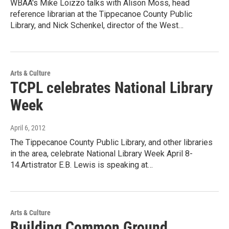
WBAA's Mike Loizzo talks with Alison Moss, head
reference librarian at the Tippecanoe County Public
Library, and Nick Schenkel, director of the West…
Arts & Culture
TCPL celebrates National Library
Week
April 6, 2012
The Tippecanoe County Public Library, and other libraries
in the area, celebrate National Library Week April 8-
14.Artistrator E.B. Lewis is speaking at…
Arts & Culture
Building Common Ground