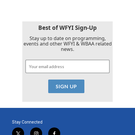
Best of WFYI Sign-Up
Stay up to date on programming,
events and other WFYI & WBAA related
news.
Stay Connected