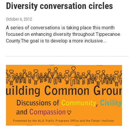
Diversity conversation circles
October 4, 2012
A series of conversations is taking place this month
focused on enhancing diversity throughout Tippecanoe
County.The goal is to develop a more inclusive…