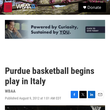
Skip to main content
S
Donate
e
M
a
e
r
n
c
u
h
u
e
r
y
Purdue basketball begins
play in Italy
WBAA
Published August 9, 2012 at 1:01 AM EDT
F
T
L
E
a
w
i
m
c
i
n
a