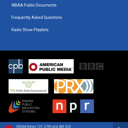
WBAA Public Documents
Frequently Asked Questions
Radio Show Playlists
WBAA News 101.3 FM and AM 920