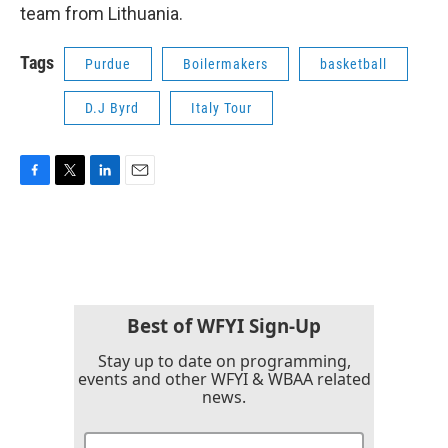
team from Lithuania.
Tags
Purdue
Boilermakers
basketball
D.J Byrd
Italy Tour
F
T
L
E
a
w
i
m
c
i
n
a
e
t
k
i
b
t
e
l
o
e
d
o
r
I
k
n
Best of WFYI Sign-Up
Stay up to date on programming,
events and other WFYI & WBAA related
news.