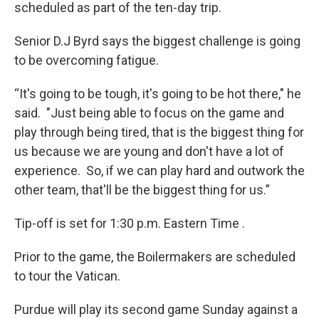
scheduled as part of the ten-day trip.
Senior D.J Byrd says the biggest challenge is going
to be overcoming fatigue.
“It's going to be tough, it's going to be hot there," he
said. "Just being able to focus on the game and
play through being tired, that is the biggest thing for
us because we are young and don't have a lot of
experience. So, if we can play hard and outwork the
other team, that'll be the biggest thing for us.”
Tip-off is set for 1:30 p.m. Eastern Time .
Prior to the game, the Boilermakers are scheduled
to tour the Vatican.
Purdue will play its second game Sunday against a