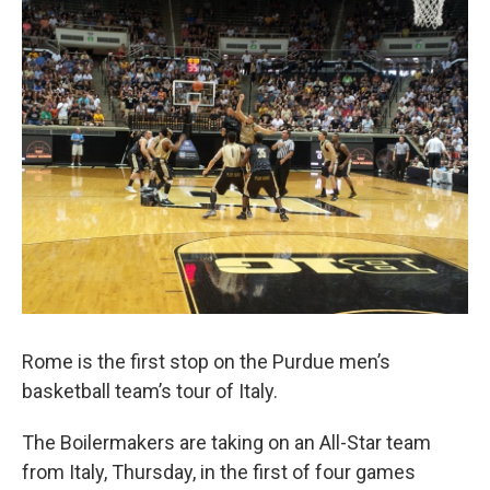
e
t
k
i
b
t
e
l
o
e
d
o
r
I
k
n
Rome is the first stop on the Purdue men’s
basketball team’s tour of Italy.
The Boilermakers are taking on an All-Star team
from Italy, Thursday, in the first of four games