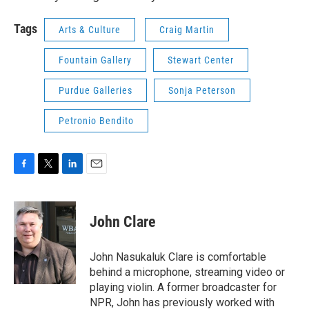
Tags
Arts & Culture
Craig Martin
Fountain Gallery
Stewart Center
Purdue Galleries
Sonja Peterson
Petronio Bendito
F
T
L
E
a
w
i
m
c
i
n
a
e
t
k
i
John Clare
b
t
e
l
o
e
d
o
r
I
John Nasukaluk Clare is comfortable
k
n
behind a microphone, streaming video or
playing violin. A former broadcaster for
NPR, John has previously worked with