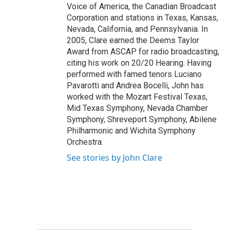
Voice of America, the Canadian Broadcast
Corporation and stations in Texas, Kansas,
Nevada, California, and Pennsylvania. In
2005, Clare earned the Deems Taylor
Award from ASCAP for radio broadcasting,
citing his work on 20/20 Hearing. Having
performed with famed tenors Luciano
Pavarotti and Andrea Bocelli, John has
worked with the Mozart Festival Texas,
Mid Texas Symphony, Nevada Chamber
Symphony, Shreveport Symphony, Abilene
Philharmonic and Wichita Symphony
Orchestra.
See stories by John Clare