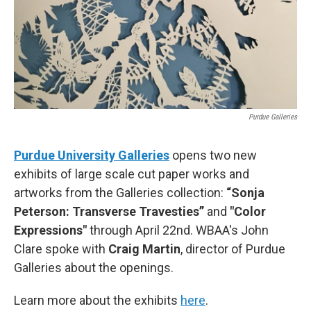
Purdue Galleries
Purdue University Galleries
opens two new
exhibits of large scale cut paper works and
artworks from the Galleries collection:
“Sonja
Peterson: Transverse Travesties”
and
"Color
Expressions"
through April 22nd. WBAA's John
Clare spoke with
Craig Martin
, director of Purdue
Galleries about the openings.
Learn more about the exhibits
here
.