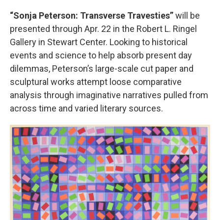
“Sonja Peterson: Transverse Travesties”
will be
presented through Apr. 22 in the Robert L. Ringel
Gallery in Stewart Center. Looking to historical
events and science to help absorb present day
dilemmas, Peterson’s large-scale cut paper and
sculptural works attempt loose comparative
analysis through imaginative narratives pulled from
across time and varied literary sources.