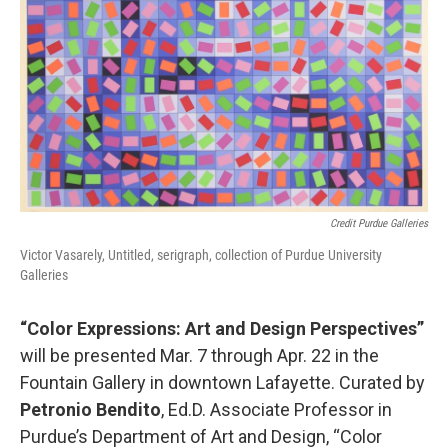
Credit Purdue Galleries
Victor Vasarely, Untitled, serigraph, collection of Purdue University
Galleries
“Color Expressions: Art and Design Perspectives”
will be presented Mar. 7 through Apr. 22 in the
Fountain Gallery in downtown Lafayette. Curated by
Petronio Bendito
, Ed.D. Associate Professor in
Purdue’s Department of Art and Design, “Color