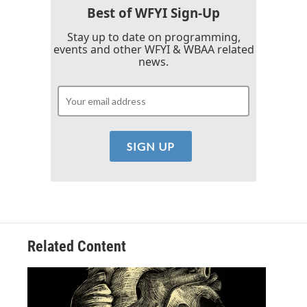
Best of WFYI Sign-Up
Stay up to date on programming,
events and other WFYI & WBAA related
news.
Related Content