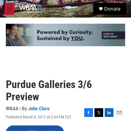
Skip to main content
S
Donate
e
M
a
e
r
n
c
u
h
u
e
r
y
Purdue Galleries 3/6
Preview
WBAA | By
John Clare
Published March 6, 2017 at 2:04 PM EST
F
T
L
E
a
w
i
m
c
i
n
a