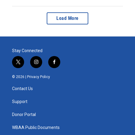
Load More
Stay Connected
t
i
f
w
n
a
i
s
c
© 2026 |
Privacy Policy
t
t
e
t
a
b
Contact Us
e
g
o
r
r
o
a
k
Support
m
Donor Portal
WBAA Public Documents