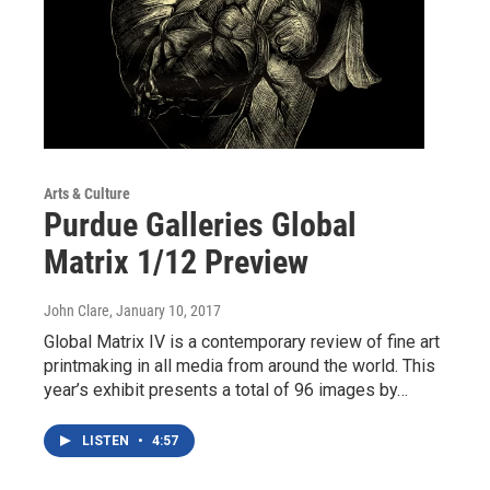
Arts & Culture
Purdue Galleries Global
Matrix 1/12 Preview
John Clare
, January 10, 2017
Global Matrix IV is a contemporary review of fine art
printmaking in all media from around the world. This
year’s exhibit presents a total of 96 images by…
LISTEN
•
4:57