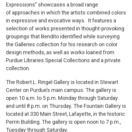
Expressions” showcases a broad range
of approaches in which the artists combined colors
in expressive and evocative ways. It features a
selection of works presented in thought-provoking
groupings that Bendito identified while surveying
the Galleries collection for his research on color
design methods, as well as works loaned from
Purdue Libraries Special Collections and a private
collection.
The Robert L. Ringel Gallery is located in Stewart
Center on Purdue’s main campus. The gallery is
open 10 a.m. to 5 p.m. Monday through Saturday
and until 8 p.m. on Thursday. The Fountain Gallery is
located at 330 Main Street, Lafayette, in the historic
Perrin Building. The gallery is open noon to 7 p.m.,
Tuesday through Saturday.