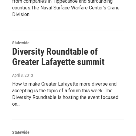
from companies in Tippecanoe and surrounding
counties.The Naval Surface Warfare Center’s Crane
Division…
Statewide
Diversity Roundtable of
Greater Lafayette summit
April 8, 2013
How to make Greater Lafayette more diverse and
accepting is the topic of a forum this week. The
Diversity Roundtable is hosting the event focused
on…
Statewide