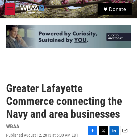
Skip to main content
S
Donate
e
M
a
e
r
n
c
u
h
u
e
r
y
Greater Lafayette
Commerce connecting the
Navy and area businesses
WBAA
Published August 12, 2013 at 5:00 AM EDT