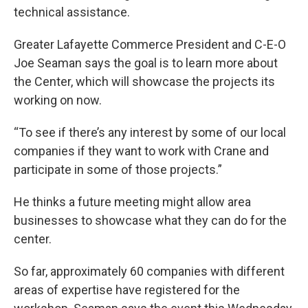
technical assistance.
Greater Lafayette Commerce President and C-E-O
Joe Seaman says the goal is to learn more about
the Center, which will showcase the projects its
working on now.
“To see if there’s any interest by some of our local
companies if they want to work with Crane and
participate in some of those projects.”
He thinks a future meeting might allow area
businesses to showcase what they can do for the
center.
So far, approximately 60 companies with different
areas of expertise have registered for the