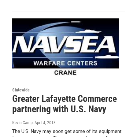
Statewide
Greater Lafayette Commerce
partnering with U.S. Navy
Kevin Camp
, April 4, 2013
The U.S. Navy may soon get some of its equipment