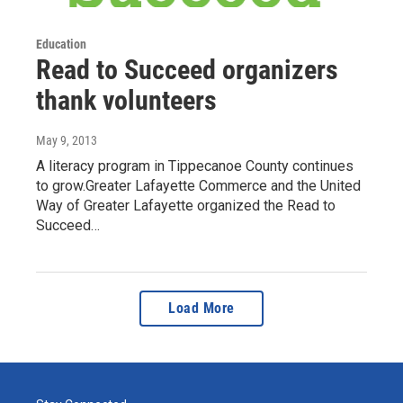
Education
Read to Succeed organizers
thank volunteers
May 9, 2013
A literacy program in Tippecanoe County continues
to grow.Greater Lafayette Commerce and the United
Way of Greater Lafayette organized the Read to
Succeed…
Load More