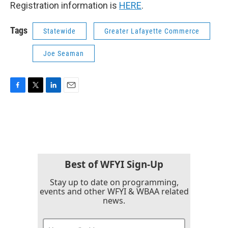
Registration information is
HERE
.
Tags
Statewide
Greater Lafayette Commerce
Joe Seaman
F
T
L
E
a
w
i
m
c
i
n
a
e
t
k
i
b
t
e
l
o
e
d
o
r
I
k
n
Best of WFYI Sign-Up
Stay up to date on programming,
events and other WFYI & WBAA related
news.