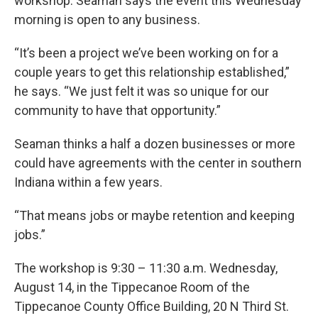
workshop. Seaman says the event this Wednesday
morning is open to any business.
“It’s been a project we’ve been working on for a
couple years to get this relationship established,”
he says. “We just felt it was so unique for our
community to have that opportunity.”
Seaman thinks a half a dozen businesses or more
could have agreements with the center in southern
Indiana within a few years.
“That means jobs or maybe retention and keeping
jobs.”
The workshop is 9:30 – 11:30 a.m. Wednesday,
August 14, in the Tippecanoe Room of the
Tippecanoe County Office Building, 20 N Third St.