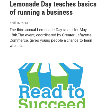
Lemonade Day teaches basics
of running a business
April 16, 2013
The third annual Lemonade Day is set for May
18th.The event, coordinated by Greater Lafayette
Commerce, gives young people a chance to learn
what it’s…