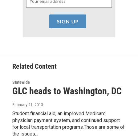
Related Content
Statewide
GLC heads to Washington, DC
February 21, 2013
Student financial aid, an improved Medicare
physician payment system, and continued support
for local transportation programs.Those are some of
the issues…