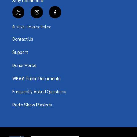
Stay Connected
t
i
f
w
n
a
i
s
c
© 2026 |
Privacy Policy
t
t
e
t
a
b
Contact Us
e
g
o
r
r
o
a
k
Support
m
Donor Portal
WBAA Public Documents
Frequently Asked Questions
Radio Show Playlists