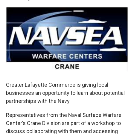
F
T
L
E
a
w
i
m
c
i
n
a
e
t
k
i
b
t
e
l
o
e
d
o
r
I
k
n
Greater Lafayette Commerce is giving local
businesses an opportunity to learn about potential
partnerships with the Navy.
Representatives from the Naval Surface Warfare
Center’s Crane Division are part of a workshop to
discuss collaborating with them and accessing