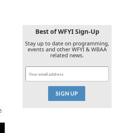
Best of WFYI Sign-Up
Stay up to date on programming,
events and other WFYI & WBAA
related news.