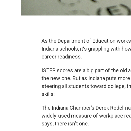
As the Department of Education works t
Indiana schools, it‘s grappling with 
career readiness.
ISTEP scores are a big part of the old a
the new one. But as Indiana puts more
steering all students toward college, th
skills:
The Indiana Chamber’s Derek Redelman 
widely-used measure of workplace read
says, there isn't one.