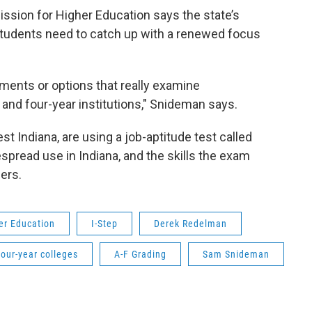
sion for Higher Education says the state’s
students need to catch up with a renewed focus
sments or options that really examine
and four-year institutions," Snideman says.
t Indiana, are using a job-aptitude test called
espread use in Indiana, and the skills the exam
eers.
er Education
I-Step
Derek Redelman
our-year colleges
A-F Grading
Sam Snideman