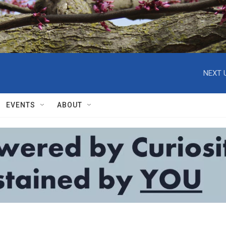
NEXT 
EVENTS
ABOUT