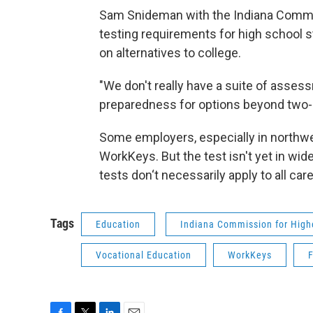
Sam Snideman with the Indiana Commis
testing requirements for high school 
on alternatives to college.
"We don't really have a suite of asses
preparedness for options beyond two- 
Some employers, especially in northwes
WorkKeys. But the test isn't yet in wid
tests don‘t necessarily apply to all car
Tags
Education
Indiana Commission for High
Vocational Education
WorkKeys
F