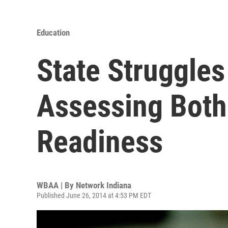
Education
State Struggles
Assessing Both
Readiness
WBAA | By
Network Indiana
Published June 26, 2014 at 4:53 PM EDT