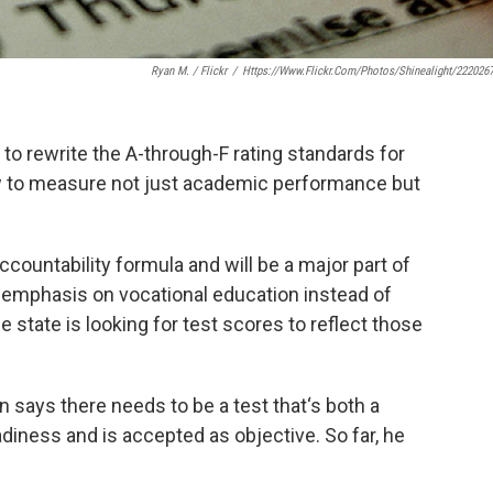
Ryan M. / Flickr
/
Https://www.flickr.com/photos/shinealight/222026
o rewrite the A-through-F rating standards for
how to measure not just academic performance but
ccountability formula and will be a major part of
 emphasis on vocational education instead of
e state is looking for test scores to reflect those
says there needs to be a test that‘s both a
iness and is accepted as objective. So far, he