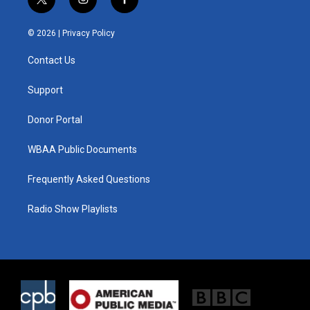
t
i
f
w
n
a
i
s
c
© 2026 |
Privacy Policy
t
t
e
t
a
b
Contact Us
e
g
o
r
r
o
a
k
Support
m
Donor Portal
WBAA Public Documents
Frequently Asked Questions
Radio Show Playlists