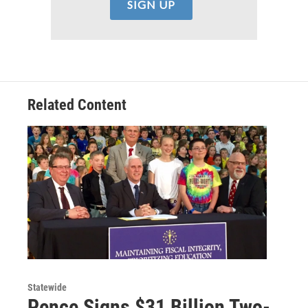
Related Content
Statewide
Pence Signs $31 Billion Two-