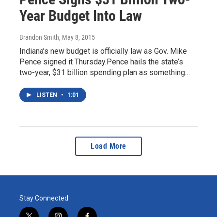
Year Budget Into Law
Brandon Smith
, May 8, 2015
Indiana’s new budget is officially law as Gov. Mike
Pence signed it Thursday.Pence hails the state’s
two-year, $31 billion spending plan as something…
LISTEN
•
1:01
Load More
Stay Connected