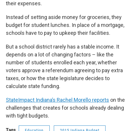
their expenses.
Instead of setting aside money for groceries, they
budget for student lunches. In place of a mortgage,
schools have to pay to upkeep their facilities.
But a school district rarely has a stable income. It
depends on a lot of changing factors – like the
number of students enrolled each year, whether
voters approve a referendum agreeing to pay extra
taxes, or how the state legislature decides to
calculate state funding.
StateImpact Indiana’s Rachel Morello reports
on the
challenges that creates for schools already dealing
with tight budgets.
Tags
Education
2015 Indiana Budget