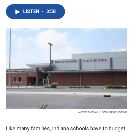
a
w
i
m
c
i
n
a
LISTEN
•
3:58
e
t
k
i
b
t
e
l
o
e
d
o
r
I
k
n
Rachel Morello
/
StateImpact Indiana
Like many families, Indiana schools have to budget