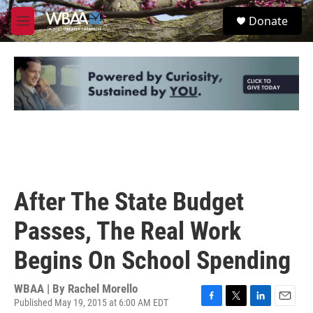
Skip to main content
S
Donate
e
M
a
e
r
n
c
u
h
u
e
r
y
After The State Budget
Passes, The Real Work
Begins On School Spending
WBAA | By
Rachel Morello
Published May 19, 2015 at 6:00 AM EDT
F
T
L
E