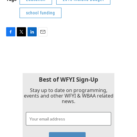
school funding
F
T
L
E
a
w
i
m
c
i
n
a
e
t
k
i
b
t
e
l
o
e
d
o
r
I
k
n
Best of WFYI Sign-Up
Stay up to date on programming,
events and other WFYI & WBAA related
news.