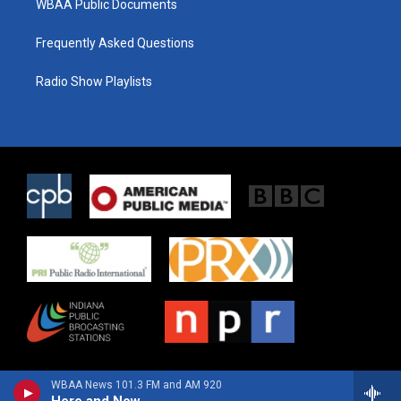
WBAA Public Documents
Frequently Asked Questions
Radio Show Playlists
WBAA News 101.3 FM and AM 920