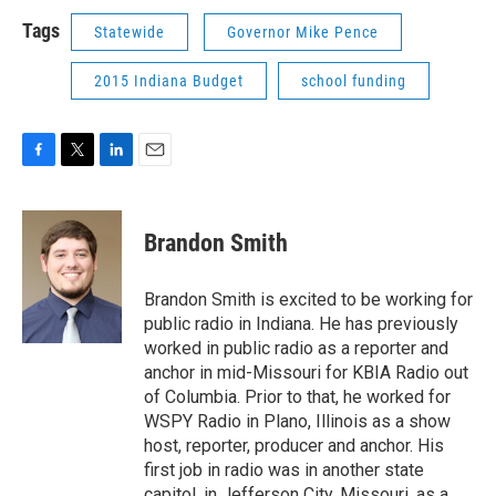
Tags
Statewide
Governor Mike Pence
2015 Indiana Budget
school funding
F
T
L
E
a
w
i
m
c
i
n
a
e
t
k
i
Brandon Smith
b
t
e
l
o
e
d
o
r
I
Brandon Smith is excited to be working for
k
n
public radio in Indiana. He has previously
worked in public radio as a reporter and
anchor in mid-Missouri for KBIA Radio out
of Columbia. Prior to that, he worked for
WSPY Radio in Plano, Illinois as a show
host, reporter, producer and anchor. His
first job in radio was in another state
capitol, in Jefferson City, Missouri, as a