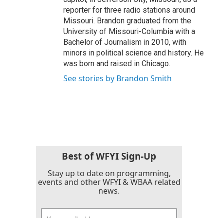
reporter for three radio stations around
Missouri. Brandon graduated from the
University of Missouri-Columbia with a
Bachelor of Journalism in 2010, with
minors in political science and history. He
was born and raised in Chicago.
See stories by Brandon Smith
Best of WFYI Sign-Up
Stay up to date on programming,
events and other WFYI & WBAA related
news.