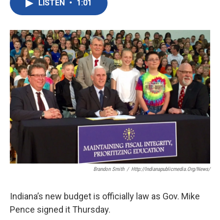
LISTEN
•
1:01
e
t
k
i
b
t
e
l
o
e
d
o
r
I
k
n
Brandon Smith
/
Http://indianapublicmedia.org/news/
Indiana’s new budget is officially law as Gov. Mike
Pence signed it Thursday.