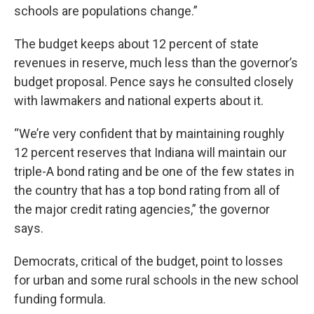
schools are populations change.”
The budget keeps about 12 percent of state
revenues in reserve, much less than the governor’s
budget proposal. Pence says he consulted closely
with lawmakers and national experts about it.
“We’re very confident that by maintaining roughly
12 percent reserves that Indiana will maintain our
triple-A bond rating and be one of the few states in
the country that has a top bond rating from all of
the major credit rating agencies,” the governor
says.
Democrats, critical of the budget, point to losses
for urban and some rural schools in the new school
funding formula.