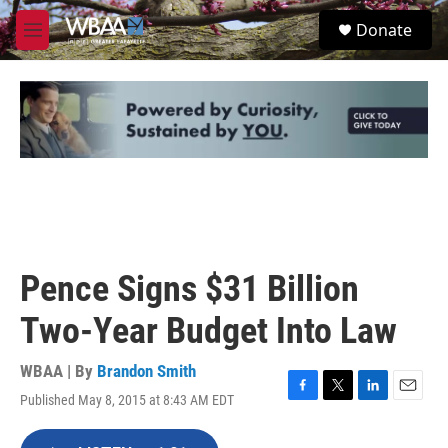
Skip to main content
S
Donate
e
M
a
e
r
n
c
u
h
u
e
r
y
Pence Signs $31 Billion
Two-Year Budget Into Law
WBAA | By
Brandon Smith
Published May 8, 2015 at 8:43 AM EDT
F
T
L
E
a
w
i
m
c
i
n
a