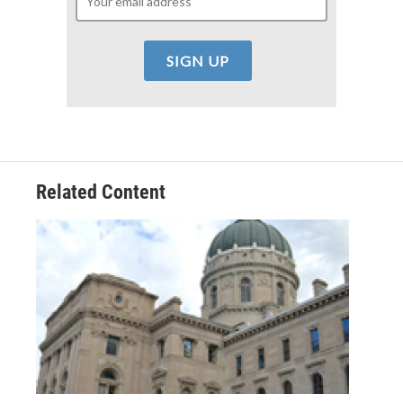
Related Content