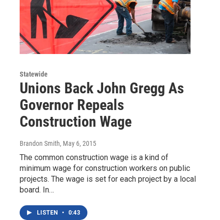
Statewide
Unions Back John Gregg As
Governor Repeals
Construction Wage
Brandon Smith
, May 6, 2015
The common construction wage is a kind of
minimum wage for construction workers on public
projects. The wage is set for each project by a local
board. In…
LISTEN
•
0:43