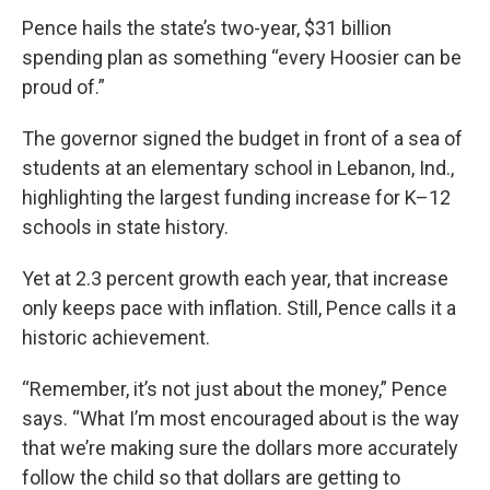
Pence hails the state’s two-year, $31 billion
spending plan as something “every Hoosier can be
proud of.”
The governor signed the budget in front of a sea of
students at an elementary school in Lebanon, Ind.,
highlighting the largest funding increase for K–12
schools in state history.
Yet at 2.3 percent growth each year, that increase
only keeps pace with inflation. Still, Pence calls it a
historic achievement.
“Remember, it’s not just about the money,” Pence
says. “What I’m most encouraged about is the way
that we’re making sure the dollars more accurately
follow the child so that dollars are getting to