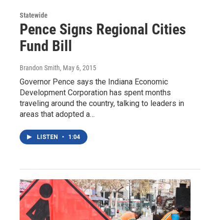
Statewide
Pence Signs Regional Cities
Fund Bill
Brandon Smith
, May 6, 2015
Governor Pence says the Indiana Economic
Development Corporation has spent months
traveling around the country, talking to leaders in
areas that adopted a…
LISTEN
•
1:04