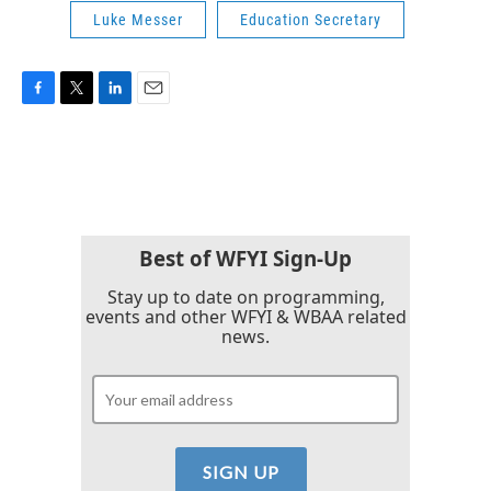
Luke Messer
Education Secretary
F
T
L
E
a
w
i
m
c
i
n
a
e
t
k
i
b
t
e
l
o
e
d
o
r
I
k
n
Best of WFYI Sign-Up
Stay up to date on programming,
events and other WFYI & WBAA related
news.