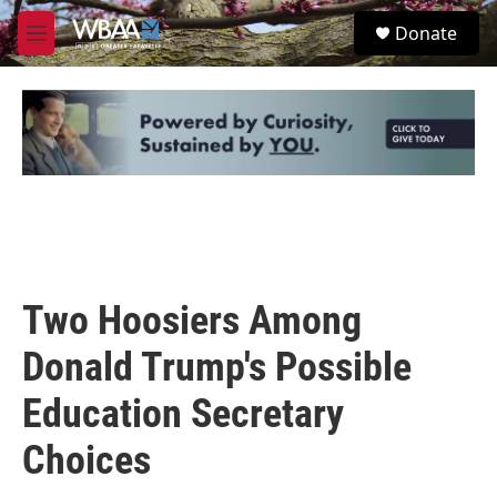
Skip to main content
S
Donate
e
M
a
e
r
n
c
u
h
u
e
r
y
Two Hoosiers Among
Donald Trump's Possible
Education Secretary
Choices