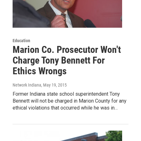
Education
Marion Co. Prosecutor Won't
Charge Tony Bennett For
Ethics Wrongs
Network Indiana
, May 19, 2015
Former Indiana state school superintendent Tony
Bennett will not be charged in Marion County for any
ethical violations that occurred while he was in…