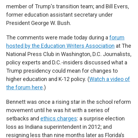
member of Trump's transition team; and Bill Evers,
former education assistant secretary under
President George W. Bush.
The comments were made today during a
forum
hosted by the Education Writers Association
at The
National Press Club in Washington, D.C. Journalists,
policy experts and D.C.-insiders discussed what a
Trump presidency could mean for changes to
higher education and K-12 policy. (
Watch a video of
the forum here
.)
Bennett was once a rising star in the school reform
movement until he was hit with a series of
setbacks and
ethics charges
: a surprise election
loss as Indiana superintendent in 2012; and
resigning less than nine months later as Florida’s