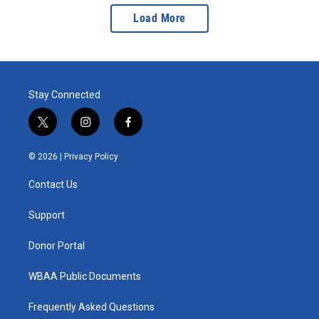
Load More
Stay Connected
t
i
f
w
n
a
i
s
c
© 2026 |
Privacy Policy
t
t
e
t
a
b
Contact Us
e
g
o
r
r
o
a
k
Support
m
Donor Portal
WBAA Public Documents
Frequently Asked Questions