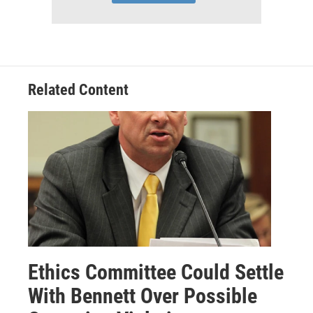
Related Content
Ethics Committee Could Settle
With Bennett Over Possible