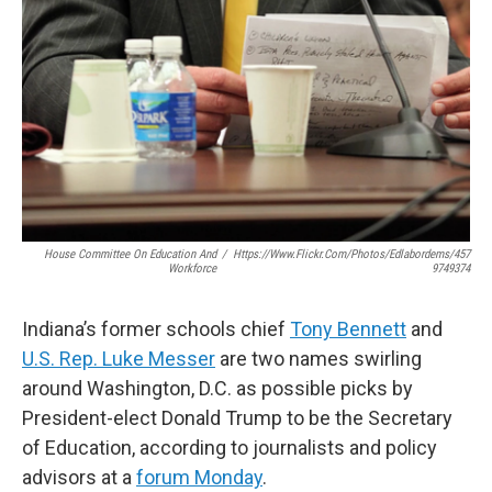
House Committee On Education And
/
Https://www.flickr.com/photos/edlabordems/457
Workforce
9749374
Indiana’s former schools chief
Tony Bennett
and
U.S. Rep. Luke Messer
are two names swirling
around Washington, D.C. as possible picks by
President-elect Donald Trump to be the Secretary
of Education, according to journalists and policy
advisors at a
forum Monday
.