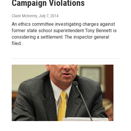
Campaign Violations
Claire McInerny
, July 7, 2014
An ethics committee investigating charges against
former state school superintendent Tony Bennett is
considering a settlement. The inspector general
filed…