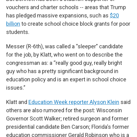
vouchers and charter schools -- areas that Trump
has pledged massive expansions, such as
$20
billion
to create school choice block grants for poor
students.
Messer (R-6th), was called a “sleeper” candidate
for the job, by Klatt, who went on to describe the
congressman as: a “really good guy, really bright
guy who has a pretty significant background in
education policy and is an expert in school choice
issues.”
Klatt and
Education Week reporter Alyson Klein
said
others are also rumored for the post: Wisconsin
Governor Scott Walker; retired surgeon and former
presidential candidate Ben Carson; Florida's former
education commissioner Gerald Robinson who is a