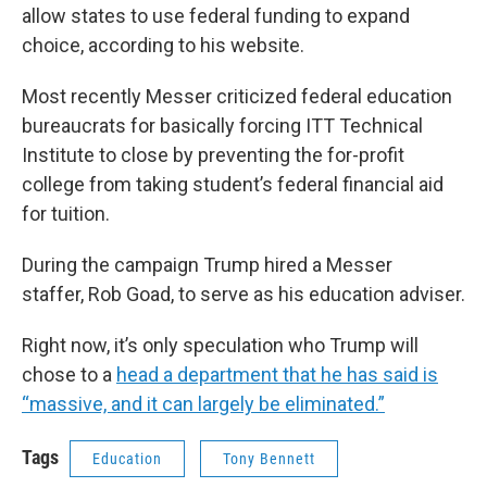
allow states to use federal funding to expand
choice, according to his website.
Most recently Messer criticized federal education
bureaucrats for basically forcing ITT Technical
Institute to close by preventing the for-profit
college from taking student’s federal financial aid
for tuition.
During the campaign Trump hired a Messer
staffer, Rob Goad, to serve as his education adviser.
Right now, it’s only speculation who Trump will
chose to a
head a department that he has said is
“massive, and it can largely be eliminated.”
Tags
Education
Tony Bennett