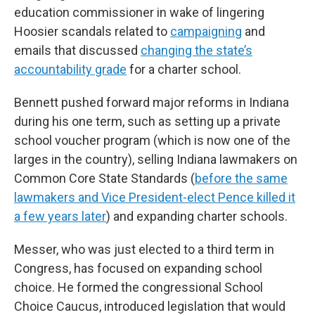
education commissioner in wake of lingering
Hoosier scandals related to
campaigning
and
emails that discussed
changing the state’s
accountability grade
for a charter school.
Bennett pushed forward major reforms in Indiana
during his one term, such as setting up a private
school voucher program (which is now one of the
larges in the country), selling Indiana lawmakers on
Common Core State Standards (
before the same
lawmakers and Vice President-elect Pence killed it
a few years later
) and expanding charter schools.
Messer, who was just elected to a third term in
Congress, has focused on expanding school
choice. He formed the congressional School
Choice Caucus, introduced legislation that would