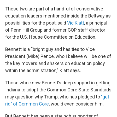
These two are part of a handful of conservative
education leaders mentioned inside the Beltway as
possibilities for the post, said
Vic Klatt
, a principal
of Penn Hill Group and former GOP staff director
for the U.S. House Committee on Education.
Bennett is a “bright guy and has ties to Vice
President (Mike) Pence, who I believe will be one of
the key movers and shakers on education policy
within the administration,” Klatt says.
Those who know Bennett’s deep support in getting
Indiana to adopt the Common Core State Standards
may question why Trump, who has pledged to
"get
rid" of Common Core
, would even consider him.
But Bennett has been a staunch supporter of