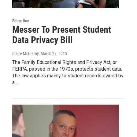
Education
Messer To Present Student
Data Privacy Bill
Claire McInerny
, March 27, 2015
The Family Educational Rights and Privacy Act, or
FERPA, passed in the 1970s, protects student data.
The law applies mainly to student records owned by
a…