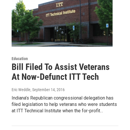
Education
Bill Filed To Assist Veterans
At Now-Defunct ITT Tech
Eric Weddle
, September 14, 2016
Indiana’s Republican congressional delegation has
filed legislation to help veterans who were students
at ITT Technical Institute when the for-profit…