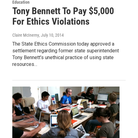
Education
Tony Bennett To Pay $5,000
For Ethics Violations
Claire McInerny
, July 10, 2014
The State Ethics Commission today approved a
settlement regarding former state superintendent
Tony Bennett’s unethical practice of using state
resources…