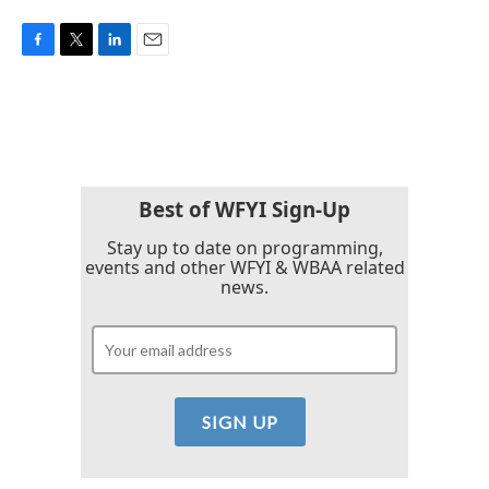
F
T
L
E
a
w
i
m
c
i
n
a
e
t
k
i
b
t
e
l
o
e
d
o
r
I
k
n
Best of WFYI Sign-Up
Stay up to date on programming,
events and other WFYI & WBAA related
news.