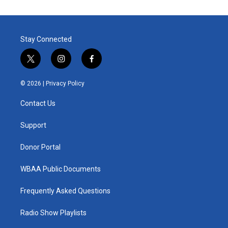
Stay Connected
t
i
f
w
n
a
i
s
c
© 2026 |
Privacy Policy
t
t
e
t
a
b
Contact Us
e
g
o
r
r
o
a
k
Support
m
Donor Portal
WBAA Public Documents
Frequently Asked Questions
Radio Show Playlists