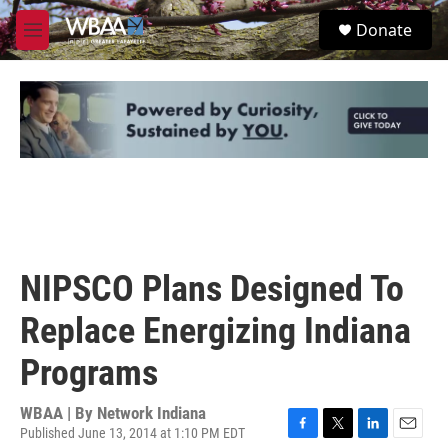
Skip to main content
S
Donate
e
M
a
e
r
n
c
u
h
u
e
r
y
NIPSCO Plans Designed To
Replace Energizing Indiana
Programs
WBAA | By
Network Indiana
Published June 13, 2014 at 1:10 PM EDT
F
T
L
E