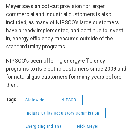
Meyer says an opt-out provision for larger
commercial and industrial customers is also
included, as many of NIPSCO’s large customers
have already implemented, and continue to invest
in, energy efficiency measures outside of the
standard utility programs.
NIPSCO‘s been offering energy-efficiency
programs to its electric customers since 2009 and
for natural gas customers for many years before
then.
Tags
Statewide
NIPSCO
Indiana Utility Regulatory Commission
Energizing Indiana
Nick Meyer