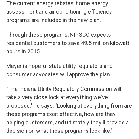
The current energy rebates, home energy
assessment and air conditioning efficiency
programs are included in the new plan.
Through these programs, NIPSCO expects
residential customers to save 49.5 million kilowatt
hours in 2015.
Meyer is hopeful state utility regulators and
consumer advocates will approve the plan.
"The Indiana Utility Regulatory Commission will
take a very close look at everything we've
proposed," he says. "Looking at everything from are
these programs cost effective, how are they
helping customers, and ultimately they'll provide a
decision on what those programs look like."