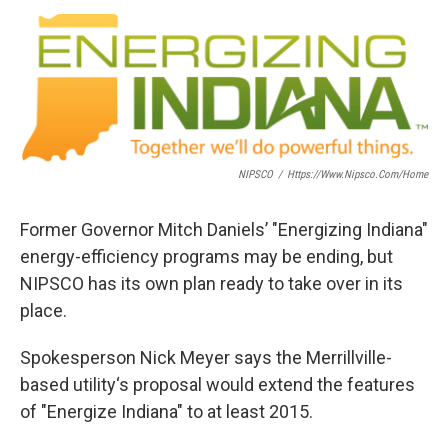
a
w
i
m
c
i
n
a
e
t
k
i
b
t
e
l
o
e
d
o
r
I
k
n
NIPSCO
/
Https://www.nipsco.com/home
Former Governor Mitch Daniels’ "Energizing Indiana"
energy-efficiency programs may be ending, but
NIPSCO has its own plan ready to take over in its
place.
Spokesperson Nick Meyer says the Merrillville-
based utility‘s proposal would extend the features
of "Energize Indiana" to at least 2015.