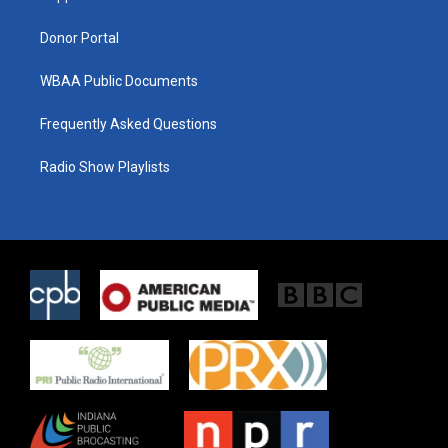
m
Donor Portal
WBAA Public Documents
Frequently Asked Questions
Radio Show Playlists