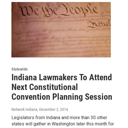
Statewide
Indiana Lawmakers To Attend
Next Constitutional
Convention Planning Session
Network Indiana
, December 2, 2014
Legislators from Indiana and more than 30 other
states will gather in Washington later this month for