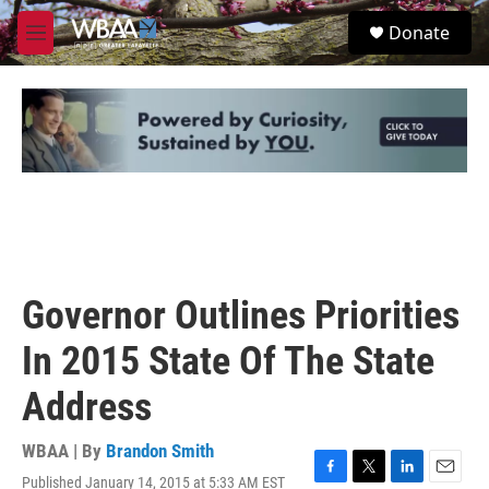
Skip to main content
S
Donate
e
M
a
e
r
n
c
u
h
u
e
r
y
Governor Outlines Priorities
In 2015 State Of The State
Address
WBAA | By
Brandon Smith
Published January 14, 2015 at 5:33 AM EST