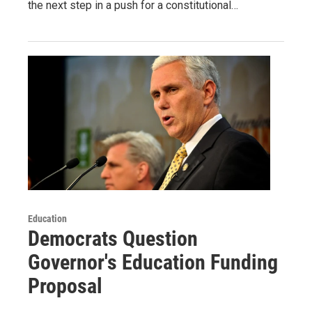
the next step in a push for a constitutional…
Education
Democrats Question
Governor's Education Funding
Proposal