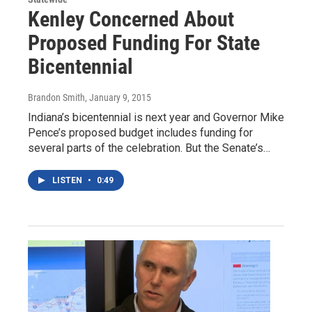
Kenley Concerned About
Proposed Funding For State
Bicentennial
Brandon Smith
, January 9, 2015
Indiana’s bicentennial is next year and Governor Mike
Pence’s proposed budget includes funding for
several parts of the celebration. But the Senate’s…
LISTEN
•
0:49