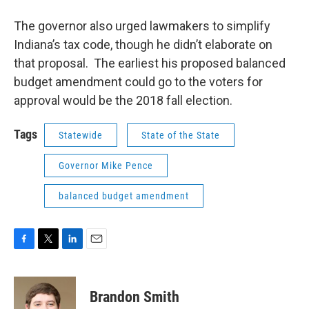
The governor also urged lawmakers to simplify
Indiana’s tax code, though he didn’t elaborate on
that proposal. The earliest his proposed balanced
budget amendment could go to the voters for
approval would be the 2018 fall election.
Tags
Statewide
State of the State
Governor Mike Pence
balanced budget amendment
F
T
L
E
a
w
i
m
c
i
n
a
e
t
k
i
Brandon Smith
b
t
e
l