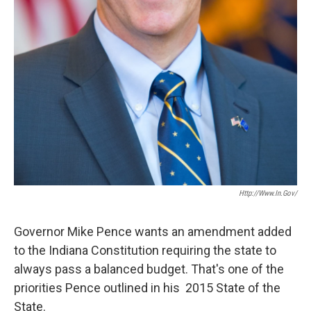
Http://www.in.gov/
Governor Mike Pence wants an amendment added
to the Indiana Constitution requiring the state to
always pass a balanced budget. That's one of the
priorities Pence outlined in his 2015 State of the
State.