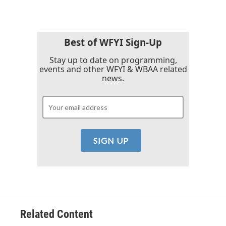
Best of WFYI Sign-Up
Stay up to date on programming,
events and other WFYI & WBAA related
news.
Related Content