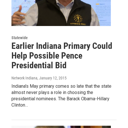
Statewide
Earlier Indiana Primary Could
Help Possible Pence
Presidential Bid
Network Indiana
, January 12, 2015
Indiana's May primary comes so late that the state
almost never plays a role in choosing the
presidential nominees. The Barack Obama-Hillary
Clinton…