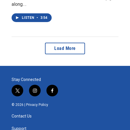
along.…
LISTEN
•
3:54
Load More
Stay Connected
t
i
f
w
n
a
i
s
c
© 2026 |
Privacy Policy
t
t
e
t
a
b
Contact Us
e
g
o
r
r
o
a
k
Support