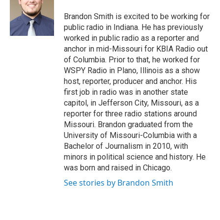
o
e
d
o
r
I
Brandon Smith is excited to be working for
k
n
public radio in Indiana. He has previously
worked in public radio as a reporter and
anchor in mid-Missouri for KBIA Radio out
of Columbia. Prior to that, he worked for
WSPY Radio in Plano, Illinois as a show
host, reporter, producer and anchor. His
first job in radio was in another state
capitol, in Jefferson City, Missouri, as a
reporter for three radio stations around
Missouri. Brandon graduated from the
University of Missouri-Columbia with a
Bachelor of Journalism in 2010, with
minors in political science and history. He
was born and raised in Chicago.
See stories by Brandon Smith