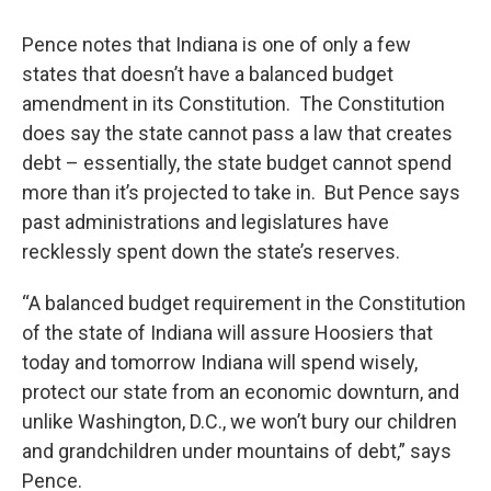
Pence notes that Indiana is one of only a few
states that doesn’t have a balanced budget
amendment in its Constitution. The Constitution
does say the state cannot pass a law that creates
debt – essentially, the state budget cannot spend
more than it’s projected to take in. But Pence says
past administrations and legislatures have
recklessly spent down the state’s reserves.
“A balanced budget requirement in the Constitution
of the state of Indiana will assure Hoosiers that
today and tomorrow Indiana will spend wisely,
protect our state from an economic downturn, and
unlike Washington, D.C., we won’t bury our children
and grandchildren under mountains of debt,” says
Pence.