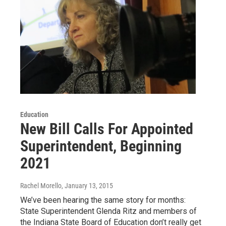
Education
New Bill Calls For Appointed
Superintendent, Beginning
2021
Rachel Morello
, January 13, 2015
We’ve been hearing the same story for months:
State Superintendent Glenda Ritz and members of
the Indiana State Board of Education don’t really get