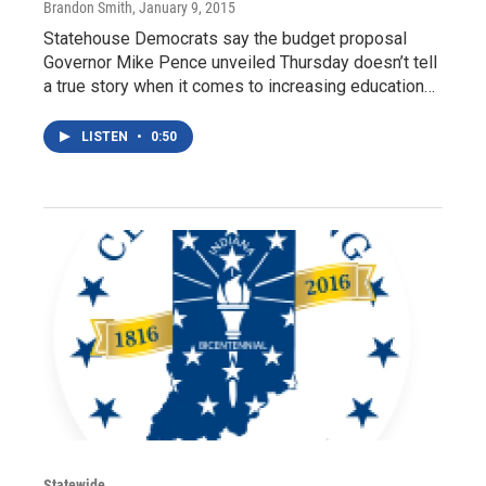
Brandon Smith
, January 9, 2015
Statehouse Democrats say the budget proposal
Governor Mike Pence unveiled Thursday doesn’t tell
a true story when it comes to increasing education…
LISTEN
•
0:50
Statewide