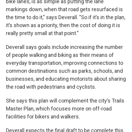
bike lanes, is as simple as putting the lane
markings down, when that road gets resurfaced is
the time to do it," says Deverall. "So if it’s in the plan,
it’s shown as a priority, then the cost of doing it is
really pretty small at that point.”
Deverall says goals include increasing the number
of people walking and biking as their means of
everyday transportation, improving connections to
common destinations such as parks, schools, and
businesses, and educating motorists about sharing
the road with pedestrians and cyclists.
She says this plan will complement the city’s Trails
Master Plan, which focuses more on off-road
facilities for bikers and walkers.
Deverall expects the final draft to be complete this