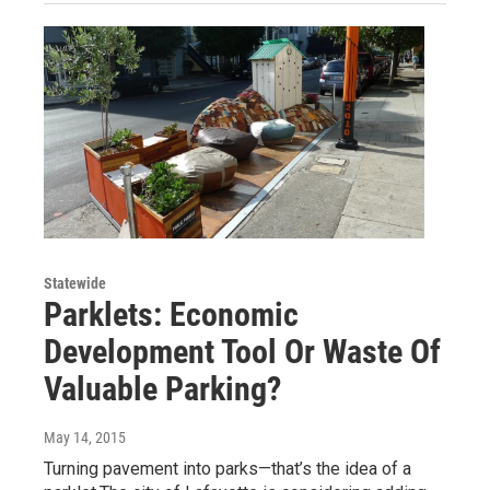
Statewide
Parklets: Economic
Development Tool Or Waste Of
Valuable Parking?
May 14, 2015
Turning pavement into parks—that’s the idea of a