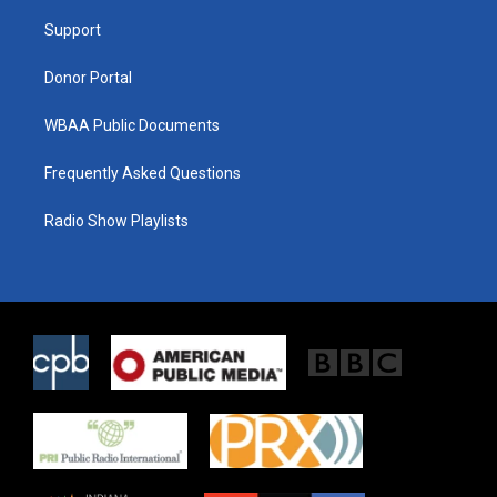
r
r
o
a
k
Support
m
Donor Portal
WBAA Public Documents
Frequently Asked Questions
Radio Show Playlists