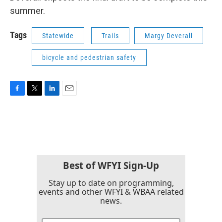
summer.
Tags
Statewide
Trails
Margy Deverall
bicycle and pedestrian safety
F
T
L
E
a
w
i
m
c
i
n
a
e
t
k
i
b
t
e
l
o
e
d
o
r
I
k
n
Best of WFYI Sign-Up
Stay up to date on programming,
events and other WFYI & WBAA related
news.