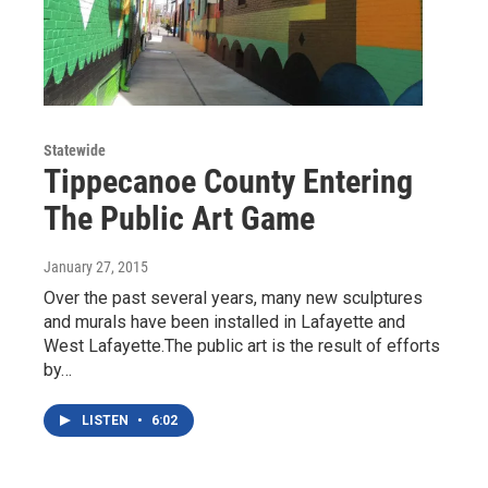
Statewide
Tippecanoe County Entering
The Public Art Game
January 27, 2015
Over the past several years, many new sculptures
and murals have been installed in Lafayette and
West Lafayette.The public art is the result of efforts
by…
LISTEN
•
6:02