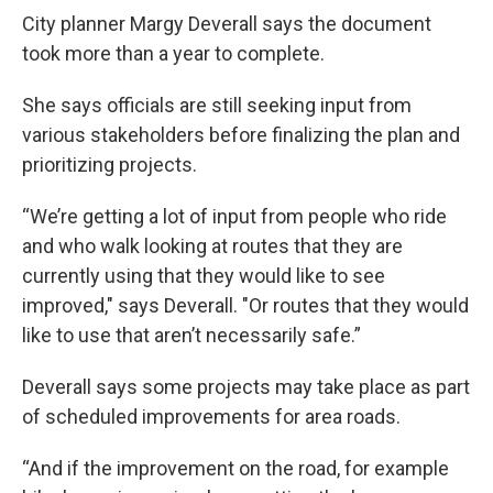
City planner Margy Deverall says the document
took more than a year to complete.
She says officials are still seeking input from
various stakeholders before finalizing the plan and
prioritizing projects.
“We’re getting a lot of input from people who ride
and who walk looking at routes that they are
currently using that they would like to see
improved," says Deverall. "Or routes that they would
like to use that aren’t necessarily safe.”
Deverall says some projects may take place as part
of scheduled improvements for area roads.
“And if the improvement on the road, for example