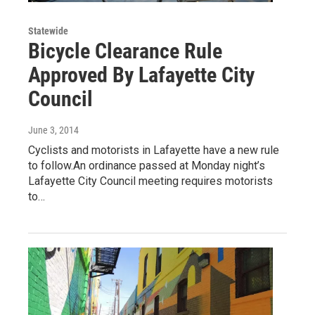
Statewide
Bicycle Clearance Rule
Approved By Lafayette City
Council
June 3, 2014
Cyclists and motorists in Lafayette have a new rule
to follow.An ordinance passed at Monday night’s
Lafayette City Council meeting requires motorists
to…