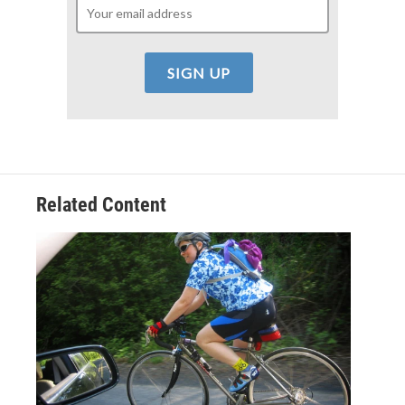
Related Content