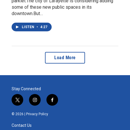
parklet.The city of Lafayette is considering adding
some of these new public spaces in its
downtown.But…
LISTEN
•
4:27
Load More
Stay Connected
t
i
f
w
n
a
i
s
c
© 2026 |
Privacy Policy
t
t
e
t
a
b
Contact Us
e
g
o