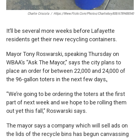
Charlie Criscola
/
Https://www.flickr.com/photos/charlieboy808/6789488540
It’ll be several more weeks before Lafayette
residents get their new recycling containers.
Mayor Tony Roswarski, speaking Thursday on
WBAA’s “Ask The Mayor,” says the city plans to
place an order for between 22,000 and 24,000 of
the 96-gallon toters in the next few days
.
“We’re going to be ordering the toters at the first
part of next week and we hope to be rolling them
out yet this fall,” Roswarski says.
The mayor says a company which will sell ads on
the lids of the recycle bins has begun canvassing