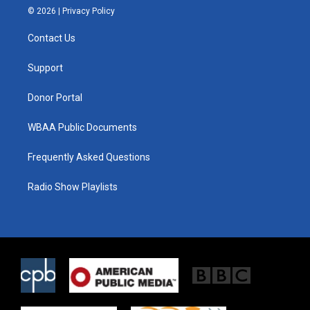
i
s
c
© 2026 |
Privacy Policy
t
t
e
t
a
b
Contact Us
e
g
o
r
r
o
a
k
Support
m
Donor Portal
WBAA Public Documents
Frequently Asked Questions
Radio Show Playlists