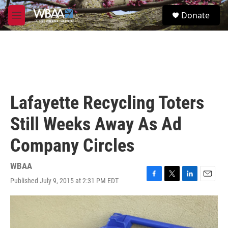
Skip to main content
S
Donate
e
M
a
e
r
n
c
u
h
u
e
r
Lafayette Recycling Toters
y
Still Weeks Away As Ad
Company Circles
WBAA
Published July 9, 2015 at 2:31 PM EDT
F
T
L
E
a
w
i
m
c
i
n
a
e
t
k
i
b
t
e
l