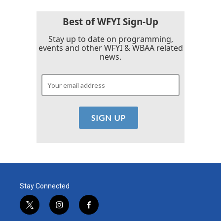
o
e
d
o
r
I
k
n
Best of WFYI Sign-Up
Stay up to date on programming,
events and other WFYI & WBAA related
news.
Stay Connected
t
i
f
w
n
a