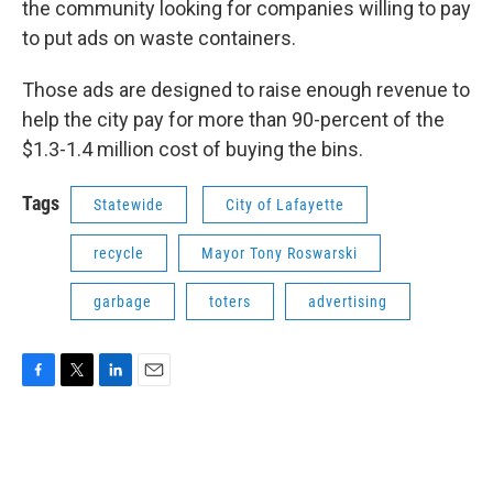
the community looking for companies willing to pay
to put ads on waste containers.
Those ads are designed to raise enough revenue to
help the city pay for more than 90-percent of the
$1.3-1.4 million cost of buying the bins.
Tags
Statewide
City of Lafayette
recycle
Mayor Tony Roswarski
garbage
toters
advertising
F
T
L
E
a
w
i
m
c
i
n
a
e
t
k
i
b
t
e
l