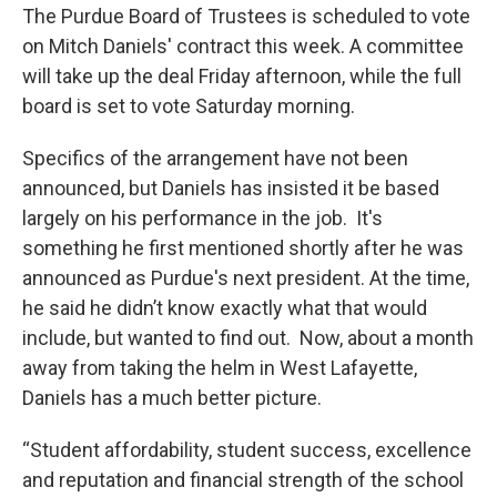
e
t
k
i
The Purdue Board of Trustees is scheduled to vote
b
t
e
l
on Mitch Daniels' contract this week. A committee
o
e
d
o
r
I
will take up the deal Friday afternoon, while the full
k
n
board is set to vote Saturday morning.
Specifics of the arrangement have not been
announced, but Daniels has insisted it be based
largely on his performance in the job. It's
something he first mentioned shortly after he was
announced as Purdue's next president. At the time,
he said he didn’t know exactly what that would
include, but wanted to find out. Now, about a month
away from taking the helm in West Lafayette,
Daniels has a much better picture.
“Student affordability, student success, excellence
and reputation and financial strength of the school