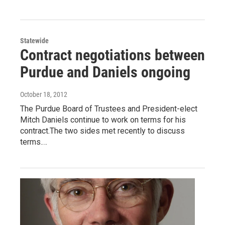
Statewide
Contract negotiations between
Purdue and Daniels ongoing
October 18, 2012
The Purdue Board of Trustees and President-elect
Mitch Daniels continue to work on terms for his
contract.The two sides met recently to discuss
terms.…