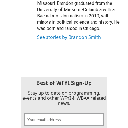
Missouri. Brandon graduated from the
University of Missouri-Columbia with a
Bachelor of Journalism in 2010, with
minors in political science and history. He
was born and raised in Chicago.
See stories by Brandon Smith
Best of WFYI Sign-Up
Stay up to date on programming,
events and other WFYI & WBAA related
news.