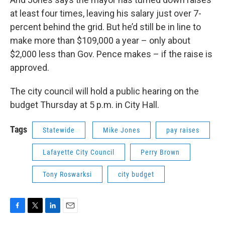
at least four times, leaving his salary just over 7-
percent behind the grid. But he’d still be in line to
make more than $109,000 a year – only about
$2,000 less than Gov. Pence makes – if the raise is
approved.
The city council will hold a public hearing on the
budget Thursday at 5 p.m. in City Hall.
Tags
Statewide
Mike Jones
pay raises
Lafayette City Council
Perry Brown
Tony Roswarksi
city budget
F
T
L
E