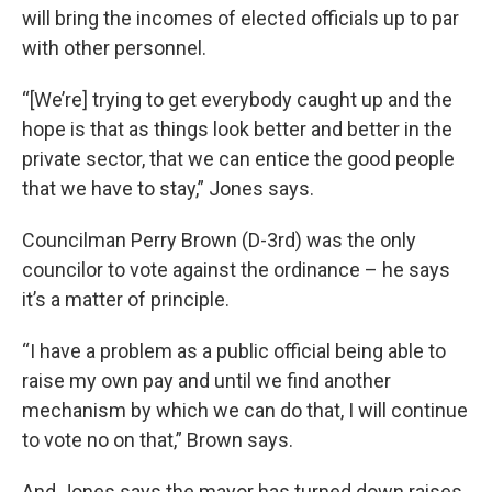
will bring the incomes of elected officials up to par
with other personnel.
“[We’re] trying to get everybody caught up and the
hope is that as things look better and better in the
private sector, that we can entice the good people
that we have to stay,” Jones says.
Councilman Perry Brown (D-3rd) was the only
councilor to vote against the ordinance – he says
it’s a matter of principle.
“I have a problem as a public official being able to
raise my own pay and until we find another
mechanism by which we can do that, I will continue
to vote no on that,” Brown says.
And Jones says the mayor has turned down raises