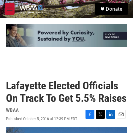
Skip to main content
S
Donate
e
M
a
e
r
n
c
u
h
u
e
r
y
Lafayette Elected Officials
On Track To Get 5.5% Raises
WBAA
Published October 5, 2016 at 12:39 PM EDT
F
T
L
E
a
w
i
m
c
i
n
a