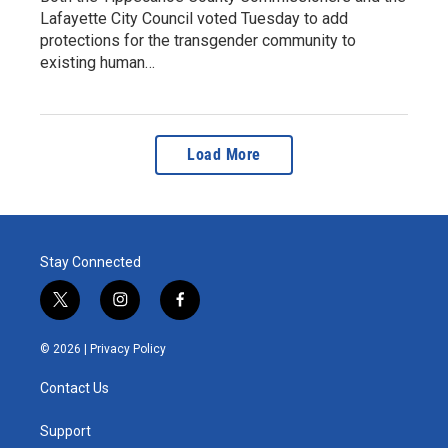
Lafayette City Council voted Tuesday to add
protections for the transgender community to
existing human…
Load More
Stay Connected
t
i
f
w
n
a
i
s
c
© 2026 |
Privacy Policy
t
t
e
t
a
b
Contact Us
e
g
o
r
r
o
a
k
Support