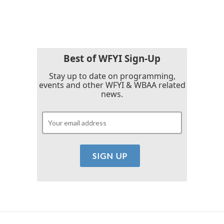
a
w
i
m
c
i
n
a
e
t
k
i
b
t
e
l
o
e
d
o
r
I
k
n
Best of WFYI Sign-Up
Stay up to date on programming,
events and other WFYI & WBAA related
news.