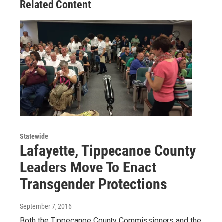
Related Content
Statewide
Lafayette, Tippecanoe County
Leaders Move To Enact
Transgender Protections
September 7, 2016
Both the Tippecanoe County Commissioners and the