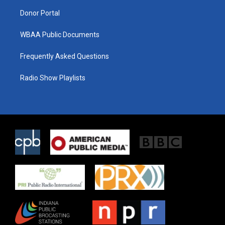
m
Donor Portal
WBAA Public Documents
Frequently Asked Questions
Radio Show Playlists