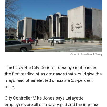
e
t
k
i
b
t
e
l
o
e
d
o
r
I
k
n
Central Indiana Glass & Glazing
The Lafayette City Council Tuesday night passed
the first reading of an ordinance that would give the
mayor and other elected officials a 5.5-percent
raise.
City Controller Mike Jones says Lafayette
employees are all on a salary grid and the increase