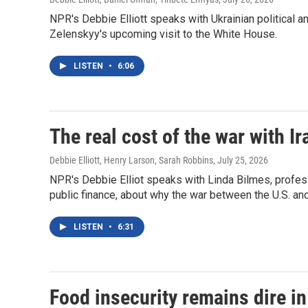
NPR's Debbie Elliott speaks with Ukrainian political 
Zelenskyy's upcoming visit to the White House.
LISTEN
•
6:06
The real cost of the war with Ir
Debbie Elliott, Henry Larson, Sarah Robbins
, July 25, 2026
NPR's Debbie Elliot speaks with Linda Bilmes, profes
public finance, about why the war between the U.S. a
LISTEN
•
6:31
Food insecurity remains dire i