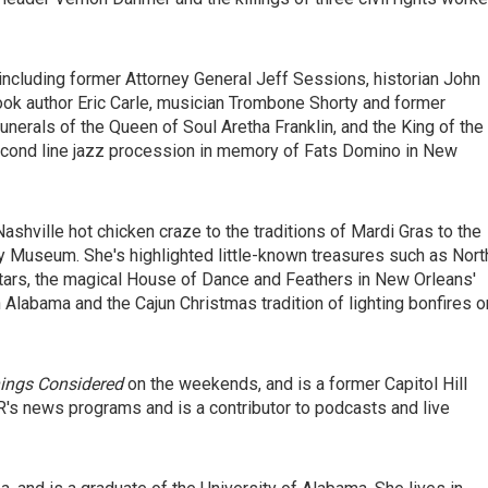
s, including former Attorney General Jeff Sessions, historian John
ok author Eric Carle, musician Trombone Shorty and former
erals of the Queen of Soul Aretha Franklin, and the King of the
second line jazz procession in memory of Fats Domino in New
Nashville hot chicken craze to the traditions of Mardi Gras to the
 Museum. She's highlighted little-known treasures such as Nort
itars, the magical House of Dance and Feathers in New Orleans'
labama and the Cajun Christmas tradition of lighting bonfires o
hings Considered
on the weekends, and is a former Capitol Hill
's news programs and is a contributor to podcasts and live