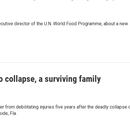
xecutive director of the U.N. World Food Programme, about a new
o collapse, a surviving family
r from debilitating injuries five years after the deadly collapse 
ide, Fla.