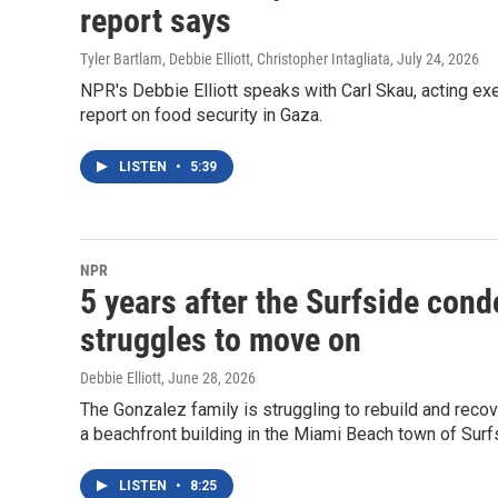
report says
Tyler Bartlam, Debbie Elliott, Christopher Intagliata
, July 24, 2026
NPR's Debbie Elliott speaks with Carl Skau, acting e
report on food security in Gaza.
LISTEN
•
5:39
NPR
5 years after the Surfside cond
struggles to move on
Debbie Elliott
, June 28, 2026
The Gonzalez family is struggling to rebuild and recove
a beachfront building in the Miami Beach town of Surfs
LISTEN
•
8:25