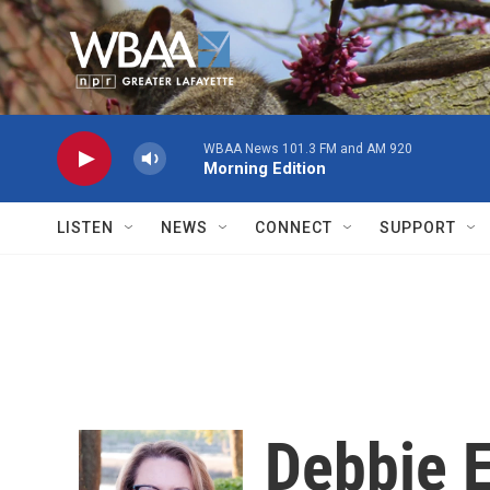
Skip to main content
WBAA News 101.3 FM and AM 920
Morning Edition
LISTEN
NEWS
CONNECT
SUPPORT
Debbie E