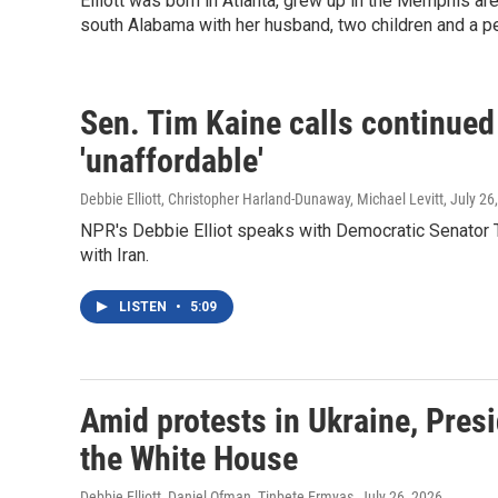
Elliott was born in Atlanta, grew up in the Memphis are
south Alabama with her husband, two children and a p
Sen. Tim Kaine calls continued 
'unaffordable'
Debbie Elliott, Christopher Harland-Dunaway, Michael Levitt
, July 26
NPR's Debbie Elliot speaks with Democratic Senator Ti
with Iran.
LISTEN
•
5:09
Amid protests in Ukraine, Pres
the White House
Debbie Elliott, Daniel Ofman, Tinbete Ermyas
, July 26, 2026