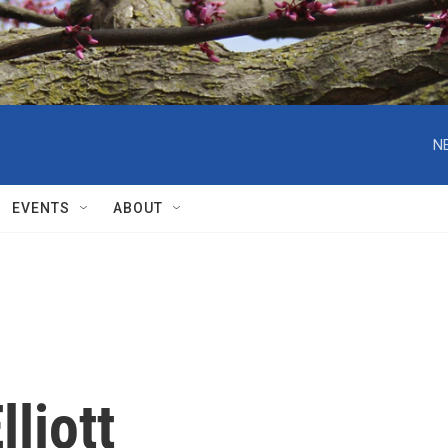
N
EVENTS
ABOUT
lliott