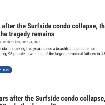
 after the Surfside condo collapse, t
 the tragedy remains
, Debbie Elliott
, June 24, 2026
orida, is marking five years since a beachfront condominium
lling 98 people. It was one of the largest structural failures in U.
•
8:14
ars after the Surfside condo collapse