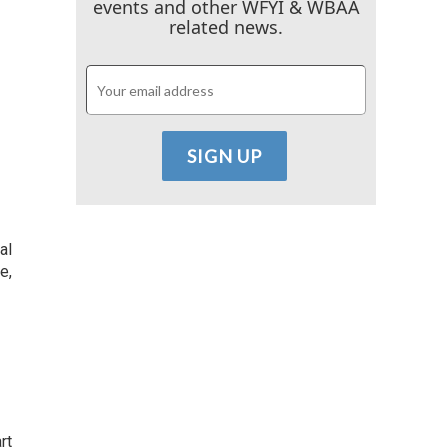
events and other WFYI & WBAA
related news.
al
e,
rt