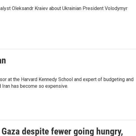
analyst Oleksandr Kraiev about Ukrainian President Volodymyr
an
sor at the Harvard Kennedy School and expert of budgeting and
nd Iran has become so expensive.
n Gaza despite fewer going hungry,