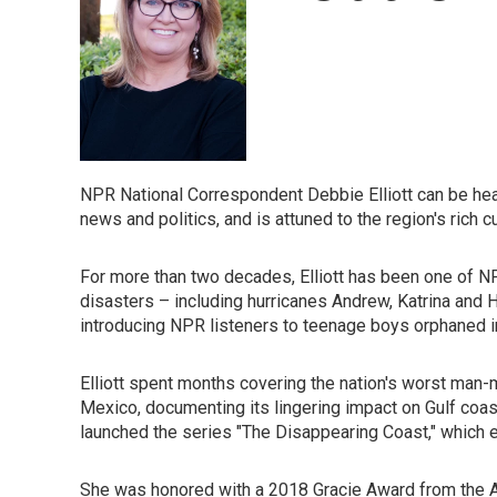
NPR National Correspondent Debbie Elliott can be hear
news and politics, and is attuned to the region's rich cu
For more than two decades, Elliott has been one of N
disasters – including hurricanes Andrew, Katrina and 
introducing NPR listeners to teenage boys orphaned in 
Elliott spent months covering the nation's worst man-m
Mexico, documenting its lingering impact on Gulf coa
launched the series "The Disappearing Coast," which exa
She was honored with a 2018 Gracie Award from the Al