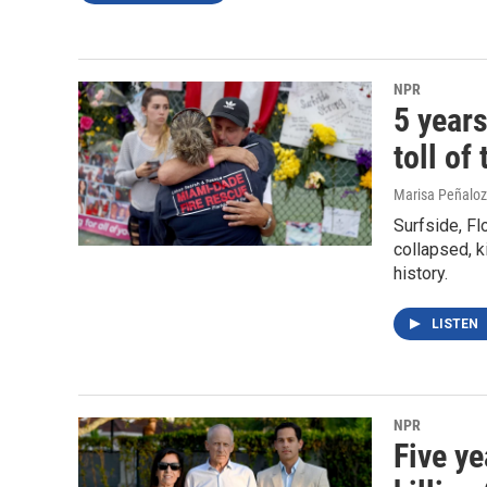
NPR
5 years
toll of
Marisa Peñaloza
Surfside, Fl
collapsed, ki
history.
LISTEN
NPR
Five ye