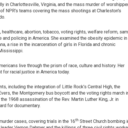
ly in Charlottesville, Virginia, and the mass murder of worshippe
t of NPR's teams covering the mass shootings at Charleston's
do.
 healthcare, abortion, tobacco, voting rights, welfare reform, sa
e and policing in America. She examined the obesity epidemic in
, a rise in the incarceration of girls in Florida and chronic
Mississippi.
mericans live through the prism of race, culture and history. Her
for racial justice in America today.
ts, including the integration of Little Rock's Central High, the
ers, the Montgomery bus boycott and the voting rights march i
the 1968 assassination of the Rev. Martin Luther King, Jr. in
rd for documentary.
th
murder cases, covering trials in the 16
Street Church bombing i
eader Vernon Dahmer and the killings of three civil rights worke