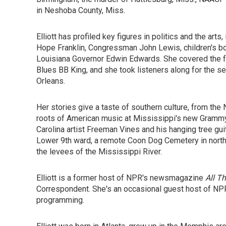
in Neshoba County, Miss.
Elliott has profiled key figures in politics and the art
Hope Franklin, Congressman John Lewis, children's bo
Louisiana Governor Edwin Edwards. She covered the fun
Blues BB King, and she took listeners along for the 
Orleans.
Her stories give a taste of southern culture, from the 
roots of American music at Mississippi's new Grammy
Carolina artist Freeman Vines and his hanging tree gu
Lower 9th ward, a remote Coon Dog Cemetery in north A
the levees of the Mississippi River.
Elliott is a former host of NPR's newsmagazine
All T
Correspondent. She's an occasional guest host of NPR
programming.