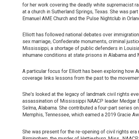
for her work covering the deadly white supremacist ral
at a church in Sutherland Springs, Texas. She was par
Emanuel AME Church and the Pulse Nightclub in Orlan
Elliott has followed national debates over immigration,
sex marriage, Confederate monuments, criminal justic
Mississippi, a shortage of public defenders in Louisiana
inhumane conditions at state prisons in Alabama and 
A particular focus for Elliott has been exploring how A
coverage links lessons from the past to the movement 
She's looked at the legacy of landmark civil rights even
assassination of Mississippi NAACP leader Medgar Ev
Selma, Alabama. She contributed a four-part series on 
Memphis, Tennessee, which earned a 2019 Gracie Awa
She was present for the re-opening of civil rights era 
Birmingham, the murder of Hattiesburg, Miss., NAACP l