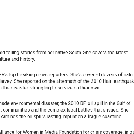
d telling stories from her native South. She covers the latest
lture and history.
PR's top breaking news reporters. She's covered dozens of natur
Harvey. She reported on the aftermath of the 2010 Haiti earthquak
the disaster, struggling to survive on their own.
ade environmental disaster, the 2010 BP oil spill in the Gulf of
st communities and the complex legal battles that ensued. She
mines the oil spill's lasting imprint on a fragile coastline.
liance for Women in Media Foundation for crisis coverage, in pa