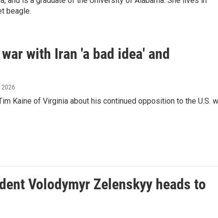
a, and is a graduate of the University of Alabama. She lives in
et beagle.
war with Iran 'a bad idea' and
, 2026
m Kaine of Virginia about his continued opposition to the U.S. w
ident Volodymyr Zelenskyy heads to