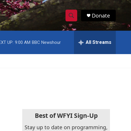
Donate
S
S
e
h
a
r
All Streams
EXT UP:
9:00 AM
BBC Newshour
o
c
h
w
Q
u
S
e
r
e
y
a
r
c
Best of WFYI Sign-Up
h
Stay up to date on programming,