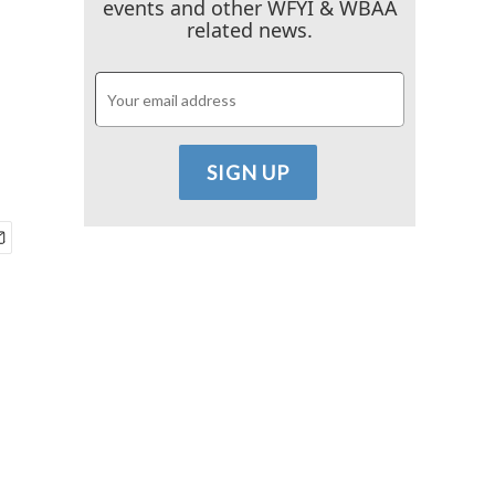
events and other WFYI & WBAA
related news.