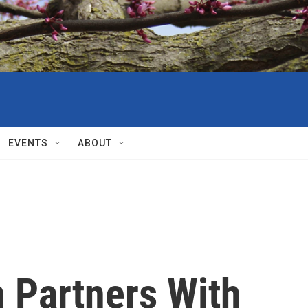
EVENTS
ABOUT
n Partners With