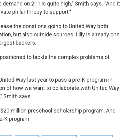
 demand on 211 is quite high,” Smith says. “And it
rivate philanthropy to support.”
rease the donations going to United Way both
ion, but also outside sources. Lilly is already one
largest backers.
 positioned to tackle the complex problems of
United Way last year to pass a pre-K program in
ration of how we want to collaborate with United Way
” Smith says.
 a $20 million preschool scholarship program. And
re-K program.