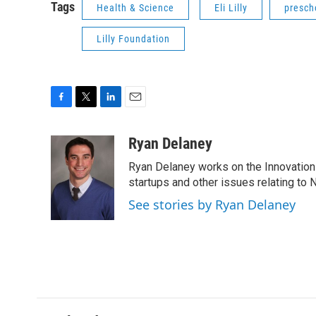
Tags
Health & Science
Eli Lilly
presch
Lilly Foundation
F
T
L
E
a
w
i
m
c
i
n
a
Ryan Delaney
e
t
k
i
Ryan Delaney works on the Innovation 
b
t
e
l
o
e
d
startups and other issues relating to
o
r
I
See stories by Ryan Delaney
k
n