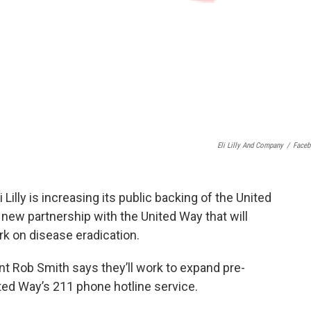
Eli Lilly And Company
/
Face
Lilly is increasing its public backing of the United
new partnership with the United Way that will
ork on disease eradication.
ent Rob Smith says they’ll work to expand pre-
ted Way’s 211 phone hotline service.