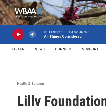
Skip to main content
WBAA News 101.3 FM and AM 920
All Things Considered
LISTEN
NEWS
CONNECT
SUPPORT
Health & Science
Lilly Foundatio