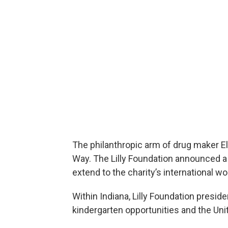
The philanthropic arm of drug maker Eli 
Way. The Lilly Foundation announced a 
extend to the charity’s international w
Within Indiana, Lilly Foundation presid
kindergarten opportunities and the Uni