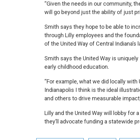
“Given the needs in our community, the
will go beyond just the ability of just p
Smith says they hope to be able to inc
through Lilly employees and the foundat
of the United Way of Central Indiana’s 
Smith says the United Way is uniquely
early childhood education.
“For example, what we did locally with 
Indianapolis I think is the ideal illust
and others to drive measurable impact,
Lilly and the United Way will lobby for
they’ll advocate funding a statewide p