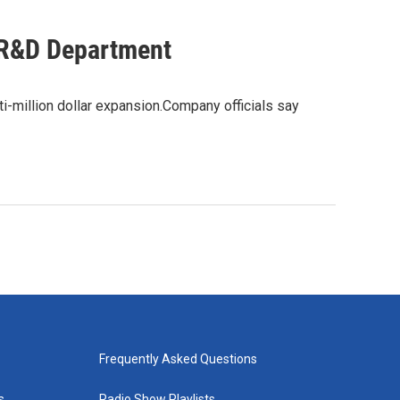
l R&D Department
i-million dollar expansion.Company officials say
Frequently Asked Questions
s
Radio Show Playlists