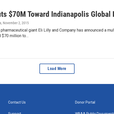
Puts $70M Toward Indianapolis Globa
a
, November 2, 2015
 pharmaceutical giant Eli Lilly and Company has announced a mult
d $70 million to…
Load More
Contact Us
Donor Portal
Support
WBAA Public Document