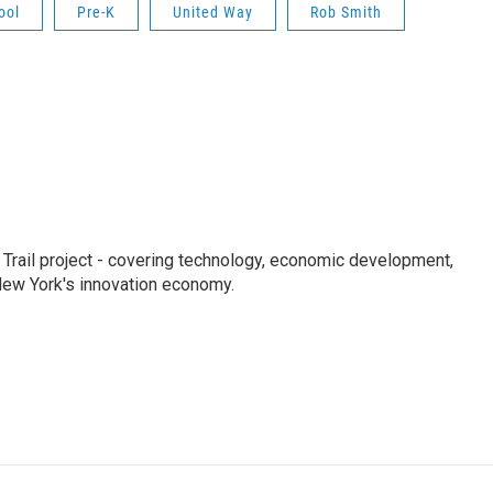
ool
Pre-K
United Way
Rob Smith
Trail project - covering technology, economic development,
 New York's innovation economy.