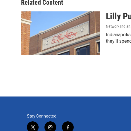
Related Content
Lilly 
Network Indian
Indianapolis
they’ll spen
Stay Connected
t
i
f