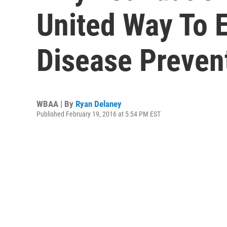
United Way To 
Disease Preven
WBAA | By
Ryan Delaney
Published February 19, 2016 at 5:54 PM EST