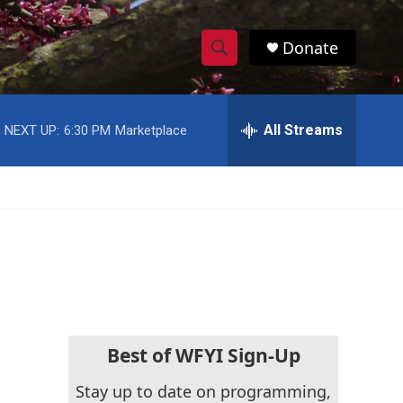
Donate
S
S
e
h
a
r
All Streams
NEXT UP:
6:30 PM
Marketplace
o
c
h
w
Q
u
S
e
r
e
y
a
r
c
Best of WFYI Sign-Up
h
Stay up to date on programming,