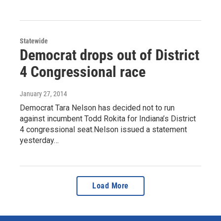
Statewide
Democrat drops out of District
4 Congressional race
January 27, 2014
Democrat Tara Nelson has decided not to run
against incumbent Todd Rokita for Indiana’s District
4 congressional seat.Nelson issued a statement
yesterday…
Load More