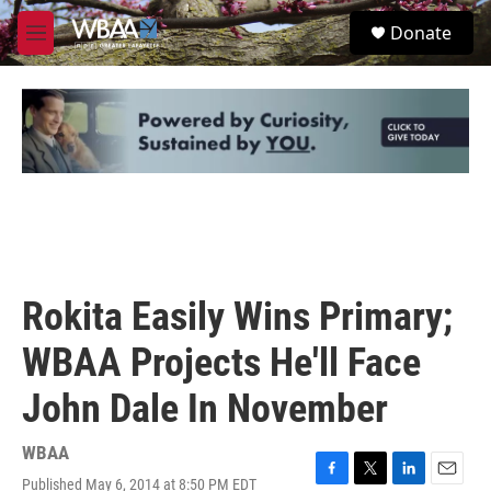
Skip to main content
S
Donate
e
M
a
e
r
n
c
u
h
u
e
r
y
Rokita Easily Wins Primary;
WBAA Projects He'll Face
John Dale In November
WBAA
Published May 6, 2014 at 8:50 PM EDT