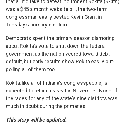
that all it'd take to defeat incumbent Rokita (R-4th)
was a $45 a month website bill, the two-term
congressman easily bested Kevin Grant in
Tuesday's primary election.
Democrats spent the primary season clamoring
about Rokita's vote to shut down the federal
government as the nation veered toward debt
default, but early results show Rokita easily out-
polling all of them too.
Rokita, like all of Indiana's congresspeople, is
expected to retain his seat in November. None of
the races for any of the state's nine districts was
much in doubt during the primaries.
This story will be updated.