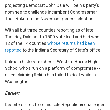
projecting Democrat John Dale will be his party's
nominee to challenge incumbent Congressman
Todd Rokita in the November general election.
With all but three counties reporting as of late
Tuesday, Dale held a 1500-vote lead and had won
12 of the 14 counties
whose returns had been
reported
to the Indiana Secretary of State's office.
Dale is a history teacher at Western Boone High
School who's run on a platform of compromise --
often claiming Rokita has failed to do it while in
Washington.
Earlier:
Despite claims from his sole Republican challenger