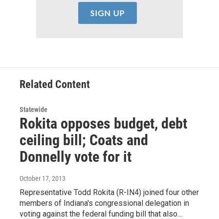
Related Content
Statewide
Rokita opposes budget, debt
ceiling bill; Coats and
Donnelly vote for it
October 17, 2013
Representative Todd Rokita (R-IN4) joined four other
members of Indiana's congressional delegation in
voting against the federal funding bill that also…