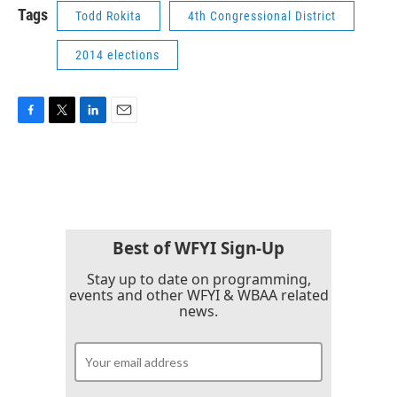
Tags
Todd Rokita
4th Congressional District
2014 elections
F
T
L
E
a
w
i
m
c
i
n
a
e
t
k
i
b
t
e
l
o
e
d
o
r
I
k
n
Best of WFYI Sign-Up
Stay up to date on programming,
events and other WFYI & WBAA related
news.