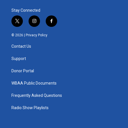
Stay Connected
t
i
f
w
n
a
i
s
c
© 2026 |
Privacy Policy
t
t
e
t
a
b
Contact Us
e
g
o
r
r
o
a
k
Support
m
Donor Portal
WBAA Public Documents
Frequently Asked Questions
Radio Show Playlists