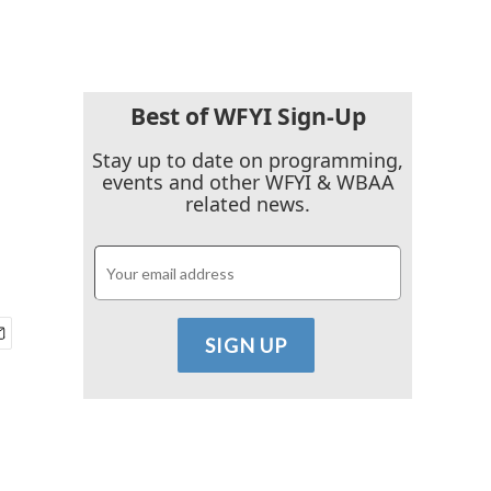
Best of WFYI Sign-Up
Stay up to date on programming,
events and other WFYI & WBAA
related news.