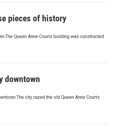
e pieces of history
own.The Queen Anne Courts building was constructed
rty downtown
 downtown.The city razed the old Queen Anne Courts