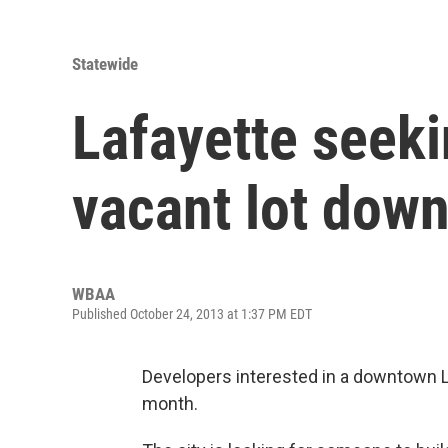
Statewide
Lafayette seeki
vacant lot dow
WBAA
Published October 24, 2013 at 1:37 PM EDT
Developers interested in a downtown L
month.