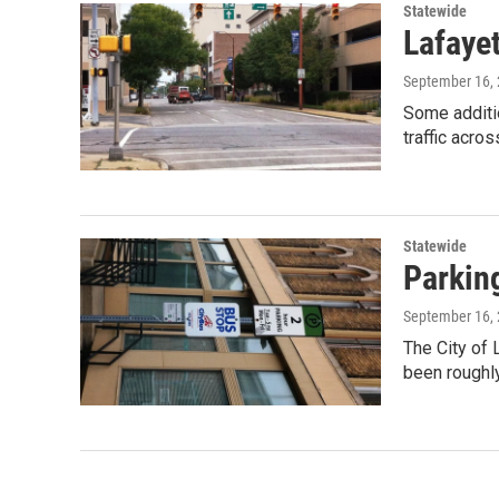
Statewide
Lafaye
September 16,
Some additi
traffic acro
Statewide
Parking
September 16,
The City of 
been roughl