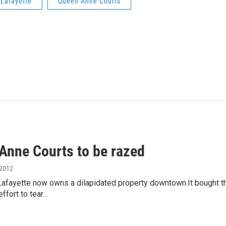
 Lafayette
Queen Anne Courts
Anne Courts to be razed
 2012
 Lafayette now owns a dilapidated property downtown.It bought t
effort to tear…