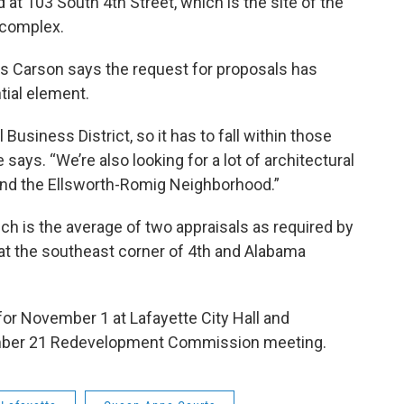
 at 103 South 4th Street, which is the site of the
k
n
 complex.
 Carson says the request for proposals has
tial element.
 Business District, so it has to fall within those
says. “We’re also looking for a lot of architectural
 and the Ellsworth-Romig Neighborhood.”
ch is the average of two appraisals as required by
s at the southeast corner of 4th and Alabama
for November 1 at Lafayette City Hall and
ember 21 Redevelopment Commission meeting.