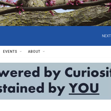
NEXT
EVENTS
ABOUT