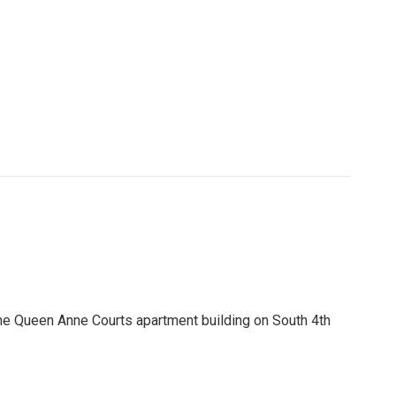
he Queen Anne Courts apartment building on South 4th