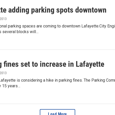
tte adding parking spots downtown
 2013
onal parking spaces are coming to downtown Lafayette.City Eng
ss several blocks will…
 fines set to increase in Lafayette
 2013
Lafayette is considering a hike in parking fines. The Parking Co
y 15 years…
Load More