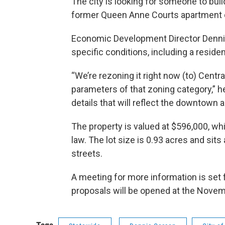
The city is looking for someone to build
former Queen Anne Courts apartment
Economic Development Director Dennis
specific conditions, including a residen
“We’re rezoning it right now (to) Central
parameters of that zoning category,” he 
details that will reflect the downtown
The property is valued at $596,000, whi
law. The lot size is 0.93 acres and sit
streets.
A meeting for more information is set 
proposals will be opened at the Nov