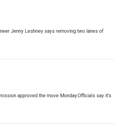
ineer Jenny Leshney says removing two lanes of
mmission approved the move Monday.Officials say it’s