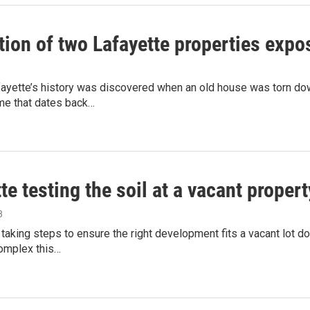
ion of two Lafayette properties expos
afayette’s history was discovered when an old house was torn d
me that dates back…
te testing the soil at a vacant prope
3
 taking steps to ensure the right development fits a vacant lot
omplex this…