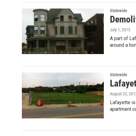
Statewide
Demolit
July 1, 2013
A part of L
around a ho
Statewide
Lafayet
August 23, 201
Lafayette is
apartment c