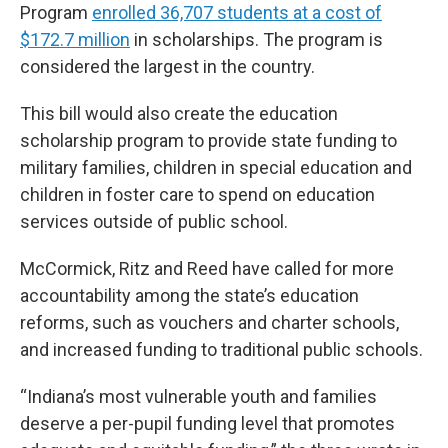
Program
enrolled 36,707 students at a cost of
$172.7 million
in scholarships. The program is
considered the largest in the country.
This bill would also create the education
scholarship program to provide state funding to
military families, children in special education and
children in foster care to spend on education
services outside of public school.
McCormick, Ritz and Reed have called for more
accountability among the state’s education
reforms, such as vouchers and charter schools,
and increased funding to traditional public schools.
“Indiana’s most vulnerable youth and families
deserve a per-pupil funding level that promotes