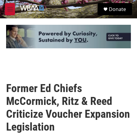
Skip to main content
S
Donate
e
M
a
e
r
n
c
u
h
u
e
r
y
Former Ed Chiefs
McCormick, Ritz & Reed
Criticize Voucher Expansion
Legislation