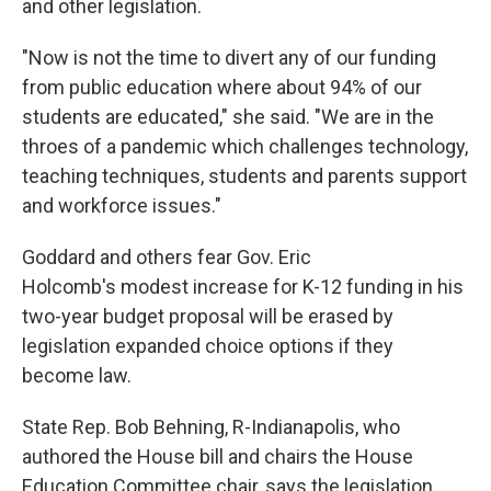
and other legislation.
"Now is not the time to divert any of our funding
from public education where about 94% of our
students are educated," she said. "We are in the
throes of a pandemic which challenges technology,
teaching techniques, students and parents support
and workforce issues."
Goddard and others fear Gov. Eric
Holcomb's modest increase for K-12 funding in his
two-year budget proposal will be erased by
legislation expanded choice options if they
become law.
State Rep. Bob Behning, R-Indianapolis, who
authored the House bill and chairs the House
Education Committee chair, says the legislation