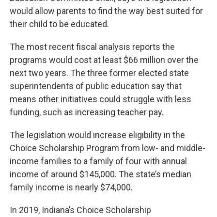
would allow parents to find the way best suited for
their child to be educated.
The most recent fiscal analysis reports the
programs would cost at least $66 million over the
next two years. The three former elected state
superintendents of public education say that
means other initiatives could struggle with less
funding, such as increasing teacher pay.
The legislation would increase eligibility in the
Choice Scholarship Program from low- and middle-
income families to a family of four with annual
income of around $145,000. The state’s median
family income is nearly $74,000.
In 2019, Indiana’s Choice Scholarship