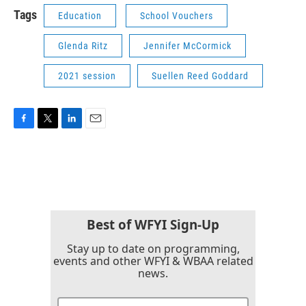
Tags
Education
School Vouchers
Glenda Ritz
Jennifer McCormick
2021 session
Suellen Reed Goddard
F
T
L
E
a
w
i
m
c
i
n
a
e
t
k
i
b
t
e
l
o
e
d
o
r
I
k
n
Best of WFYI Sign-Up
Stay up to date on programming,
events and other WFYI & WBAA related
news.