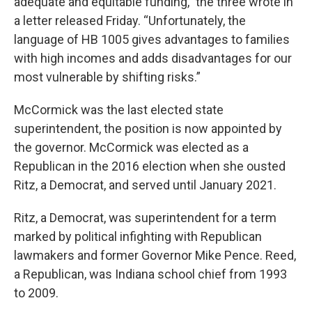
adequate and equitable funding,” the three wrote in
a letter released Friday. “Unfortunately, the
language of HB 1005 gives advantages to families
with high incomes and adds disadvantages for our
most vulnerable by shifting risks.”
McCormick was the last elected state
superintendent, the position is now appointed by
the governor. McCormick was elected as a
Republican in the 2016 election when she ousted
Ritz, a Democrat, and served until January 2021.
Ritz, a Democrat, was superintendent for a term
marked by political infighting with Republican
lawmakers and former Governor Mike Pence. Reed,
a Republican, was Indiana school chief from 1993
to 2009.