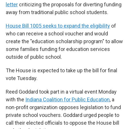
letter
criticizing the proposals for diverting funding
away from traditional public school students.
House Bill 1005 seeks to expand the eligibility
of
who can receive a school voucher and would
create the "education scholarship program" to allow
some families funding for education services
outside of public school.
The House is expected to take up the bill for final
vote Tuesday.
Reed Goddard took part in a virtual event Monday
with the
Indiana Coalition for Public Education
, a
non-profit organization opposes legislation to fund
private school vouchers. Goddard urged people to
call their elected officials to oppose the House bill