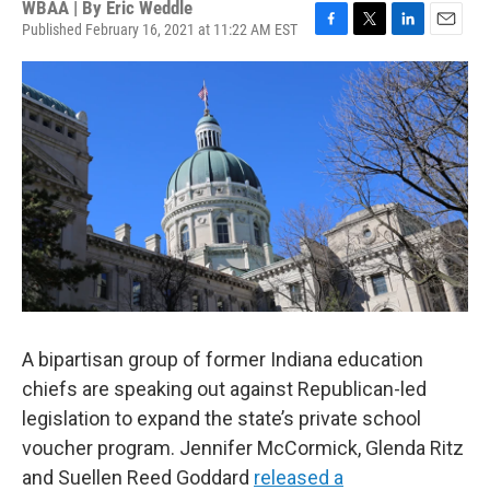
WBAA | By
Eric Weddle
Published February 16, 2021 at 11:22 AM EST
F
T
L
E
a
w
i
m
c
i
n
a
e
t
k
i
b
t
e
l
o
e
d
o
r
I
k
n
A bipartisan group of former Indiana education
chiefs are speaking out against Republican-led
legislation to expand the state’s private school
voucher program. Jennifer McCormick, Glenda Ritz
and Suellen Reed Goddard
released a