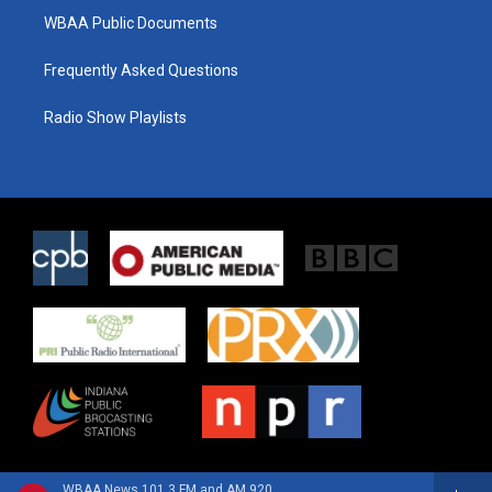
WBAA Public Documents
Frequently Asked Questions
Radio Show Playlists
WBAA News 101.3 FM and AM 920