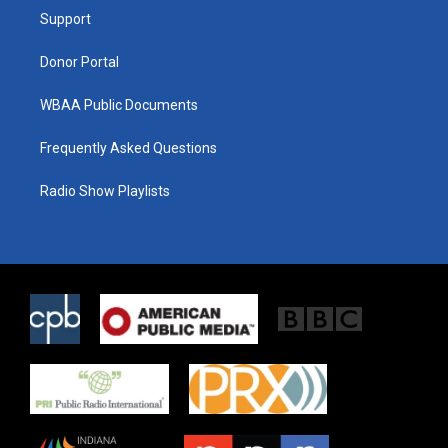
r
r
o
a
k
Support
m
Donor Portal
WBAA Public Documents
Frequently Asked Questions
Radio Show Playlists