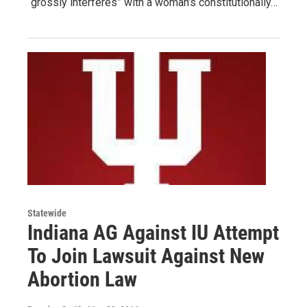
“grossly interferes” with a woman’s constitutionally…
Statewide
Indiana AG Against IU Attempt
To Join Lawsuit Against New
Abortion Law