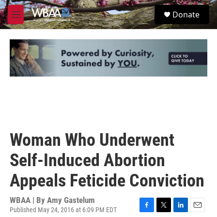
Skip to main content
S
Donate
e
M
a
e
r
n
c
u
h
u
e
r
y
Woman Who Underwent
Self-Induced Abortion
Appeals Feticide Conviction
WBAA | By
Amy Gastelum
Published May 24, 2016 at 6:09 PM EDT
F
T
L
E