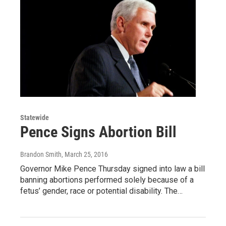
Statewide
Pence Signs Abortion Bill
Brandon Smith
, March 25, 2016
Governor Mike Pence Thursday signed into law a bill
banning abortions performed solely because of a
fetus’ gender, race or potential disability. The…