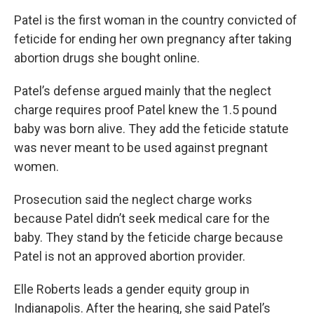
Patel is the first woman in the country convicted of
feticide for ending her own pregnancy after taking
abortion drugs she bought online.
Patel’s defense argued mainly that the neglect
charge requires proof Patel knew the 1.5 pound
baby was born alive. They add the feticide statute
was never meant to be used against pregnant
women.
Prosecution said the neglect charge works
because Patel didn’t seek medical care for the
baby. They stand by the feticide charge because
Patel is not an approved abortion provider.
Elle Roberts leads a gender equity group in
Indianapolis. After the hearing, she said Patel’s