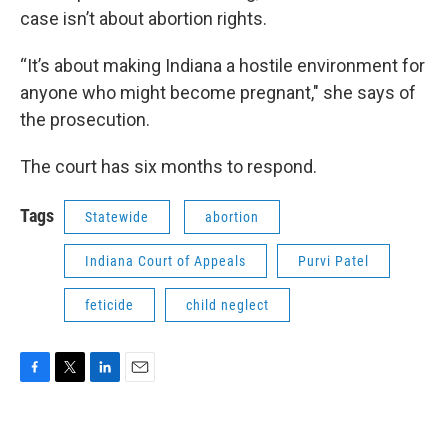
case isn’t about abortion rights.
“It’s about making Indiana a hostile environment for
anyone who might become pregnant," she says of
the prosecution.
The court has six months to respond.
Tags
Statewide
abortion
Indiana Court of Appeals
Purvi Patel
feticide
child neglect
F
T
L
E
a
w
i
m
c
i
n
a
e
t
k
i