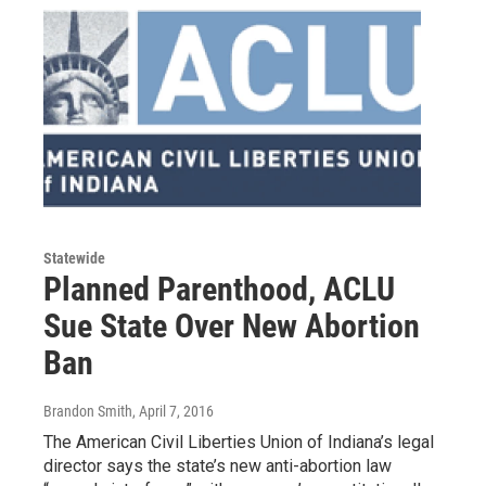
Statewide
Planned Parenthood, ACLU
Sue State Over New Abortion
Ban
Brandon Smith
, April 7, 2016
The American Civil Liberties Union of Indiana’s legal
director says the state’s new anti-abortion law