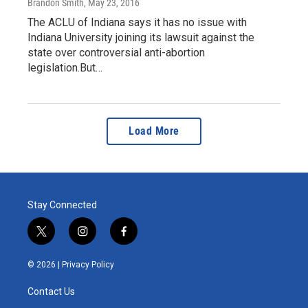
Brandon Smith
, May 23, 2016
The ACLU of Indiana says it has no issue with
Indiana University joining its lawsuit against the
state over controversial anti-abortion
legislation.But…
Load More
Stay Connected
t
i
f
w
n
a
i
s
c
© 2026 |
Privacy Policy
t
t
e
t
a
b
Contact Us
e
g
o