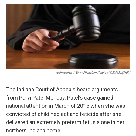
a
w
i
m
c
i
n
a
e
t
k
i
b
t
e
l
o
e
d
o
r
I
k
n
Janinsanfran
/
Www.flickr.com/photos/49399132@N00/
The Indiana Court of Appeals heard arguments
from Purvi Patel Monday. Patel’s case gained
national attention in March of 2015 when she was
convicted of child neglect and feticide after she
delivered an extremely preterm fetus alone in her
northern Indiana home.