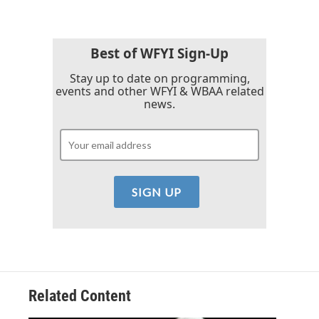
b
t
e
l
o
e
d
o
r
I
k
n
Best of WFYI Sign-Up
Stay up to date on programming,
events and other WFYI & WBAA related
news.
Related Content