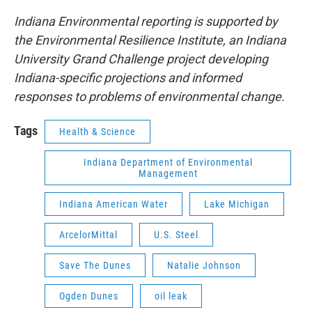
Indiana Environmental reporting is supported by
the Environmental Resilience Institute, an Indiana
University Grand Challenge project developing
Indiana-specific projections and informed
responses to problems of environmental change.
Tags
Health & Science
Indiana Department of Environmental
Management
Indiana American Water
Lake Michigan
ArcelorMittal
U.S. Steel
Save The Dunes
Natalie Johnson
Ogden Dunes
oil leak