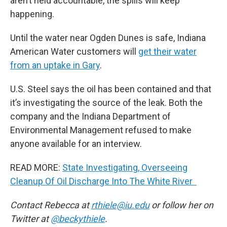
aren’t held accountable, the spills will keep
happening.
Until the water near Ogden Dunes is safe, Indiana
American Water customers will
get their water
from an uptake in Gary
.
U.S. Steel says the oil has been contained and that
it’s investigating the source of the leak. Both the
company and the Indiana Department of
Environmental Management refused to make
anyone available for an interview.
READ MORE:
State Investigating, Overseeing
Cleanup Of Oil Discharge Into The White River
Contact Rebecca at
rthiele@iu.edu
or follow her on
Twitter at
@beckythiele
.