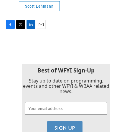
Scott Lehmann
F
T
L
E
a
w
i
m
c
i
n
a
e
t
k
i
b
t
e
l
o
e
d
o
r
I
k
n
Best of WFYI Sign-Up
Stay up to date on programming,
events and other WFYI & WBAA related
news.