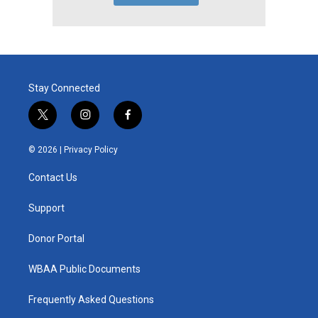
Stay Connected
t
i
f
w
n
a
i
s
c
© 2026 |
Privacy Policy
t
t
e
t
a
b
Contact Us
e
g
o
r
r
o
a
k
Support
m
Donor Portal
WBAA Public Documents
Frequently Asked Questions