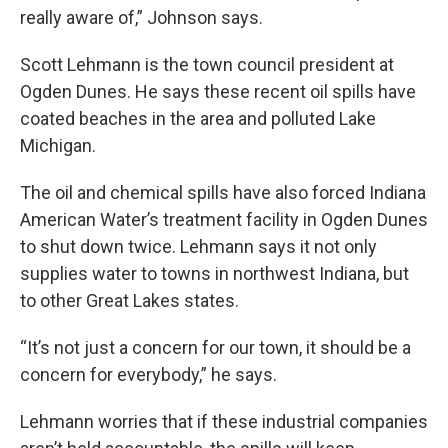
really aware of,” Johnson says.
Scott Lehmann is the town council president at
Ogden Dunes. He says these recent oil spills have
coated beaches in the area and polluted Lake
Michigan.
The oil and chemical spills have also forced Indiana
American Water’s treatment facility in Ogden Dunes
to shut down twice. Lehmann says it not only
supplies water to towns in northwest Indiana, but
to other Great Lakes states.
“It’s not just a concern for our town, it should be a
concern for everybody,” he says.
Lehmann worries that if these industrial companies