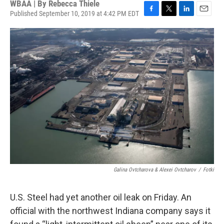
WBAA | By
Rebecca Thiele
Published September 10, 2019 at 4:42 PM EDT
F
T
L
E
a
w
i
m
c
i
n
a
e
t
k
i
b
t
e
l
o
e
d
o
r
I
k
n
Galina Ovtcharova & Alexei Ovtcharov
/
Fotki
U.S. Steel had yet another oil leak on Friday. An
official with the northwest Indiana company says it