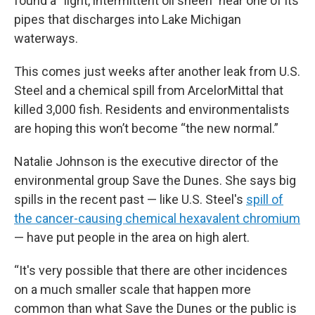
found a “light, intermittent oil sheen” near one of its
pipes that discharges into Lake Michigan
waterways.
This comes just weeks after another leak from U.S.
Steel and a chemical spill from ArcelorMittal that
killed 3,000 fish. Residents and environmentalists
are hoping this won’t become “the new normal.”
Natalie Johnson is the executive director of the
environmental group Save the Dunes. She says big
spills in the recent past — like U.S. Steel's
spill of
the cancer-causing chemical hexavalent chromium
— have put people in the area on high alert.
“It's very possible that there are other incidences
on a much smaller scale that happen more
common than what Save the Dunes or the public is