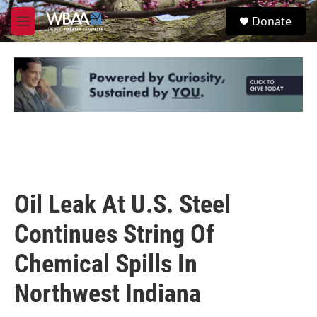
Skip to main content
S
Donate
e
M
a
e
r
n
c
u
h
u
e
r
y
Oil Leak At U.S. Steel
Continues String Of
Chemical Spills In
Northwest Indiana