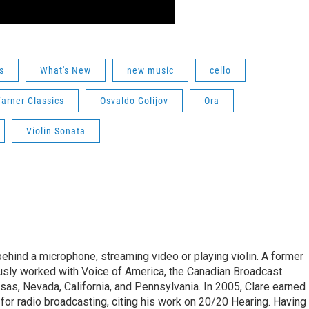
s
What's New
new music
cello
arner Classics
Osvaldo Golijov
Ora
Violin Sonata
ehind a microphone, streaming video or playing violin. A former
usly worked with Voice of America, the Canadian Broadcast
sas, Nevada, California, and Pennsylvania. In 2005, Clare earned
r radio broadcasting, citing his work on 20/20 Hearing. Having