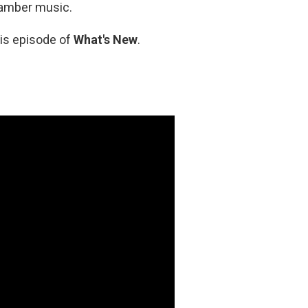
hamber music.
his episode of
What's New
.