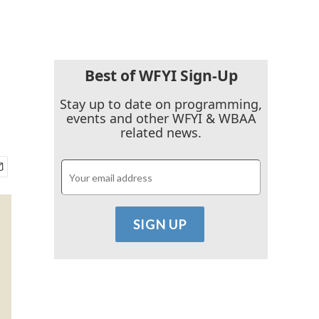
Best of WFYI Sign-Up
Stay up to date on programming,
events and other WFYI & WBAA
related news.