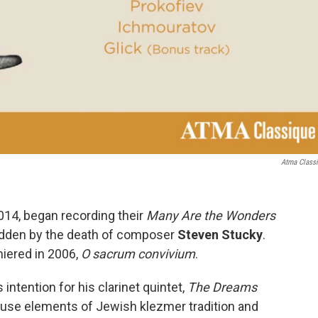
Atma Class
2014, began recording their
Many Are the Wonders
sadden by the death of composer
Steven Stucky
.
miered in 2006,
O sacrum convivium
.
s intention for his clarinet quintet,
The Dreams
 fuse elements of Jewish klezmer tradition and