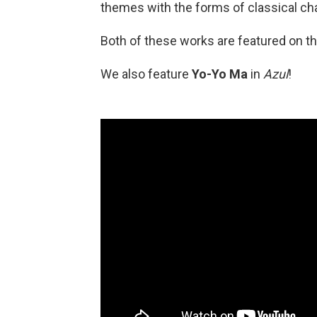
themes with the forms of classical c
Both of these works are featured on t
We also feature
Yo-Yo Ma
in
Azul
!