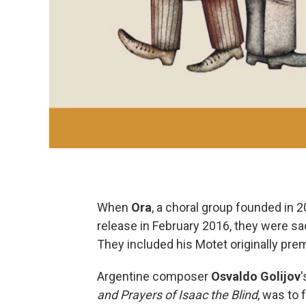
When
Ora
, a choral group founded in 
release in February 2016, they were 
They included his Motet originally pre
Argentine composer
Osvaldo
Golijov
'
and Prayers of Isaac the Blind
, was to