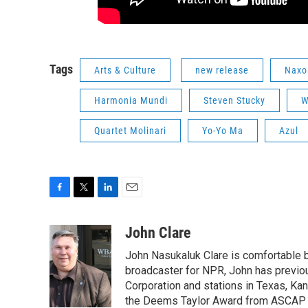
Tags
Arts & Culture
new release
Naxo
Harmonia Mundi
Steven Stucky
W
Quartet Molinari
Yo-Yo Ma
Azul
F
T
L
E
a
w
i
m
c
i
n
a
John Clare
e
t
k
i
John Nasukaluk Clare is comfortable b
b
t
e
l
o
e
d
broadcaster for NPR, John has previo
o
r
I
Corporation and stations in Texas, Kan
k
n
the Deems Taylor Award from ASCAP fo