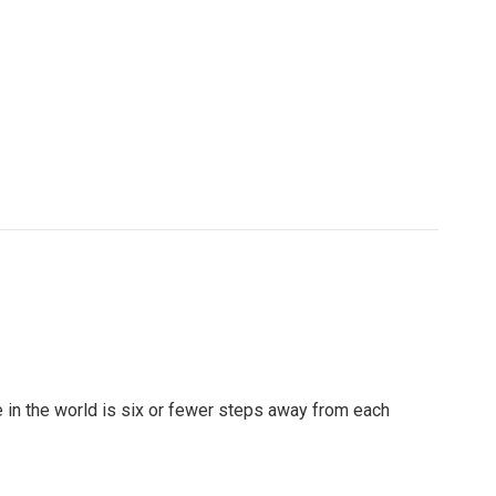
se in the world is six or fewer steps away from each