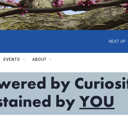
NEXT UP:
EVENTS
ABOUT