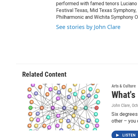
performed with famed tenors Luciano 
Festival Texas, Mid Texas Symphony
Philharmonic and Wichita Symphony O
See stories by John Clare
Related Content
Arts & Culture
What's
John Clare
, Oc
Six degrees 
other – you
LISTEN