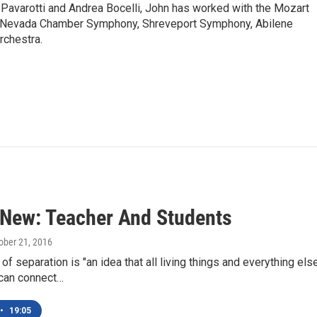
Pavarotti and Andrea Bocelli, John has worked with the Mozart
, Nevada Chamber Symphony, Shreveport Symphony, Abilene
rchestra.
 New: Teacher And Students
tober 21, 2016
of separation is "an idea that all living things and everything el
 can connect…
•
19:05