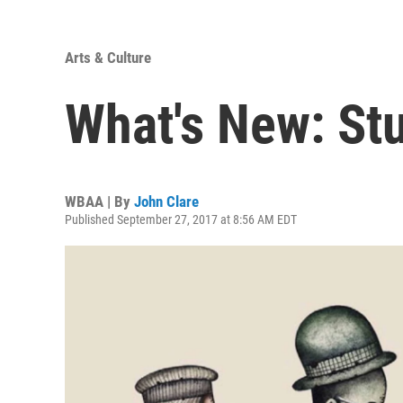
Arts & Culture
What's New: Stu
WBAA | By
John Clare
Published September 27, 2017 at 8:56 AM EDT