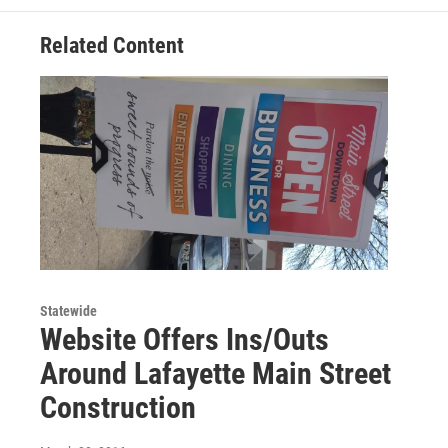
Related Content
Statewide
Website Offers Ins/Outs
Around Lafayette Main Street
Construction