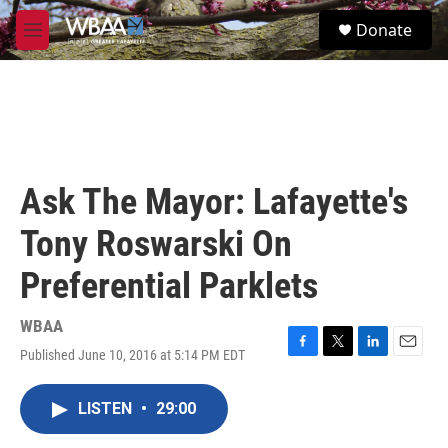
Skip to main content
S
Donate
e
M
a
e
r
n
c
u
h
u
e
r
Ask The Mayor: Lafayette's
y
Tony Roswarski On
Preferential Parklets
WBAA
Published June 10, 2016 at 5:14 PM EDT
F
T
L
E
a
w
i
m
c
i
n
a
LISTEN
•
29:00
e
t
k
i
b
t
e
l