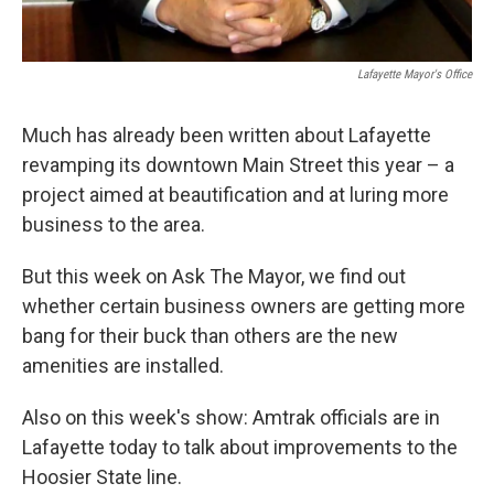
Lafayette Mayor's Office
Much has already been written about Lafayette
revamping its downtown Main Street this year – a
project aimed at beautification and at luring more
business to the area.
But this week on Ask The Mayor, we find out
whether certain business owners are getting more
bang for their buck than others are the new
amenities are installed.
Also on this week's show: Amtrak officials are in
Lafayette today to talk about improvements to the
Hoosier State line.