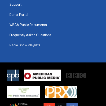
r
r
o
a
k
Support
m
Donor Portal
WBAA Public Documents
Frequently Asked Questions
Radio Show Playlists