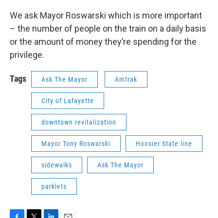
We ask Mayor Roswarski which is more important
– the number of people on the train on a daily basis
or the amount of money they’re spending for the
privilege.
Tags
Ask The Mayor
Amtrak
City of Lafayette
downtown revitalization
Mayor Tony Roswarski
Hoosier State line
sidewalks
Ask The Mayor
parklets