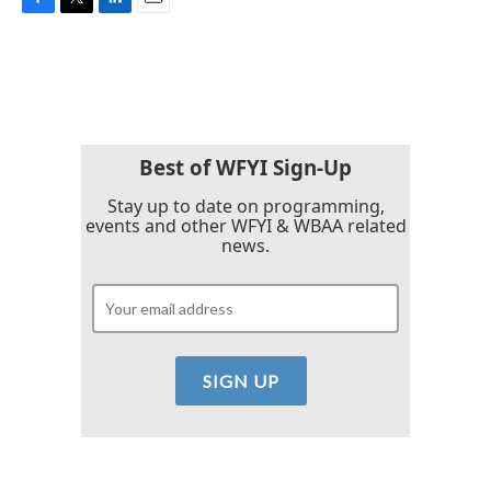
F
T
L
E
a
w
i
m
c
i
n
a
e
t
k
i
b
t
e
l
o
e
d
o
r
I
k
n
Best of WFYI Sign-Up
Stay up to date on programming,
events and other WFYI & WBAA related
news.