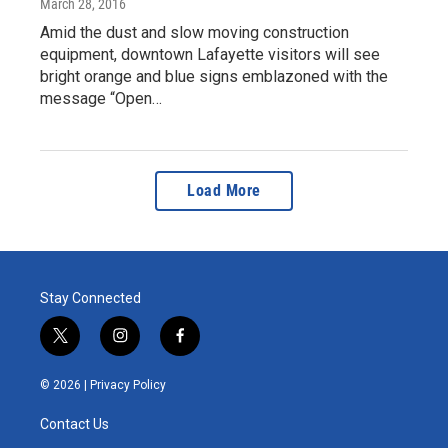
March 28, 2016
Amid the dust and slow moving construction
equipment, downtown Lafayette visitors will see
bright orange and blue signs emblazoned with the
message “Open…
Load More
Stay Connected
t
i
f
w
n
a
i
s
c
© 2026 |
Privacy Policy
t
t
e
t
a
b
Contact Us
e
g
o