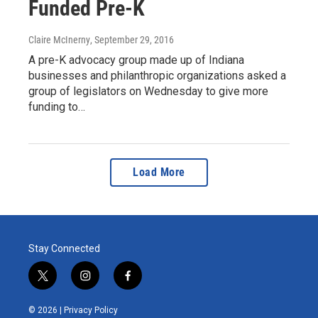
Funded Pre-K
Claire McInerny
, September 29, 2016
A pre-K advocacy group made up of Indiana
businesses and philanthropic organizations asked a
group of legislators on Wednesday to give more
funding to…
Load More
Stay Connected
t
i
f
w
n
a
i
s
c
© 2026 |
Privacy Policy