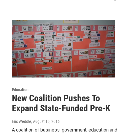
Education
New Coalition Pushes To
Expand State-Funded Pre-K
Eric Weddle
, August 15, 2016
A coalition of business, government, education and