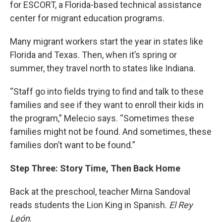
for ESCORT, a Florida-based technical assistance
center for migrant education programs.
Many migrant workers start the year in states like
Florida and Texas. Then, when it’s spring or
summer, they travel north to states like Indiana.
“Staff go into fields trying to find and talk to these
families and see if they want to enroll their kids in
the program,” Melecio says. “Sometimes these
families might not be found. And sometimes, these
families don’t want to be found.”
Step Three: Story Time, Then Back Home
Back at the preschool, teacher Mirna Sandoval
reads students the Lion King in Spanish.
El Rey
León
.