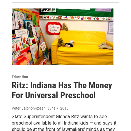
Education
Ritz: Indiana Has The Money
For Universal Preschool
Peter Balonon-Rosen
, June 7, 2016
State Superintendent Glenda Ritz wants to see
preschool available to all Indiana kids — and says it
should be at the front of lawmakers’ minds as they…