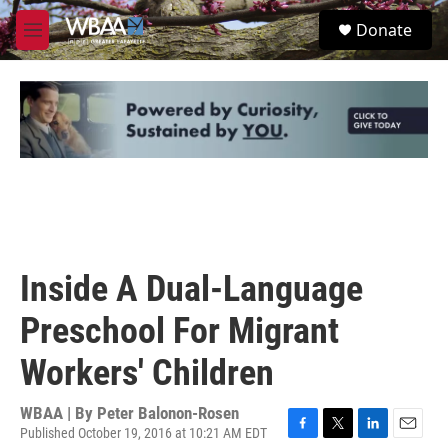
Skip to main content
S
Donate
e
M
a
e
r
n
c
u
h
u
e
r
y
Inside A Dual-Language
Preschool For Migrant
Workers' Children
WBAA | By
Peter Balonon-Rosen
Published October 19, 2016 at 10:21 AM EDT
F
T
L
E