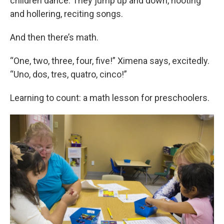
children dance. They jump up and down, hooting
and hollering, reciting songs.
And then there’s math.
“One, two, three, four, five!” Ximena says, excitedly.
“Uno, dos, tres, quatro, cinco!”
Learning to count: a math lesson for preschoolers.