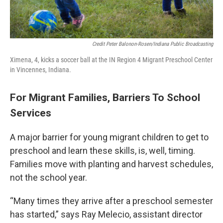
Credit Peter Balonon-Rosen/Indiana Public Broadcasting
Ximena, 4, kicks a soccer ball at the IN Region 4 Migrant Preschool Center
in Vincennes, Indiana.
For Migrant Families, Barriers To School
Services
A major barrier for young migrant children to get to
preschool and learn these skills, is, well, timing.
Families move with planting and harvest schedules,
not the school year.
“Many times they arrive after a preschool semester
has started,” says Ray Melecio, assistant director