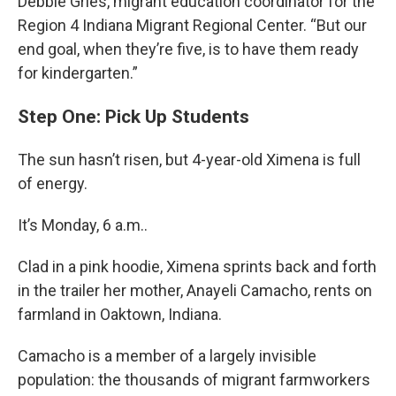
Debbie Gries, migrant education coordinator for the
Region 4 Indiana Migrant Regional Center. “But our
end goal, when they’re five, is to have them ready
for kindergarten.”
Step One: Pick Up Students
The sun hasn’t risen, but 4-year-old Ximena is full
of energy.
It’s Monday, 6 a.m..
Clad in a pink hoodie, Ximena sprints back and forth
in the trailer her mother, Anayeli Camacho, rents on
farmland in Oaktown, Indiana.
Camacho is a member of a largely invisible
population: the thousands of migrant farmworkers