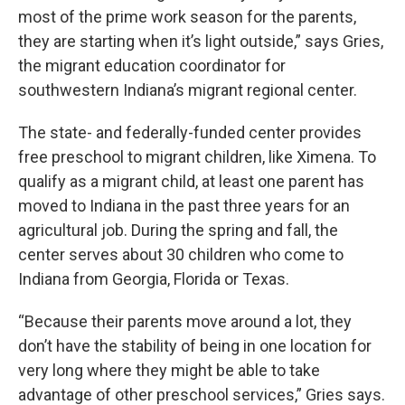
most of the prime work season for the parents,
they are starting when it’s light outside,” says Gries,
the migrant education coordinator for
southwestern Indiana’s migrant regional center.
The state- and federally-funded center provides
free preschool to migrant children, like Ximena. To
qualify as a migrant child, at least one parent has
moved to Indiana in the past three years for an
agricultural job. During the spring and fall, the
center serves about 30 children who come to
Indiana from Georgia, Florida or Texas.
“Because their parents move around a lot, they
don’t have the stability of being in one location for
very long where they might be able to take
advantage of other preschool services,” Gries says.