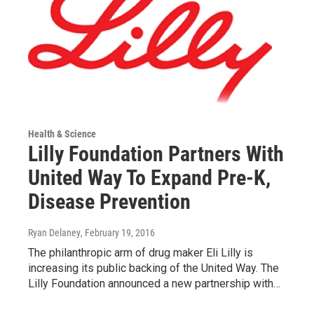
Health & Science
Lilly Foundation Partners With
United Way To Expand Pre-K,
Disease Prevention
Ryan Delaney
, February 19, 2016
The philanthropic arm of drug maker Eli Lilly is
increasing its public backing of the United Way. The
Lilly Foundation announced a new partnership with…