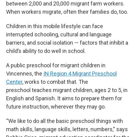
between 2,000 and 20,000 migrant farm workers.
When workers migrate, often their families do, too.
Children in this mobile lifestyle can face
interrupted schooling, cultural and language
barriers, and social isolation — factors that inhibit a
child’s ability to do well in school.
A public preschool for migrant children in
Vincennes, the
IN Region 4 Migrant Preschool
Center
, works to combat that. The
preschool teaches migrant children, ages 2 to 5, in
English and Spanish. It aims to prepare them for
future instruction, wherever they may go.
“We like to do all the basic preschool things with
math skills, language skills, letters, numbers,” says