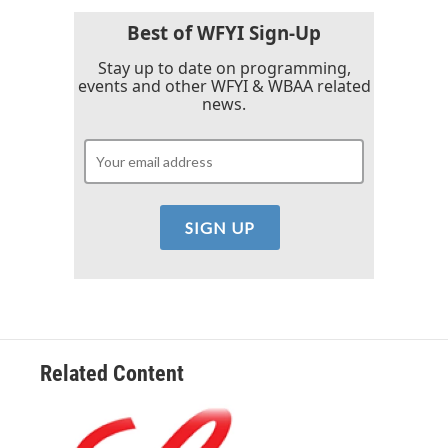
o
r
I
k
n
Best of WFYI Sign-Up
Stay up to date on programming,
events and other WFYI & WBAA related
news.
Related Content