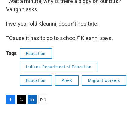
“Wait a minute, why is there a piggy on our bus?”
Vaughn asks.
Five-year-old Kleanni, doesn’t hesitate.
“‘Cause it has to go to school!” Kleanni says.
Tags
Education
Indiana Department of Education
Education
Pre-K
Migrant workers
F
T
L
E
a
w
i
m
c
i
n
a
e
t
k
i
b
t
e
l
o
e
d