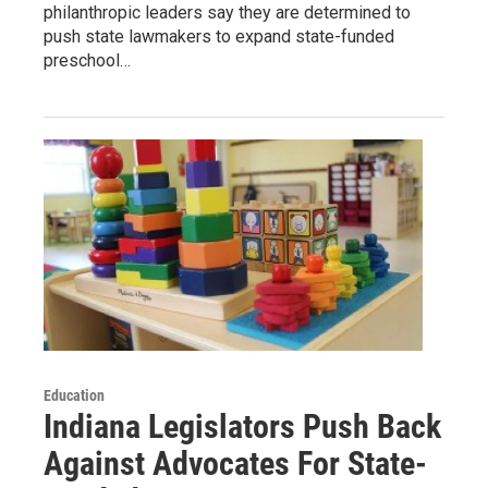
philanthropic leaders say they are determined to
push state lawmakers to expand state-funded
preschool…
Education
Indiana Legislators Push Back
Against Advocates For State-