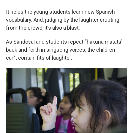
It helps the young students learn new Spanish
vocabulary. And, judging by the laughter erupting
from the crowd, it’s also a blast.
As Sandoval and students repeat “hakuna matata”
back and forth in singsong voices, the children
can’t contain fits of laughter.