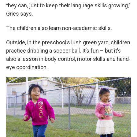
they can, just to keep their language skills growing,”
Gries says.
The children also learn non-academic skills.
Outside, in the preschool’s lush green yard, children
practice dribbling a soccer ball. It’s fun – but it’s
also a lesson in body control, motor skills and hand-
eye coordination.