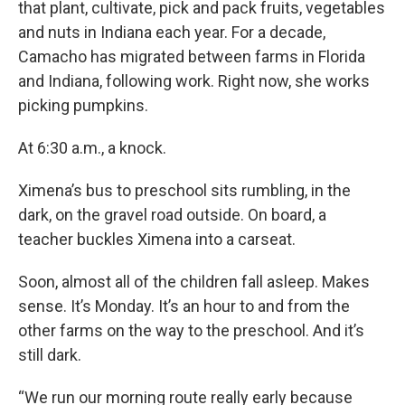
that plant, cultivate, pick and pack fruits, vegetables
and nuts in Indiana each year. For a decade,
Camacho has migrated between farms in Florida
and Indiana, following work. Right now, she works
picking pumpkins.
At 6:30 a.m., a knock.
Ximena’s bus to preschool sits rumbling, in the
dark, on the gravel road outside. On board, a
teacher buckles Ximena into a carseat.
Soon, almost all of the children fall asleep. Makes
sense. It’s Monday. It’s an hour to and from the
other farms on the way to the preschool. And it’s
still dark.
“We run our morning route really early because