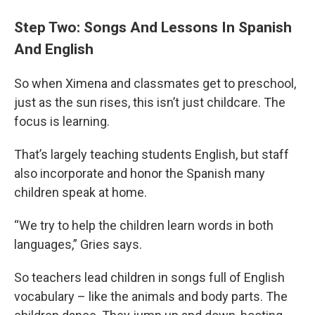
Step Two: Songs And Lessons In Spanish
And English
So when Ximena and classmates get to preschool,
just as the sun rises, this isn’t just childcare. The
focus is learning.
That’s largely teaching students English, but staff
also incorporate and honor the Spanish many
children speak at home.
“We try to help the children learn words in both
languages,” Gries says.
So teachers lead children in songs full of English
vocabulary – like the animals and body parts. The