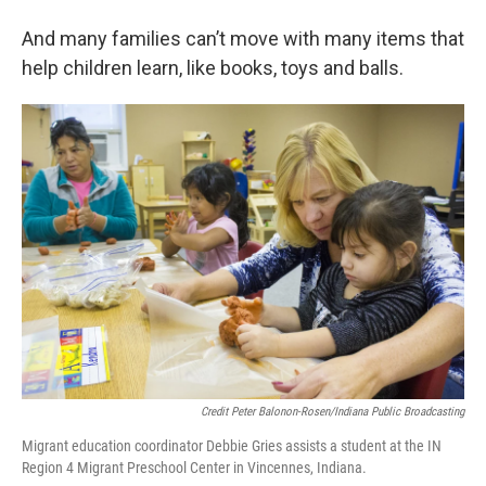
And many families can’t move with many items that
help children learn, like books, toys and balls.
Credit Peter Balonon-Rosen/Indiana Public Broadcasting
Migrant education coordinator Debbie Gries assists a student at the IN
Region 4 Migrant Preschool Center in Vincennes, Indiana.