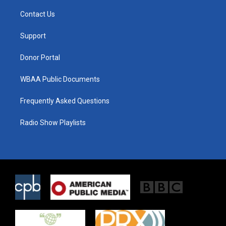
t
t
e
t
a
b
Contact Us
e
g
o
r
r
o
a
k
Support
m
Donor Portal
WBAA Public Documents
Frequently Asked Questions
Radio Show Playlists