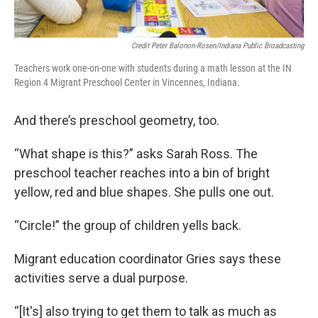
Credit Peter Balonon-Rosen/Indiana Public Broadcasting
Teachers work one-on-one with students during a math lesson at the IN
Region 4 Migrant Preschool Center in Vincennes, Indiana.
And there’s preschool geometry, too.
“What shape is this?” asks Sarah Ross. The
preschool teacher reaches into a bin of bright
yellow, red and blue shapes. She pulls one out.
“Circle!” the group of children yells back.
Migrant education coordinator Gries says these
activities serve a dual purpose.
“[It's] also trying to get them to talk as much as