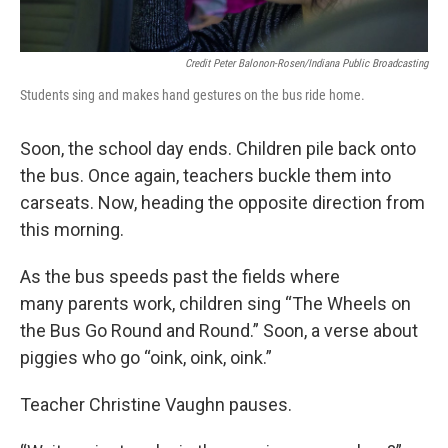
Credit Peter Balonon-Rosen/Indiana Public Broadcasting
Students sing and makes hand gestures on the bus ride home.
Soon, the school day ends. Children pile back onto
the bus. Once again, teachers buckle them into
carseats. Now, heading the opposite direction from
this morning.
As the bus speeds past the fields where
many parents work, children sing “The Wheels on
the Bus Go Round and Round.” Soon, a verse about
piggies who go “oink, oink, oink.”
Teacher Christine Vaughn pauses.