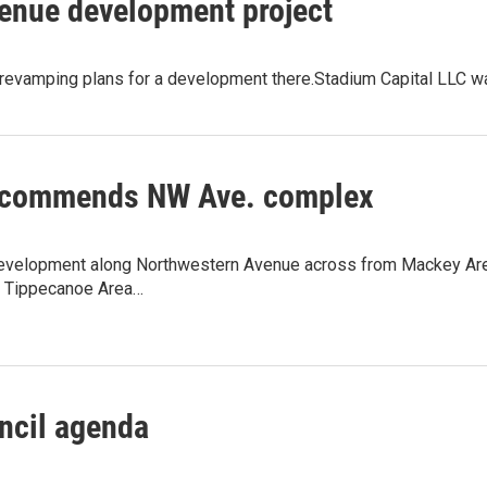
enue development project
revamping plans for a development there.Stadium Capital LLC w
commends NW Ave. complex
evelopment along Northwestern Avenue across from Mackey Aren
o Tippecanoe Area…
ncil agenda