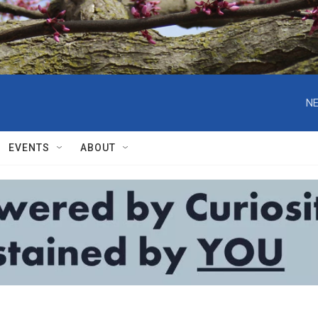
NE
EVENTS
ABOUT