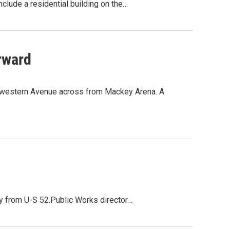
clude a residential building on the…
rward
hwestern Avenue across from Mackey Arena. A
ty from U-S 52.Public Works director…