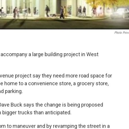
Photo Prov
 accompany a large building project in West
venue project say they need more road space for
 be home to a convenience store, a grocery store,
d parking.
 Dave Buck says the change is being proposed
 bigger trucks than anticipated.
oom to maneuver and by revamping the street in a