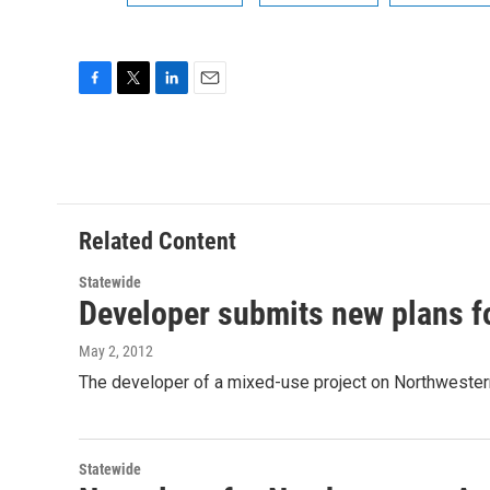
F
T
L
E
a
w
i
m
c
i
n
a
e
t
k
i
b
t
e
l
o
e
d
o
r
I
Related Content
k
n
Statewide
Developer submits new plans f
May 2, 2012
The developer of a mixed-use project on Northweste
Statewide