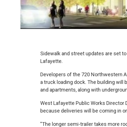
Sidewalk and street updates are set to
Lafayette.
Developers of the 720 Northwestern A
a truck loading dock. The building will
and apartments, along with undergroun
West Lafayette Public Works Director
because deliveries will be coming in on
"The longer semi-trailer takes more r