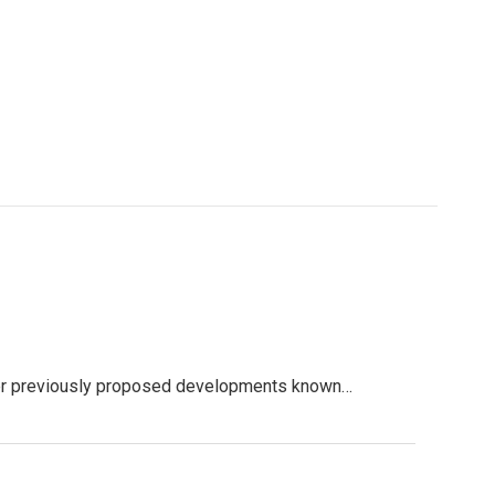
zer previously proposed developments known…