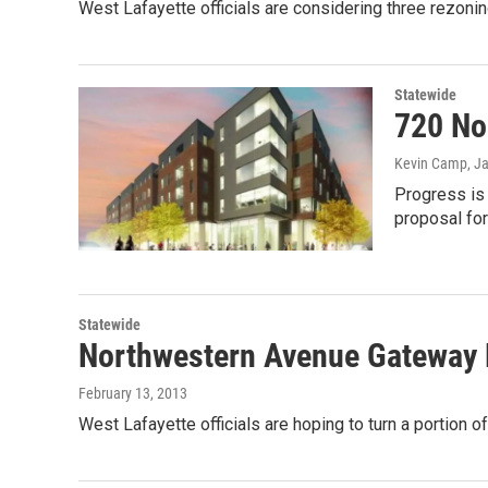
West Lafayette officials are considering three rezonin
Statewide
720 No
Kevin Camp
, J
Progress is
proposal for
Statewide
Northwestern Avenue Gateway P
February 13, 2013
West Lafayette officials are hoping to turn a portion