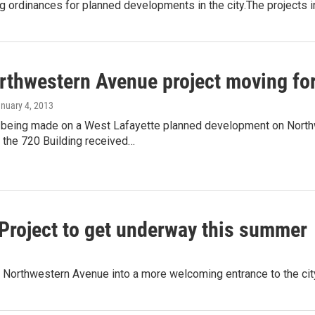
g ordinances for planned developments in the city.The projects in
rthwestern Avenue project moving fo
anuary 4, 2013
 being made on a West Lafayette planned development on Nort
 the 720 Building received…
roject to get underway this summer
 of Northwestern Avenue into a more welcoming entrance to the ci