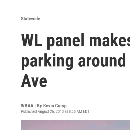
Statewide
WL panel makes
parking around
Ave
WBAA | By
Kevin Camp
Published August 26, 2013 at 8:25 AM EDT