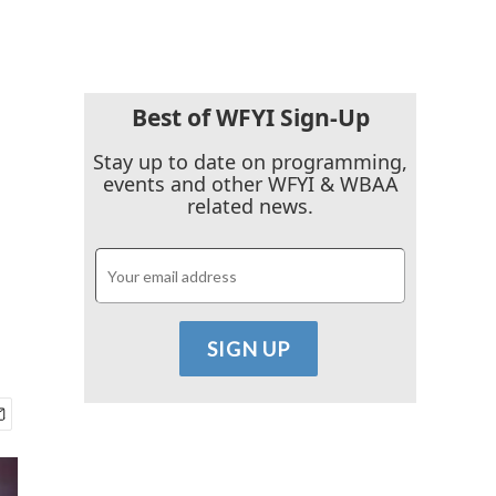
Best of WFYI Sign-Up
Stay up to date on programming,
events and other WFYI & WBAA
related news.