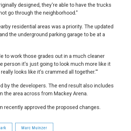
ginally designed, they're able to have the trucks
not go through the neighborhood."
rby residential areas was a priority. The updated
 and the underground parking garage to be at a
ble to work those grades out in a much cleaner
e person it's just going to look much more like it
s really looks like it's crammed all together.'"
ed by the developers. The end result also includes
 in the area across from Mackey Arena.
n recently approved the proposed changes.
ark
Marc Muinzer