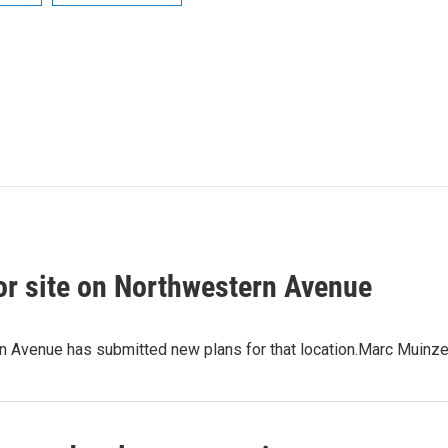
or site on Northwestern Avenue
rn Avenue has submitted new plans for that location.Marc Muin