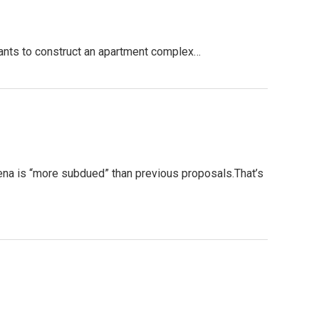
ants to construct an apartment complex…
a is “more subdued” than previous proposals.That’s