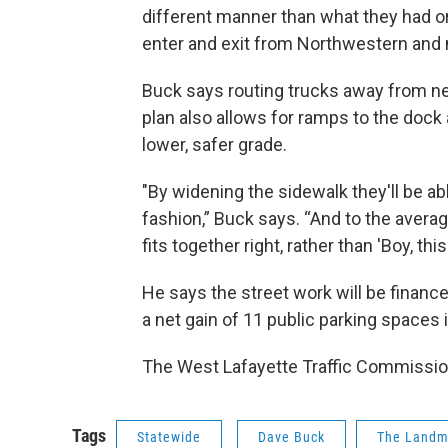
different manner than what they had ori
enter and exit from Northwestern and 
Buck says routing trucks away from nea
plan also allows for ramps to the dock
lower, safer grade.
"By widening the sidewalk they'll be a
fashion,” Buck says. “And to the averag
fits together right, rather than 'Boy, thi
He says the street work will be financ
a net gain of 11 public parking spaces
The West Lafayette Traffic Commissio
Tags
Statewide
Dave Buck
The Landm