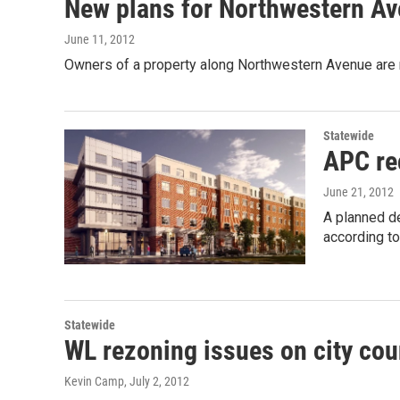
New plans for Northwestern Av
June 11, 2012
Owners of a property along Northwestern Avenue are 
Statewide
APC re
June 21, 2012
A planned d
according t
Statewide
WL rezoning issues on city cou
Kevin Camp
, July 2, 2012